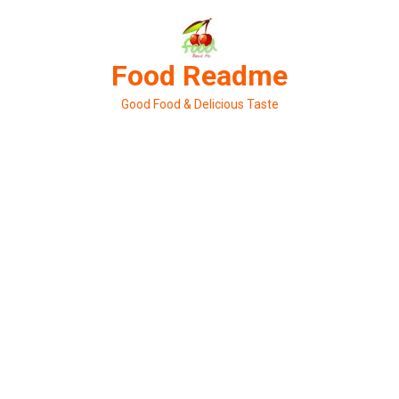
Skip
to
content
Food Readme
Good Food & Delicious Taste