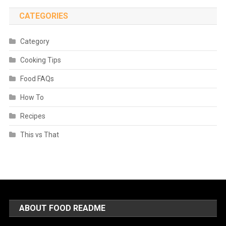
CATEGORIES
Category
Cooking Tips
Food FAQs
How To
Recipes
This vs That
ABOUT FOOD README