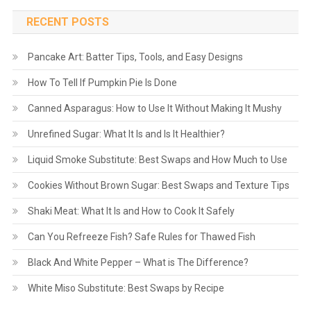
RECENT POSTS
Pancake Art: Batter Tips, Tools, and Easy Designs
How To Tell If Pumpkin Pie Is Done
Canned Asparagus: How to Use It Without Making It Mushy
Unrefined Sugar: What It Is and Is It Healthier?
Liquid Smoke Substitute: Best Swaps and How Much to Use
Cookies Without Brown Sugar: Best Swaps and Texture Tips
Shaki Meat: What It Is and How to Cook It Safely
Can You Refreeze Fish? Safe Rules for Thawed Fish
Black And White Pepper – What is The Difference?
White Miso Substitute: Best Swaps by Recipe