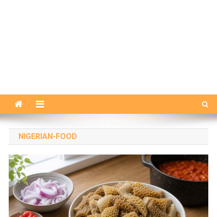
NIGERIAN-FOOD