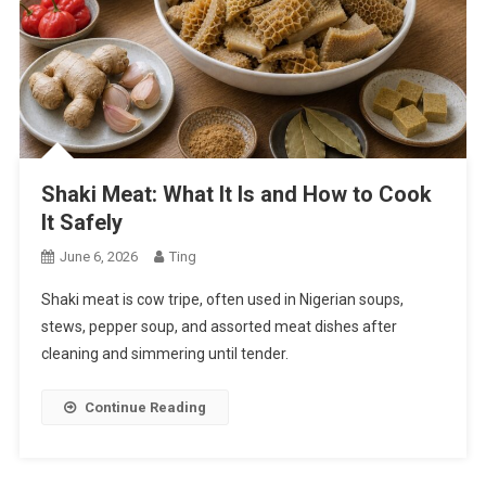
Shaki Meat: What It Is and How to Cook
It Safely
June 6, 2026
Ting
Shaki meat is cow tripe, often used in Nigerian soups,
stews, pepper soup, and assorted meat dishes after
cleaning and simmering until tender.
Continue Reading