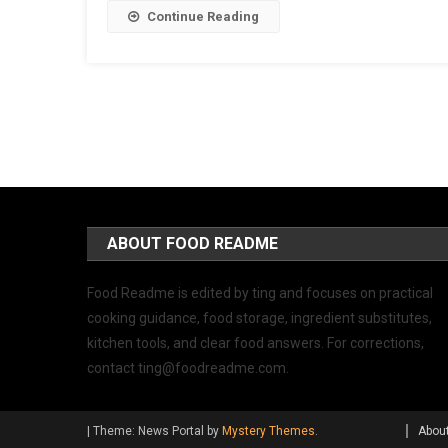
Continue Reading
ABOUT FOOD README
Food Readme is edited by ting and focuses on practical
cooking guidance, food storage, ingredient substitutes,
kitchen tools, and clear food answers. For corrections,
contact
ting@foodreadme.com
.
|
Theme: News Portal by
Mystery Themes
.
Abou