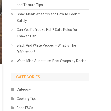
and Texture Tips
Shaki Meat: What It Is and How to Cook It
Safely
Can You Refreeze Fish? Safe Rules for
Thawed Fish
Black And White Pepper – What is The
Difference?
White Miso Substitute: Best Swaps by Recipe
CATEGORIES
Category
Cooking Tips
Food FAQs