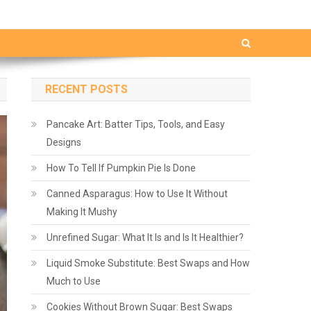
RECENT POSTS
Pancake Art: Batter Tips, Tools, and Easy
Designs
How To Tell If Pumpkin Pie Is Done
Canned Asparagus: How to Use It Without
Making It Mushy
Unrefined Sugar: What It Is and Is It Healthier?
Liquid Smoke Substitute: Best Swaps and How
Much to Use
Cookies Without Brown Sugar: Best Swaps