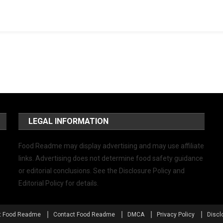
LEGAL INFORMATION
Food Readme may display advertising and may use affiliate
links. Advertising does not determine food safety guidance
or editorial conclusions. See the Disclosure Policy and
Editorial Policy for details.
t Food Readme
Contact Food Readme
DMCA
Privacy Policy
Discl