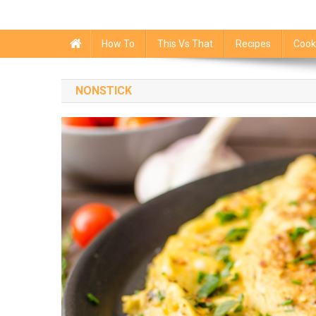
How To
This Vs That
Recipes
Cook
NONSTICK