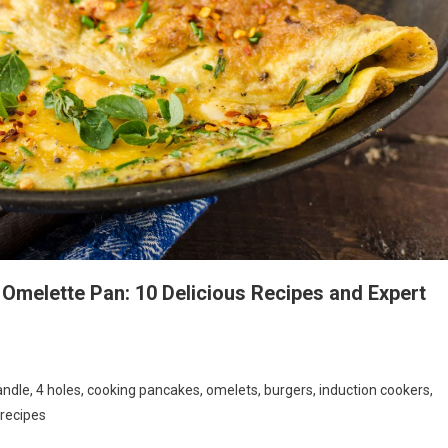
 Omelette Pan: 10 Delicious Recipes and Expert
ndle, 4 holes, cooking pancakes, omelets, burgers, induction cookers,
 recipes