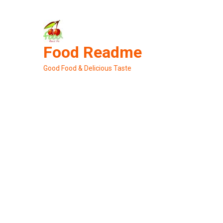
Skip
to
content
Food Readme
Good Food & Delicious Taste