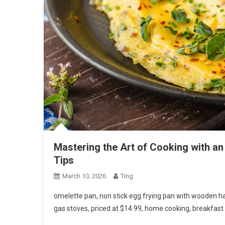
Mastering the Art of Cooking with an
Tips
March 10, 2026
Ting
omelette pan, non stick egg frying pan with wooden ha
gas stoves, priced at $14.99, home cooking, breakfast