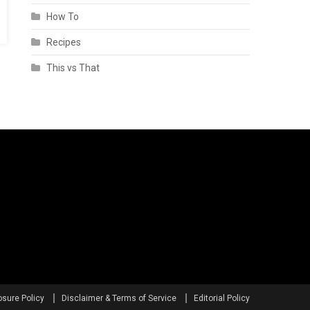
How To
Recipes
This vs That
osure Policy
Disclaimer & Terms of Service
Editorial Policy