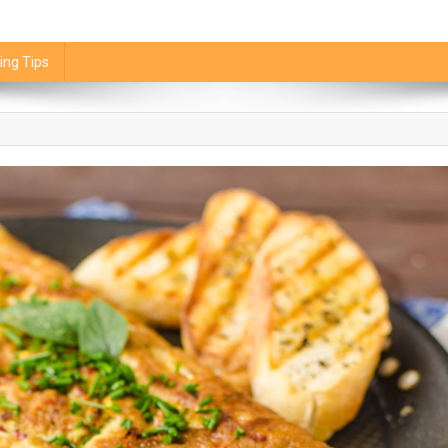
ing Tips