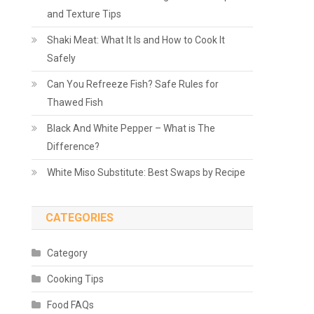
and Texture Tips
Shaki Meat: What It Is and How to Cook It
Safely
Can You Refreeze Fish? Safe Rules for
Thawed Fish
Black And White Pepper – What is The
Difference?
White Miso Substitute: Best Swaps by Recipe
CATEGORIES
Category
Cooking Tips
Food FAQs