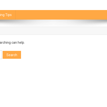
ing Tips
arching can help.