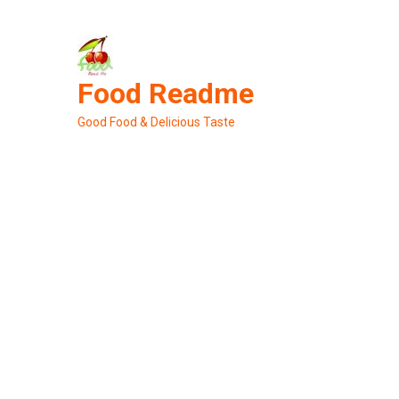
Skip
to
content
Food Readme
Good Food & Delicious Taste