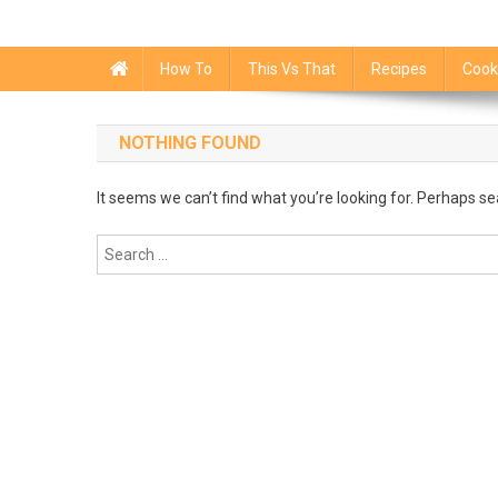
How To
This Vs That
Recipes
Cook
NOTHING FOUND
It seems we can’t find what you’re looking for. Perhaps se
Search
for: