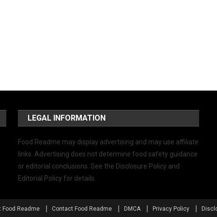
LEGAL INFORMATION
Food Readme may display advertising and may use affiliate
links. Advertising does not determine food safety guidance
or editorial conclusions. See the Disclosure Policy and
Editorial Policy for details.
t Food Readme
Contact Food Readme
DMCA
Privacy Policy
Discl