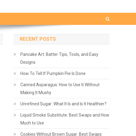
RECENT POSTS
Pancake Art: Batter Tips, Tools, and Easy
Designs
How To Tell If Pumpkin Pie Is Done
Canned Asparagus: How to Use It Without
Making It Mushy
Unrefined Sugar: What It Is and Is It Healthier?
Liquid Smoke Substitute: Best Swaps and How
Much to Use
Cookies Without Brown Sugar: Best Swaps