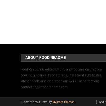
ABOUT FOOD README
Food Readme is edited by ting and focuses on practical
cooking guidance, food storage, ingredient substitutes,
kitchen tools, and clear food answers. For corrections,
contact
ting@foodreadme.com
.
|
Theme: News Portal by
Mystery Themes
.
Abou