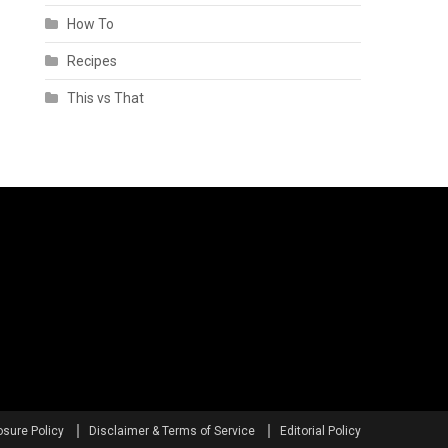
How To
Recipes
This vs That
osure Policy
Disclaimer & Terms of Service
Editorial Policy