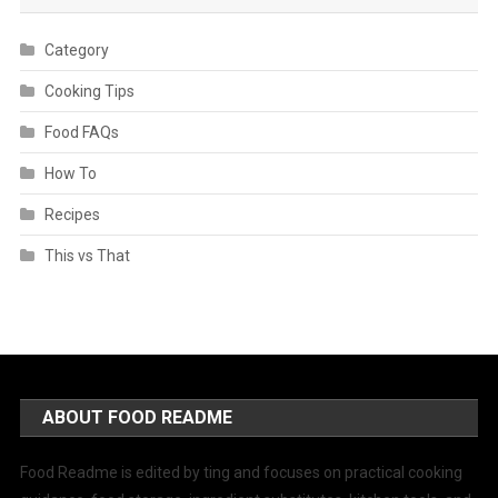
Category
Cooking Tips
Food FAQs
How To
Recipes
This vs That
ABOUT FOOD README
Food Readme is edited by ting and focuses on practical cooking