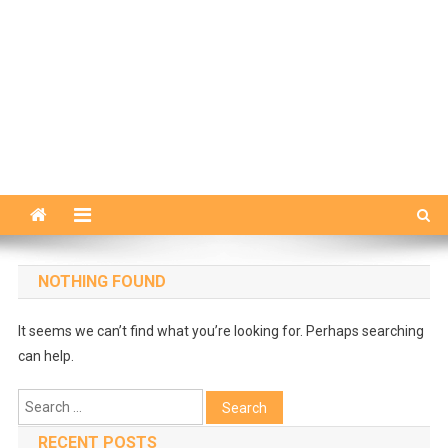
NOTHING FOUND
It seems we can’t find what you’re looking for. Perhaps searching
can help.
Search
for:
RECENT POSTS