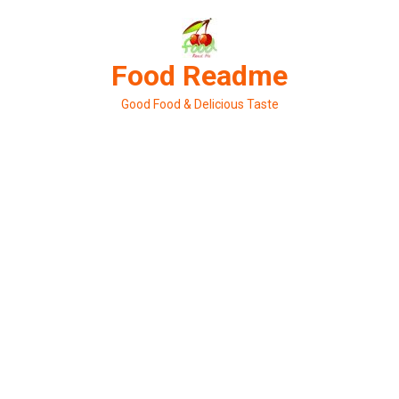
Skip
to
content
Food Readme
Good Food & Delicious Taste