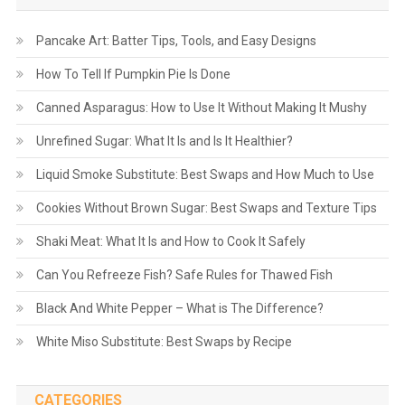
Pancake Art: Batter Tips, Tools, and Easy Designs
How To Tell If Pumpkin Pie Is Done
Canned Asparagus: How to Use It Without Making It Mushy
Unrefined Sugar: What It Is and Is It Healthier?
Liquid Smoke Substitute: Best Swaps and How Much to Use
Cookies Without Brown Sugar: Best Swaps and Texture Tips
Shaki Meat: What It Is and How to Cook It Safely
Can You Refreeze Fish? Safe Rules for Thawed Fish
Black And White Pepper – What is The Difference?
White Miso Substitute: Best Swaps by Recipe
CATEGORIES