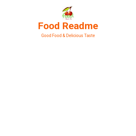
Skip
to
content
Food Readme
Good Food & Delicious Taste