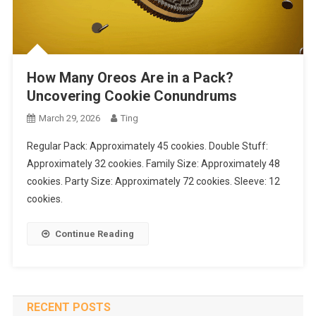
How Many Oreos Are in a Pack?
Uncovering Cookie Conundrums
March 29, 2026
Ting
Regular Pack: Approximately 45 cookies. Double Stuff:
Approximately 32 cookies. Family Size: Approximately 48
cookies. Party Size: Approximately 72 cookies. Sleeve: 12
cookies.
Continue Reading
RECENT POSTS