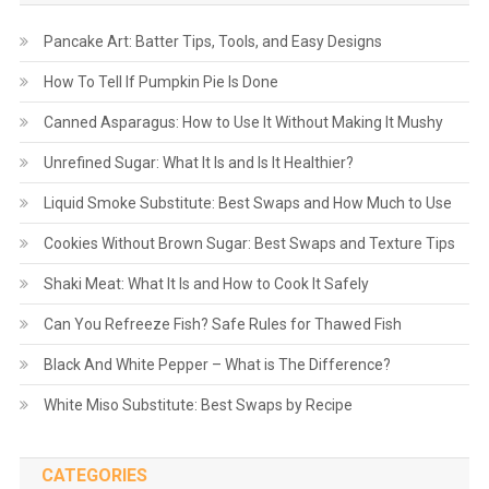
Pancake Art: Batter Tips, Tools, and Easy Designs
How To Tell If Pumpkin Pie Is Done
Canned Asparagus: How to Use It Without Making It Mushy
Unrefined Sugar: What It Is and Is It Healthier?
Liquid Smoke Substitute: Best Swaps and How Much to Use
Cookies Without Brown Sugar: Best Swaps and Texture Tips
Shaki Meat: What It Is and How to Cook It Safely
Can You Refreeze Fish? Safe Rules for Thawed Fish
Black And White Pepper – What is The Difference?
White Miso Substitute: Best Swaps by Recipe
CATEGORIES