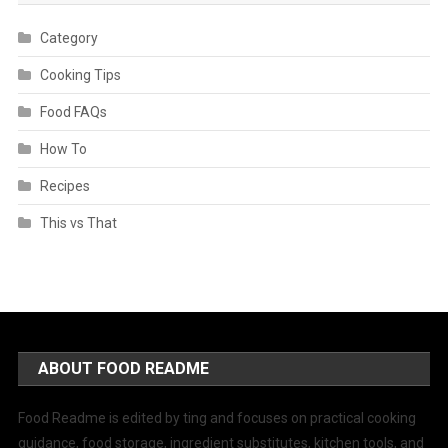
Category
Cooking Tips
Food FAQs
How To
Recipes
This vs That
ABOUT FOOD README
Food Readme is edited by ting and focuses on practical cooking
guidance, food storage, ingredient substitutes, kitchen tools, and