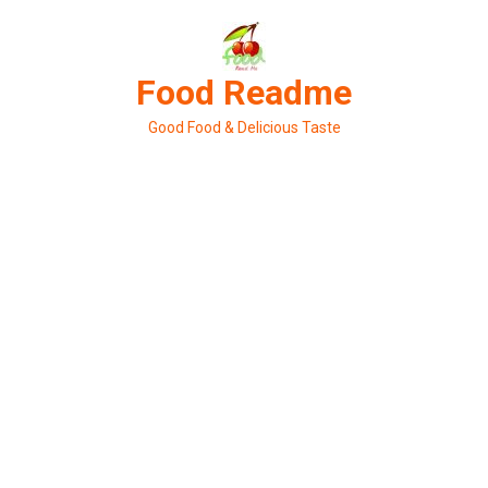
Skip
to
content
Food Readme
Good Food & Delicious Taste