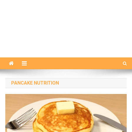
PANCAKE NUTRITION