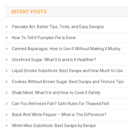
RECENT POSTS
Pancake Art: Batter Tips, Tools, and Easy Designs
How To Tell If Pumpkin Pie Is Done
Canned Asparagus: How to Use It Without Making It Mushy
Unrefined Sugar: What It Is and Is It Healthier?
Liquid Smoke Substitute: Best Swaps and How Much to Use
Cookies Without Brown Sugar: Best Swaps and Texture Tips
Shaki Meat: What It Is and How to Cook It Safely
Can You Refreeze Fish? Safe Rules for Thawed Fish
Black And White Pepper – What is The Difference?
White Miso Substitute: Best Swaps by Recipe