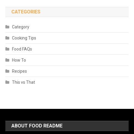
CATEGORIES
Category
Cooking Tips
Food FAQs
How To
Recipes
This vs That
ABOUT FOOD README