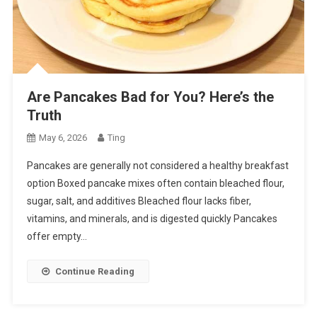
Are Pancakes Bad for You? Here’s the
Truth
May 6, 2026
Ting
Pancakes are generally not considered a healthy breakfast
option Boxed pancake mixes often contain bleached flour,
sugar, salt, and additives Bleached flour lacks fiber,
vitamins, and minerals, and is digested quickly Pancakes
offer empty…
Continue Reading