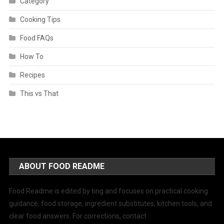
Category
Cooking Tips
Food FAQs
How To
Recipes
This vs That
ABOUT FOOD README
Food Readme is edited by ting and focuses on practical cooking
guidance, food storage, ingredient substitutes, kitchen tools, and
clear food answers. For corrections, contact