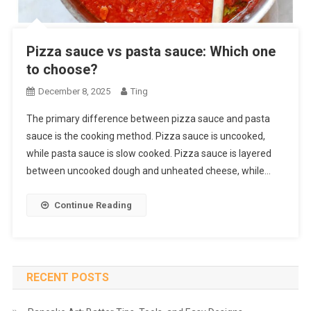
Pizza sauce vs pasta sauce: Which one
to choose?
December 8, 2025
Ting
The primary difference between pizza sauce and pasta
sauce is the cooking method. Pizza sauce is uncooked,
while pasta sauce is slow cooked. Pizza sauce is layered
between uncooked dough and unheated cheese, while…
Continue Reading
RECENT POSTS