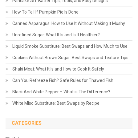
Pancake Art: Batter Tips, Tools, and Easy Designs
How To Tell If Pumpkin Pie Is Done
Canned Asparagus: How to Use It Without Making It Mushy
Unrefined Sugar: What It Is and Is It Healthier?
Liquid Smoke Substitute: Best Swaps and How Much to Use
Cookies Without Brown Sugar: Best Swaps and Texture Tips
Shaki Meat: What It Is and How to Cook It Safely
Can You Refreeze Fish? Safe Rules for Thawed Fish
Black And White Pepper – What is The Difference?
White Miso Substitute: Best Swaps by Recipe
CATEGORIES