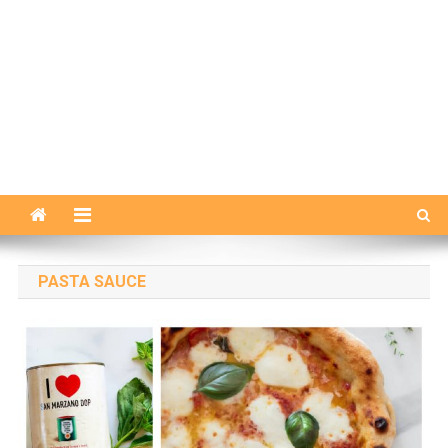
PASTA SAUCE