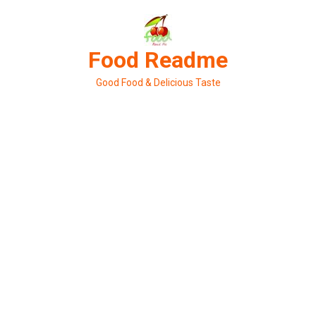
Skip
to
content
Food Readme
Good Food & Delicious Taste