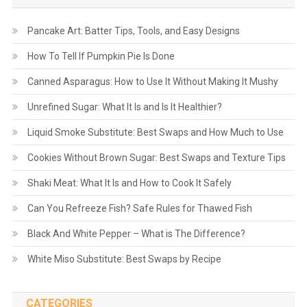
Pancake Art: Batter Tips, Tools, and Easy Designs
How To Tell If Pumpkin Pie Is Done
Canned Asparagus: How to Use It Without Making It Mushy
Unrefined Sugar: What It Is and Is It Healthier?
Liquid Smoke Substitute: Best Swaps and How Much to Use
Cookies Without Brown Sugar: Best Swaps and Texture Tips
Shaki Meat: What It Is and How to Cook It Safely
Can You Refreeze Fish? Safe Rules for Thawed Fish
Black And White Pepper – What is The Difference?
White Miso Substitute: Best Swaps by Recipe
CATEGORIES