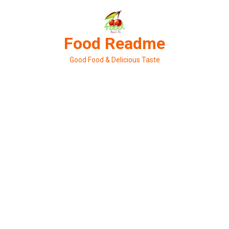
Skip
to
content
Food Readme
Good Food & Delicious Taste