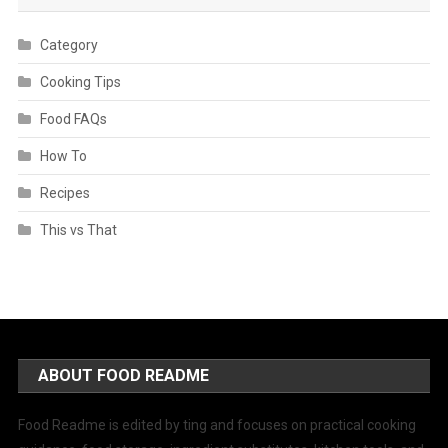
Category
Cooking Tips
Food FAQs
How To
Recipes
This vs That
ABOUT FOOD README
Food Readme is edited by ting and focuses on practical cooking