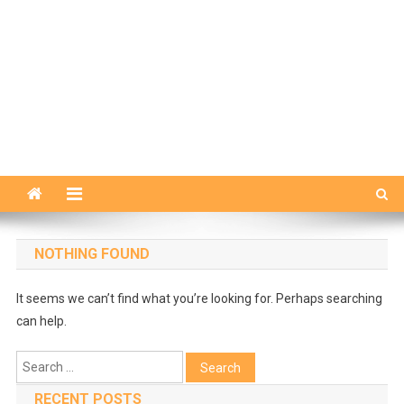
NOTHING FOUND
It seems we can’t find what you’re looking for. Perhaps searching
can help.
Search
for:
RECENT POSTS