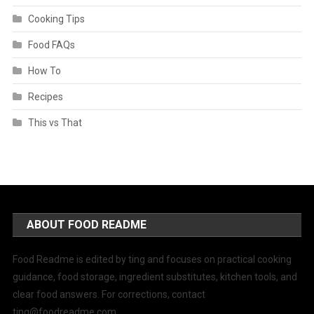
Cooking Tips
Food FAQs
How To
Recipes
This vs That
ABOUT FOOD README
Food Readme is edited by ting and focuses on practical cooking
guidance, food storage, ingredient substitutes, kitchen tools, and
clear food answers. For corrections, contact
ting@foodreadme.com
.