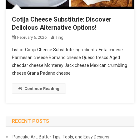
Cotija Cheese Substitute: Discover
Delicious Alternative Options!
February 6, 2026
Ting
List of Cotija Cheese Substitute Ingredients: Feta cheese
Parmesan cheese Romano cheese Queso fresco Aged
cheddar cheese Monterey Jack cheese Mexican crumbling
cheese Grana Padano cheese
Continue Reading
RECENT POSTS
Pancake Art: Batter Tips, Tools, and Easy Designs