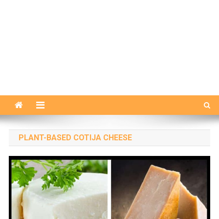
PLANT-BASED COTIJA CHEESE