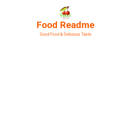
Skip
to
content
Food Readme
Good Food & Delicious Taste