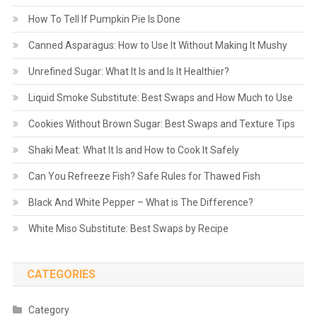
How To Tell If Pumpkin Pie Is Done
Canned Asparagus: How to Use It Without Making It Mushy
Unrefined Sugar: What It Is and Is It Healthier?
Liquid Smoke Substitute: Best Swaps and How Much to Use
Cookies Without Brown Sugar: Best Swaps and Texture Tips
Shaki Meat: What It Is and How to Cook It Safely
Can You Refreeze Fish? Safe Rules for Thawed Fish
Black And White Pepper – What is The Difference?
White Miso Substitute: Best Swaps by Recipe
CATEGORIES
Category