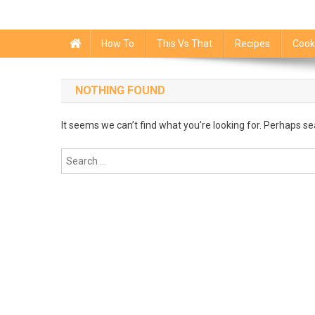
How To
This Vs That
Recipes
Cook
NOTHING FOUND
It seems we can’t find what you’re looking for. Perhaps se
Search
for: