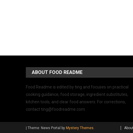
ABOUT FOOD README
Food Readme is edited by ting and focuses on practical
cooking guidance, food storage, ingredient substitutes,
kitchen tools, and clear food answers. For corrections,
contact
ting@foodreadme.com
.
|
Theme: News Portal by
Mystery Themes
.
Abou