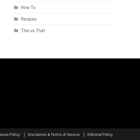
How To
Recipes
This vs That
osure Policy
Disclaimer & Terms of Service
Editorial Policy