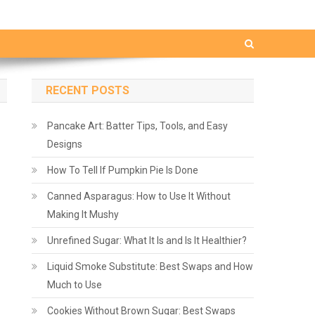
RECENT POSTS
Pancake Art: Batter Tips, Tools, and Easy
Designs
How To Tell If Pumpkin Pie Is Done
Canned Asparagus: How to Use It Without
Making It Mushy
Unrefined Sugar: What It Is and Is It Healthier?
Liquid Smoke Substitute: Best Swaps and How
Much to Use
Cookies Without Brown Sugar: Best Swaps