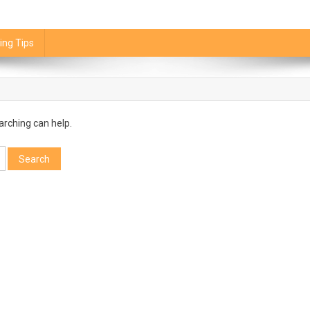
ing Tips
arching can help.