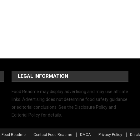
LEGAL INFORMATION
Food Readme may display advertising and may use affiliate
links. Advertising does not determine food safety guidance
or editorial conclusions. See the Disclosure Policy and
Editorial Policy for details.
t Food Readme
Contact Food Readme
DMCA
Privacy Policy
Discl