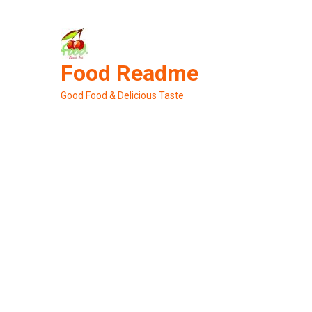
Skip
to
content
Food Readme
Good Food & Delicious Taste