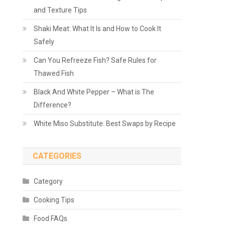
and Texture Tips
Shaki Meat: What It Is and How to Cook It
Safely
Can You Refreeze Fish? Safe Rules for
Thawed Fish
Black And White Pepper – What is The
Difference?
White Miso Substitute: Best Swaps by Recipe
CATEGORIES
Category
Cooking Tips
Food FAQs