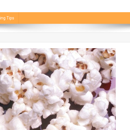
ing Tips