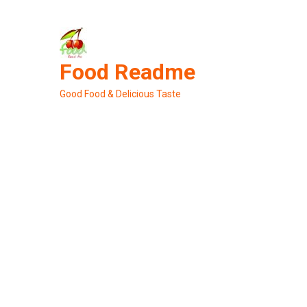
Skip
to
content
Food Readme
Good Food & Delicious Taste