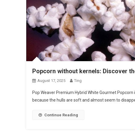
Popcorn without kernels: Discover th
August 17, 2025
Ting
Pop Weaver Premium Hybrid White Gourmet Popcorn is o
because the hulls are soft and almost seem to disap
Continue Reading