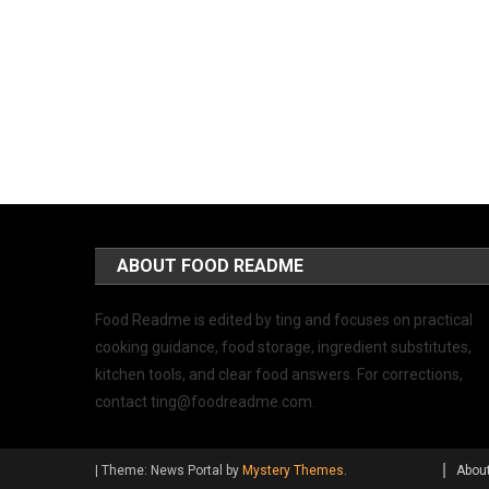
ABOUT FOOD README
Food Readme is edited by ting and focuses on practical
cooking guidance, food storage, ingredient substitutes,
kitchen tools, and clear food answers. For corrections,
contact
ting@foodreadme.com
.
|
Theme: News Portal by
Mystery Themes
.
Abou