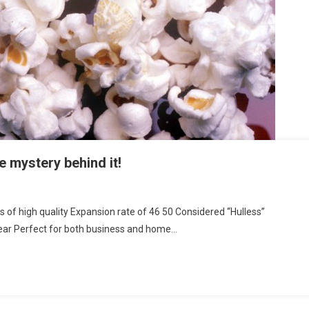
e mystery behind it!
f high quality Expansion rate of 46 50 Considered “Hulless”
pear Perfect for both business and home…