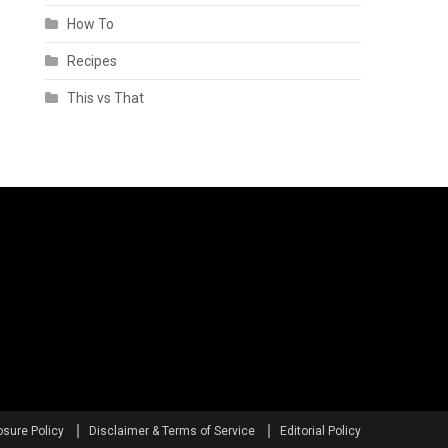
How To
Recipes
This vs That
osure Policy
Disclaimer & Terms of Service
Editorial Policy