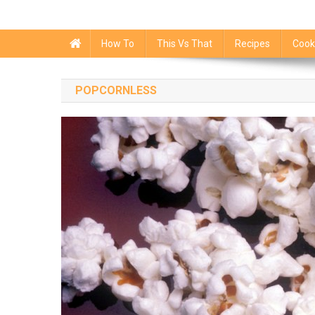
How To
This Vs That
Recipes
Cook
POPCORNLESS