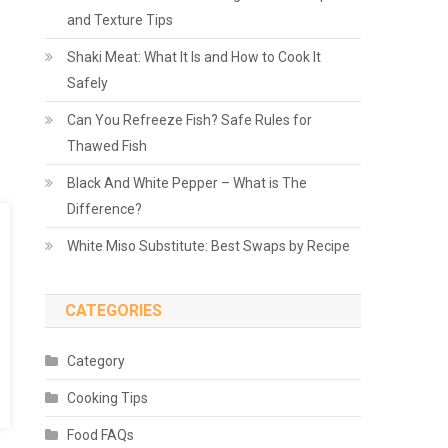
and Texture Tips
Shaki Meat: What It Is and How to Cook It
Safely
Can You Refreeze Fish? Safe Rules for
Thawed Fish
Black And White Pepper – What is The
Difference?
White Miso Substitute: Best Swaps by Recipe
CATEGORIES
Category
Cooking Tips
Food FAQs