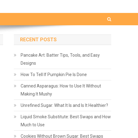
RECENT POSTS
Pancake Art: Batter Tips, Tools, and Easy
Designs
How To Tell If Pumpkin Pie Is Done
Canned Asparagus: How to Use It Without
Making It Mushy
Unrefined Sugar: What It Is and Is It Healthier?
Liquid Smoke Substitute: Best Swaps and How
Much to Use
Cookies Without Brown Sugar: Best Swaps