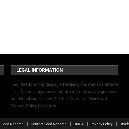
LEGAL INFORMATION
Food Readme may display advertising and may use affiliate
links. Advertising does not determine food safety guidance
or editorial conclusions. See the Disclosure Policy and
Editorial Policy for details.
t Food Readme
Contact Food Readme
DMCA
Privacy Policy
Discl