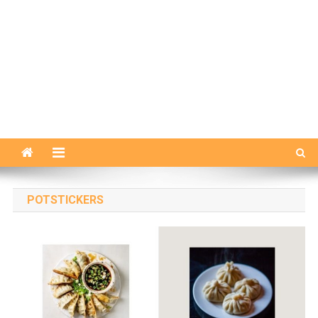
POTSTICKERS