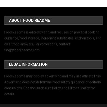
ABOUT FOOD README
Food Readme is edited by ting and focuses on practical cooking
guidance, food storage, ingredient substitutes, kitchen tools, and
clear food answers. For corrections, contact
ting@foodreadme.com
.
LEGAL INFORMATION
Food Readme may display advertising and may use affiliate links.
Advertising does not determine food safety guidance or editorial
conclusions. See the Disclosure Policy and Editorial Policy for
details.