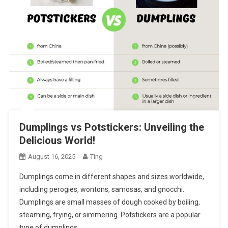
Dumplings vs Potstickers: Unveiling the
Delicious World!
August 16, 2025
Ting
Dumplings come in different shapes and sizes worldwide,
including perogies, wontons, samosas, and gnocchi.
Dumplings are small masses of dough cooked by boiling,
steaming, frying, or simmering. Potstickers are a popular
type of dumplings….