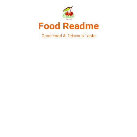
Skip
to
content
Food Readme
Good Food & Delicious Taste