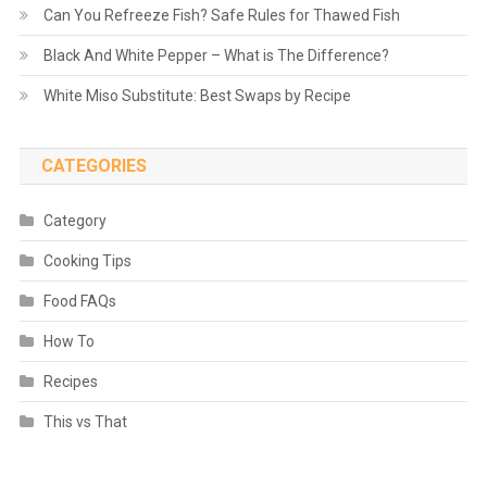
Can You Refreeze Fish? Safe Rules for Thawed Fish
Black And White Pepper – What is The Difference?
White Miso Substitute: Best Swaps by Recipe
CATEGORIES
Category
Cooking Tips
Food FAQs
How To
Recipes
This vs That