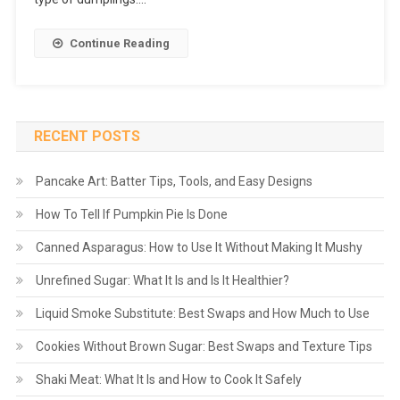
Continue Reading
RECENT POSTS
Pancake Art: Batter Tips, Tools, and Easy Designs
How To Tell If Pumpkin Pie Is Done
Canned Asparagus: How to Use It Without Making It Mushy
Unrefined Sugar: What It Is and Is It Healthier?
Liquid Smoke Substitute: Best Swaps and How Much to Use
Cookies Without Brown Sugar: Best Swaps and Texture Tips
Shaki Meat: What It Is and How to Cook It Safely