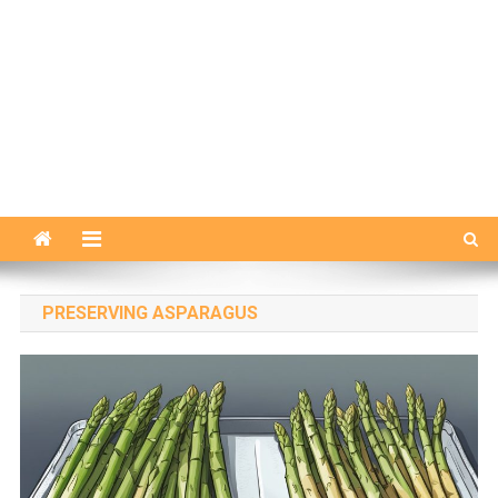
PRESERVING ASPARAGUS