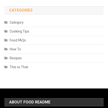
CATEGORIES
Category
Cooking Tips
Food FAQs
How To
Recipes
This vs That
ABOUT FOOD README