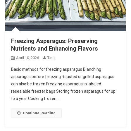
Freezing Asparagus: Preserving
Nutrients and Enhancing Flavors
April 10, 2026
Ting
Basic methods for freezing asparagus Blanching
asparagus before freezing Roasted or grilled asparagus
can also be frozen Freezing asparagus in labeled
resealable freezer bags Storing frozen asparagus for up
to a year Cooking frozen…
Continue Reading