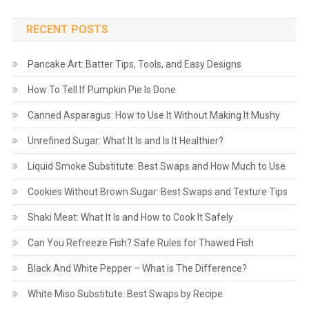
RECENT POSTS
Pancake Art: Batter Tips, Tools, and Easy Designs
How To Tell If Pumpkin Pie Is Done
Canned Asparagus: How to Use It Without Making It Mushy
Unrefined Sugar: What It Is and Is It Healthier?
Liquid Smoke Substitute: Best Swaps and How Much to Use
Cookies Without Brown Sugar: Best Swaps and Texture Tips
Shaki Meat: What It Is and How to Cook It Safely
Can You Refreeze Fish? Safe Rules for Thawed Fish
Black And White Pepper – What is The Difference?
White Miso Substitute: Best Swaps by Recipe