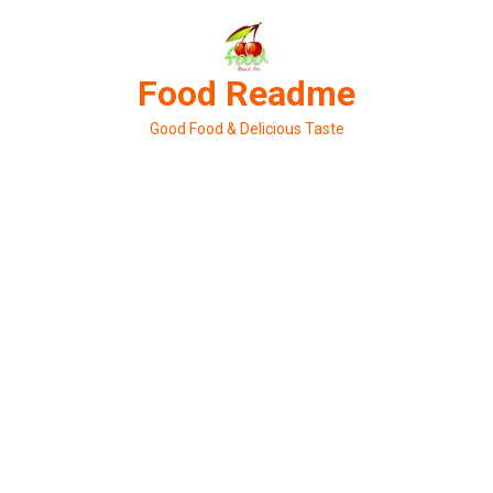
Skip
to
content
Food Readme
Good Food & Delicious Taste