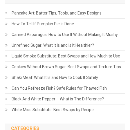
Pancake Art: Batter Tips, Tools, and Easy Designs
How To Tell If Pumpkin Pie Is Done
Canned Asparagus: How to Use It Without Making It Mushy
Unrefined Sugar: What It Is and Is It Healthier?
Liquid Smoke Substitute: Best Swaps and How Much to Use
Cookies Without Brown Sugar: Best Swaps and Texture Tips
Shaki Meat: What It Is and How to Cook It Safely
Can You Refreeze Fish? Safe Rules for Thawed Fish
Black And White Pepper – What is The Difference?
White Miso Substitute: Best Swaps by Recipe
CATEGORIES