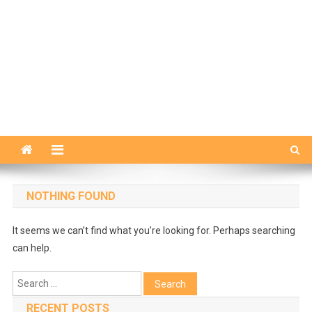
NOTHING FOUND
It seems we can’t find what you’re looking for. Perhaps searching
can help.
Search
for:
RECENT POSTS