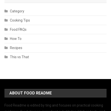
Category
Cooking Tips
Food FAQs
How To
Recipes
This vs That
ABOUT FOOD README
Food Readme is edited by ting and focuses on practical cooking