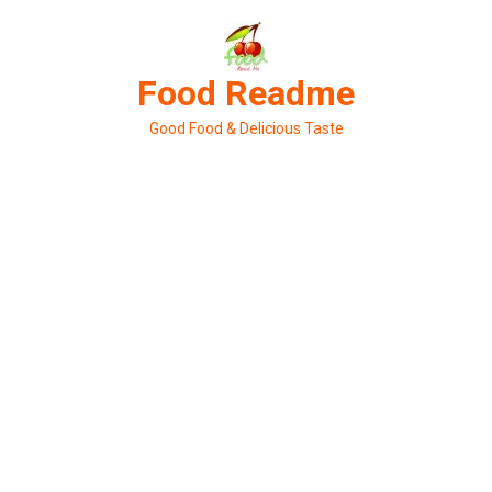
Skip
to
content
Food Readme
Good Food & Delicious Taste