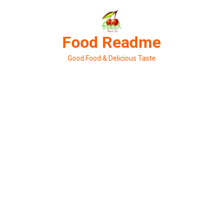
Skip
to
content
Food Readme
Good Food & Delicious Taste