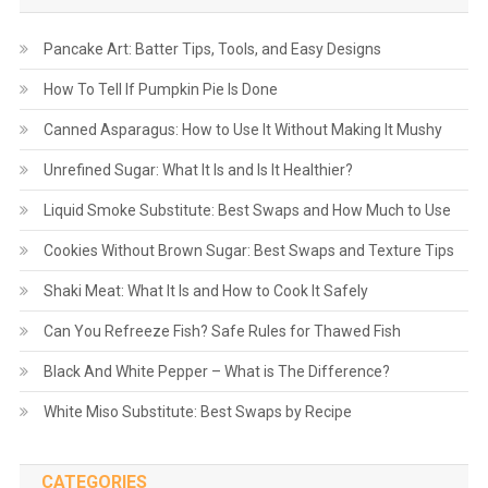
Pancake Art: Batter Tips, Tools, and Easy Designs
How To Tell If Pumpkin Pie Is Done
Canned Asparagus: How to Use It Without Making It Mushy
Unrefined Sugar: What It Is and Is It Healthier?
Liquid Smoke Substitute: Best Swaps and How Much to Use
Cookies Without Brown Sugar: Best Swaps and Texture Tips
Shaki Meat: What It Is and How to Cook It Safely
Can You Refreeze Fish? Safe Rules for Thawed Fish
Black And White Pepper – What is The Difference?
White Miso Substitute: Best Swaps by Recipe
CATEGORIES