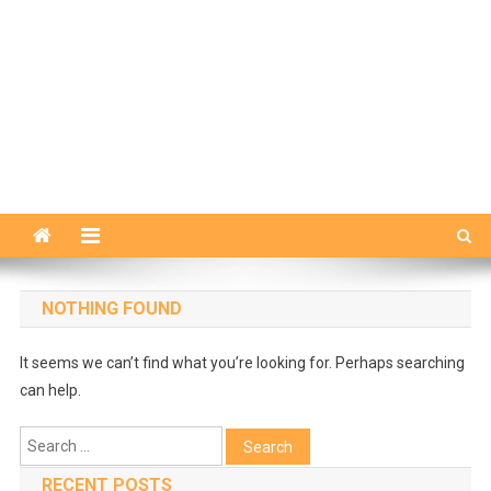
NOTHING FOUND
It seems we can’t find what you’re looking for. Perhaps searching
can help.
Search
for:
RECENT POSTS