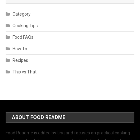
Category
Cooking Tips
Food FAQs
How To
Recipes
This vs That
ABOUT FOOD README
Food Readme is edited by ting and focuses on practical cooking