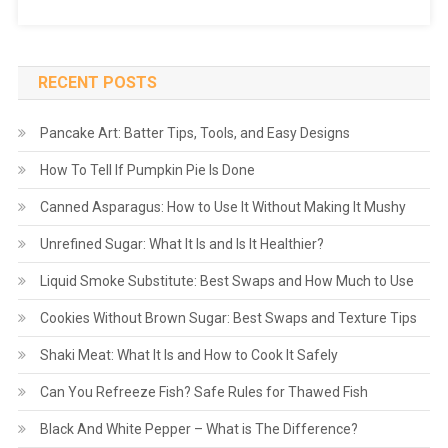
RECENT POSTS
Pancake Art: Batter Tips, Tools, and Easy Designs
How To Tell If Pumpkin Pie Is Done
Canned Asparagus: How to Use It Without Making It Mushy
Unrefined Sugar: What It Is and Is It Healthier?
Liquid Smoke Substitute: Best Swaps and How Much to Use
Cookies Without Brown Sugar: Best Swaps and Texture Tips
Shaki Meat: What It Is and How to Cook It Safely
Can You Refreeze Fish? Safe Rules for Thawed Fish
Black And White Pepper – What is The Difference?