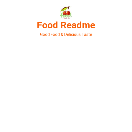
Skip
to
content
Food Readme
Good Food & Delicious Taste