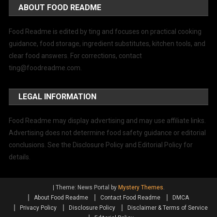
ABOUT FOOD README
Food Readme is edited by ting and focuses on practical cooking
guidance, food storage, ingredient substitutes, kitchen tools, and
clear food answers. For corrections, contact
ting@foodreadme.com
.
LEGAL INFORMATION
Food Readme may display advertising and may use affiliate links.
Advertising does not determine food safety guidance or editorial
conclusions. See the Disclosure Policy and Editorial Policy for
details.
|
Theme: News Portal by
Mystery Themes
.
About Food Readme
Contact Food Readme
DMCA
Privacy Policy
Disclosure Policy
Disclaimer & Terms of Service