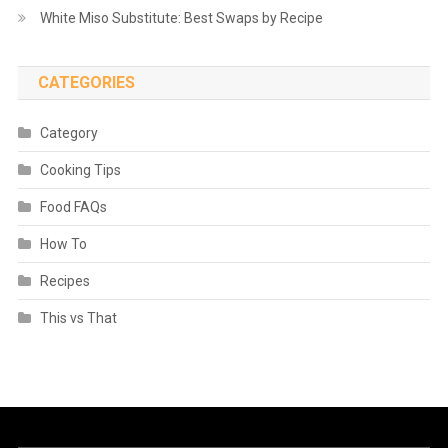
White Miso Substitute: Best Swaps by Recipe
CATEGORIES
Category
Cooking Tips
Food FAQs
How To
Recipes
This vs That