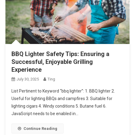
BBQ Lighter Safety Tips: Ensuring a
Successful, Enjoyable Grilling
Experience
July 30, 2025
Ting
List Pertinent to Keyword “bbq lighter”: 1. BBQ lighter 2.
Useful for lighting BBQs and campfires 3. Suitable for
lighting cigars 4. Windy conditions 5. Butane fuel 6.
JavaScript needs to be enabled in…
Continue Reading