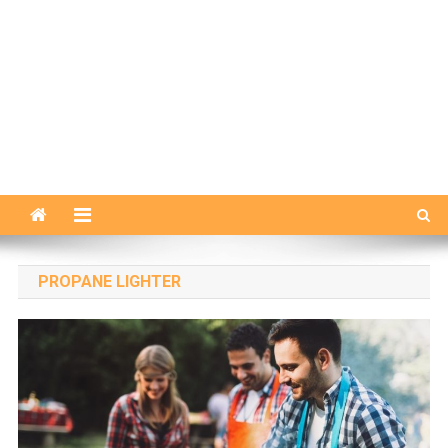
PROPANE LIGHTER