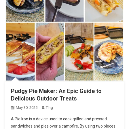
Pudgy Pie Maker: An Epic Guide to
Delicious Outdoor Treats
May 30, 2025
Ting
A Pie Iron is a device used to cook grilled and pressed
sandwiches and pies over a campfire. By using two pieces