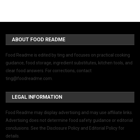
ABOUT FOOD README
Food Readme is edited by ting and focuses on practical cooking
guidance, food storage, ingredient substitutes, kitchen tools, and
clear food answers. For corrections, contact
ting@foodreadme.com
.
LEGAL INFORMATION
Food Readme may display advertising and may use affiliate links.
Advertising does not determine food safety guidance or editorial
conclusions. See the Disclosure Policy and Editorial Policy for
details.