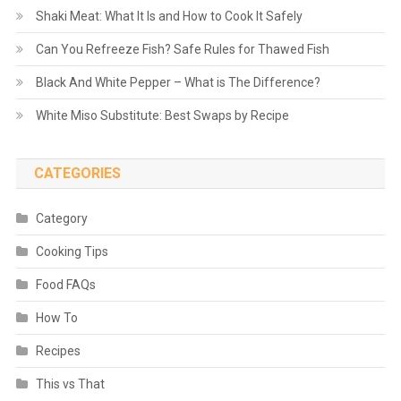
Shaki Meat: What It Is and How to Cook It Safely
Can You Refreeze Fish? Safe Rules for Thawed Fish
Black And White Pepper – What is The Difference?
White Miso Substitute: Best Swaps by Recipe
CATEGORIES
Category
Cooking Tips
Food FAQs
How To
Recipes
This vs That