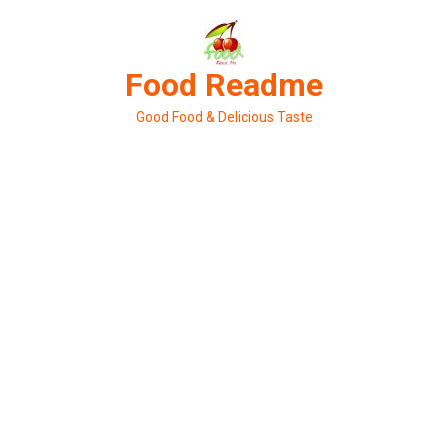
Skip
to
content
Food Readme
Good Food & Delicious Taste