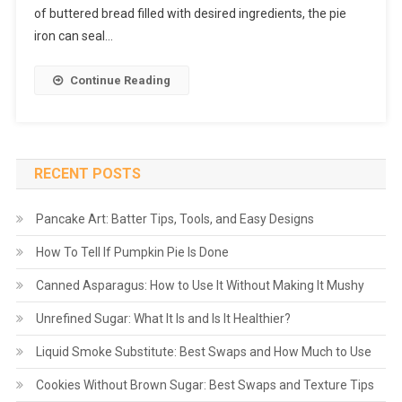
of buttered bread filled with desired ingredients, the pie
iron can seal…
Continue Reading
RECENT POSTS
Pancake Art: Batter Tips, Tools, and Easy Designs
How To Tell If Pumpkin Pie Is Done
Canned Asparagus: How to Use It Without Making It Mushy
Unrefined Sugar: What It Is and Is It Healthier?
Liquid Smoke Substitute: Best Swaps and How Much to Use
Cookies Without Brown Sugar: Best Swaps and Texture Tips