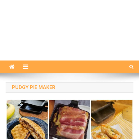
PUDGY PIE MAKER