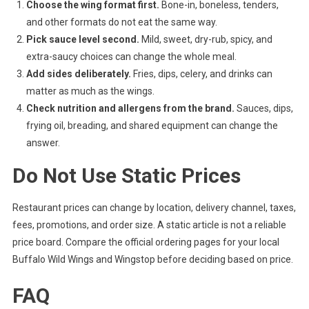
Choose the wing format first.
Bone-in, boneless, tenders,
and other formats do not eat the same way.
Pick sauce level second.
Mild, sweet, dry-rub, spicy, and
extra-saucy choices can change the whole meal.
Add sides deliberately.
Fries, dips, celery, and drinks can
matter as much as the wings.
Check nutrition and allergens from the brand.
Sauces, dips,
frying oil, breading, and shared equipment can change the
answer.
Do Not Use Static Prices
Restaurant prices can change by location, delivery channel, taxes,
fees, promotions, and order size. A static article is not a reliable
price board. Compare the official ordering pages for your local
Buffalo Wild Wings and Wingstop before deciding based on price.
FAQ