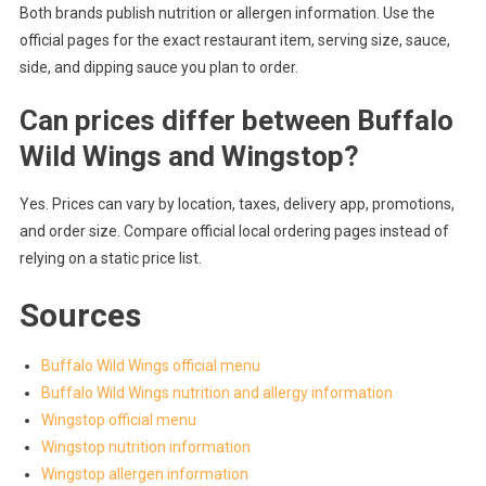
Both brands publish nutrition or allergen information. Use the
official pages for the exact restaurant item, serving size, sauce,
side, and dipping sauce you plan to order.
Can prices differ between Buffalo
Wild Wings and Wingstop?
Yes. Prices can vary by location, taxes, delivery app, promotions,
and order size. Compare official local ordering pages instead of
relying on a static price list.
Sources
Buffalo Wild Wings official menu
Buffalo Wild Wings nutrition and allergy information
Wingstop official menu
Wingstop nutrition information
Wingstop allergen information