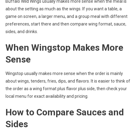
Buffalo Wild Wings usually makes more sense when the meal is
about the setting as much as the wings. If you want a table, a
game on screen, a larger menu, and a group meal with different
preferences, start there and then compare wing format, sauce,
sides, and drinks.
When Wingstop Makes More
Sense
Wingstop usually makes more sense when the order is mainly
about wings, tenders, fries, dips, and flavors. It is easier to think of
the order as a wing format plus flavor plus side, then check your
local menu for exact availability and pricing.
How to Compare Sauces and
Sides