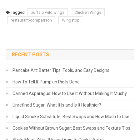
Tagged
buffalo wild wings
Chicken Wings
restaurant-comparison
Wingstop
RECENT POSTS
Pancake Art: Batter Tips, Tools, and Easy Designs
How To Tell If Pumpkin Pie Is Done
Canned Asparagus: How to Use It Without Making It Mushy
Unrefined Sugar: What It Is and Is It Healthier?
Liquid Smoke Substitute: Best Swaps and How Much to Use
Cookies Without Brown Sugar: Best Swaps and Texture Tips
Shaki Meat: What It Is and How to Cook It Safely