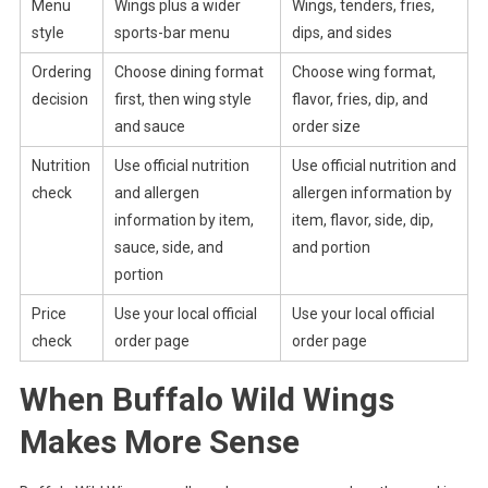
Menu
Wings plus a wider
Wings, tenders, fries,
style
sports-bar menu
dips, and sides
Ordering
Choose dining format
Choose wing format,
decision
first, then wing style
flavor, fries, dip, and
and sauce
order size
Nutrition
Use official nutrition
Use official nutrition and
check
and allergen
allergen information by
information by item,
item, flavor, side, dip,
sauce, side, and
and portion
portion
Price
Use your local official
Use your local official
check
order page
order page
When Buffalo Wild Wings
Makes More Sense