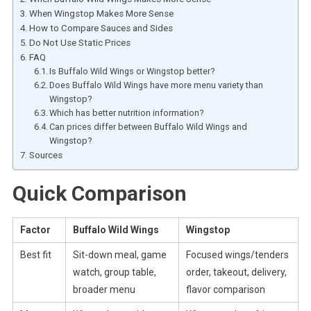
When Wingstop Makes More Sense
How to Compare Sauces and Sides
Do Not Use Static Prices
FAQ
Is Buffalo Wild Wings or Wingstop better?
Does Buffalo Wild Wings have more menu variety than
Wingstop?
Which has better nutrition information?
Can prices differ between Buffalo Wild Wings and
Wingstop?
Sources
Quick Comparison
Factor
Buffalo Wild Wings
Wingstop
Best fit
Sit-down meal, game
Focused wings/tenders
watch, group table,
order, takeout, delivery,
broader menu
flavor comparison