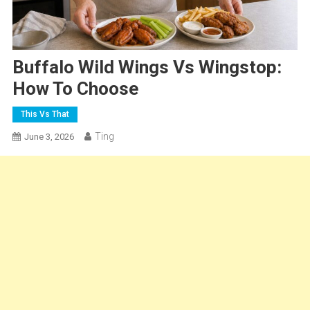
Buffalo Wild Wings Vs Wingstop:
How To Choose
This Vs That
Ting
June 3, 2026