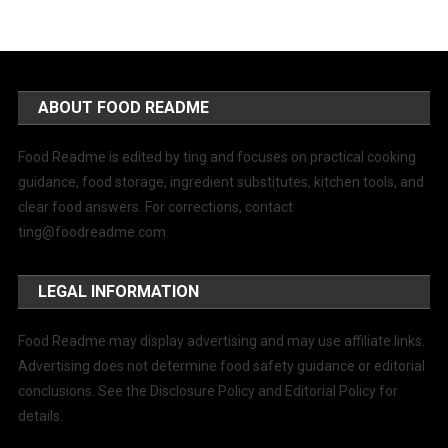
ABOUT FOOD README
Food Readme is edited by ting and focuses on practical cooking
guidance, food storage, ingredient substitutes, kitchen tools, and
clear food answers. For corrections, contact
ting@foodreadme.com
.
LEGAL INFORMATION
Food Readme may display advertising and may use affiliate links.
Advertising does not determine food safety guidance or editorial
conclusions. See the Disclosure Policy and Editorial Policy for
details.