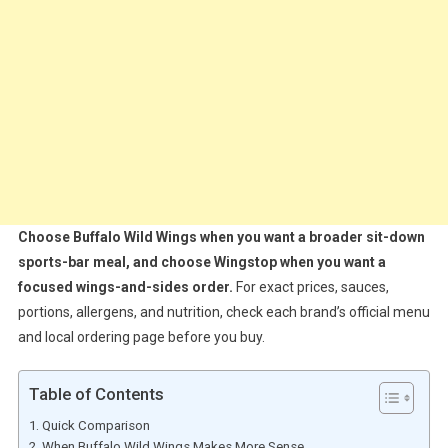
Choose Buffalo Wild Wings when you want a broader sit-down
sports-bar meal, and choose Wingstop when you want a
focused wings-and-sides order.
For exact prices, sauces,
portions, allergens, and nutrition, check each brand’s official menu
and local ordering page before you buy.
Table of Contents
Quick Comparison
When Buffalo Wild Wings Makes More Sense