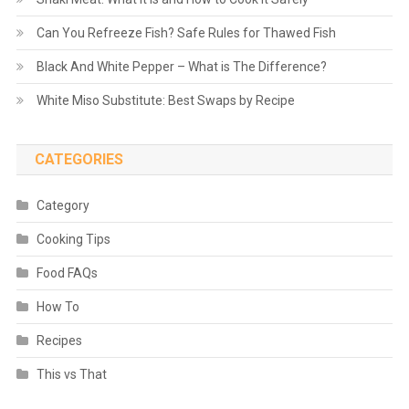
Can You Refreeze Fish? Safe Rules for Thawed Fish
Black And White Pepper – What is The Difference?
White Miso Substitute: Best Swaps by Recipe
CATEGORIES
Category
Cooking Tips
Food FAQs
How To
Recipes
This vs That