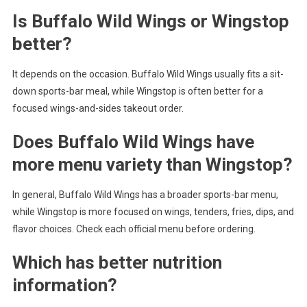
Is Buffalo Wild Wings or Wingstop
better?
It depends on the occasion. Buffalo Wild Wings usually fits a sit-
down sports-bar meal, while Wingstop is often better for a
focused wings-and-sides takeout order.
Does Buffalo Wild Wings have
more menu variety than Wingstop?
In general, Buffalo Wild Wings has a broader sports-bar menu,
while Wingstop is more focused on wings, tenders, fries, dips, and
flavor choices. Check each official menu before ordering.
Which has better nutrition
information?