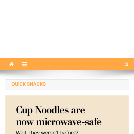
QUICK SNACKS