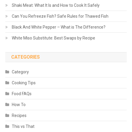
Shaki Meat: What It Is and How to Cook It Safely
Can You Refreeze Fish? Safe Rules for Thawed Fish
Black And White Pepper – What is The Difference?
White Miso Substitute: Best Swaps by Recipe
CATEGORIES
Category
Cooking Tips
Food FAQs
How To
Recipes
This vs That