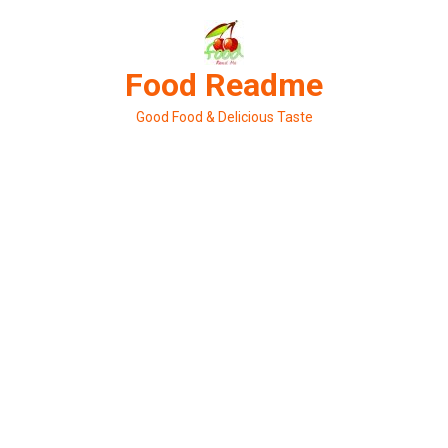
Skip
to
content
Food Readme
Good Food & Delicious Taste