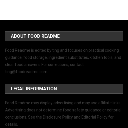
ABOUT FOOD README
Food Readme is edited by ting and focuses on practical cooking
guidance, food storage, ingredient substitutes, kitchen tools, and
clear food answers. For corrections, contact
ting@foodreadme.com
.
LEGAL INFORMATION
Food Readme may display advertising and may use affiliate links.
Advertising does not determine food safety guidance or editorial
conclusions. See the Disclosure Policy and Editorial Policy for
details.