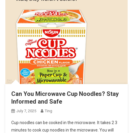
Can You Microwave Cup Noodles? Stay
Informed and Safe
July 7, 2025
Ting
Cup noodles can be cooked in the microwave. It takes 2 3
minutes to cook cup noodles in the microwave. You will