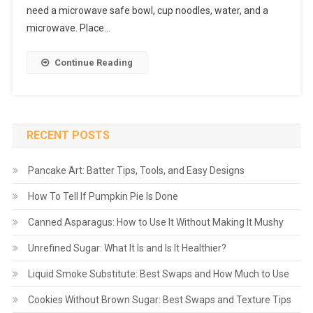
need a microwave safe bowl, cup noodles, water, and a
microwave. Place…
Continue Reading
RECENT POSTS
Pancake Art: Batter Tips, Tools, and Easy Designs
How To Tell If Pumpkin Pie Is Done
Canned Asparagus: How to Use It Without Making It Mushy
Unrefined Sugar: What It Is and Is It Healthier?
Liquid Smoke Substitute: Best Swaps and How Much to Use
Cookies Without Brown Sugar: Best Swaps and Texture Tips