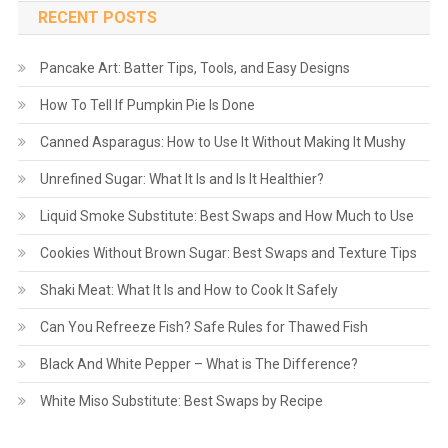
RECENT POSTS
Pancake Art: Batter Tips, Tools, and Easy Designs
How To Tell If Pumpkin Pie Is Done
Canned Asparagus: How to Use It Without Making It Mushy
Unrefined Sugar: What It Is and Is It Healthier?
Liquid Smoke Substitute: Best Swaps and How Much to Use
Cookies Without Brown Sugar: Best Swaps and Texture Tips
Shaki Meat: What It Is and How to Cook It Safely
Can You Refreeze Fish? Safe Rules for Thawed Fish
Black And White Pepper – What is The Difference?
White Miso Substitute: Best Swaps by Recipe