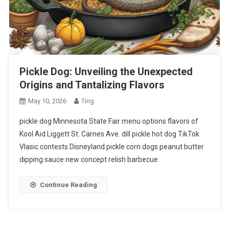
Pickle Dog: Unveiling the Unexpected
Origins and Tantalizing Flavors
May 10, 2026
Ting
pickle dog Minnesota State Fair menu options flavors of
Kool Aid Liggett St. Carnes Ave. dill pickle hot dog TikTok
Vlasic contests Disneyland pickle corn dogs peanut butter
dipping sauce new concept relish barbecue
Continue Reading