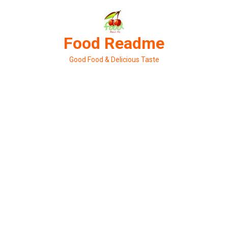
Skip
to
content
Food Readme
Good Food & Delicious Taste