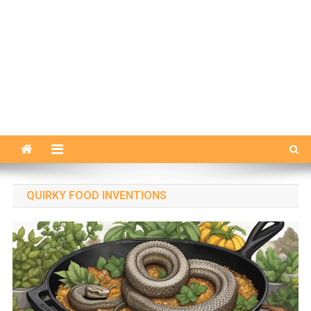
QUIRKY FOOD INVENTIONS