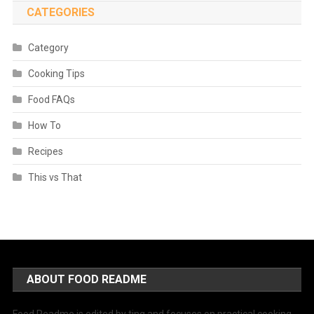
CATEGORIES
Category
Cooking Tips
Food FAQs
How To
Recipes
This vs That
ABOUT FOOD README
Food Readme is edited by ting and focuses on practical cooking