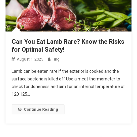
Can You Eat Lamb Rare? Know the Risks
for Optimal Safety!
August 1, 2025
Ting
Lamb can be eaten rare if the exterior is cooked and the
surface bacteria is killed off Use a meat thermometer to
check for doneness and aim for an internal temperature of
120 125…
Continue Reading