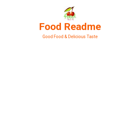
Skip
to
content
Food Readme
Good Food & Delicious Taste