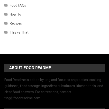
Food FAQs
How To
Recipes
This vs That
ABOUT FOOD README
Food Readme is edited by ting and focuses on practical cooking
guidance, food storage, ingredient substitutes, kitchen tools, and
clear food answers. For corrections, contact
ting@foodreadme.com
.