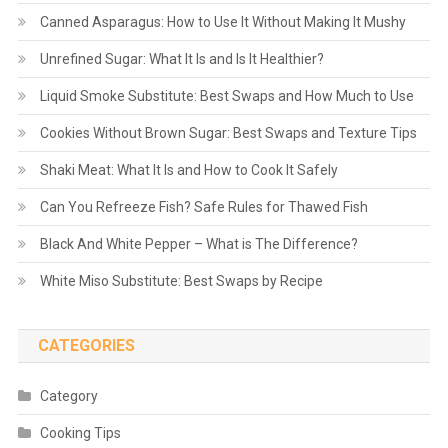
Canned Asparagus: How to Use It Without Making It Mushy
Unrefined Sugar: What It Is and Is It Healthier?
Liquid Smoke Substitute: Best Swaps and How Much to Use
Cookies Without Brown Sugar: Best Swaps and Texture Tips
Shaki Meat: What It Is and How to Cook It Safely
Can You Refreeze Fish? Safe Rules for Thawed Fish
Black And White Pepper – What is The Difference?
White Miso Substitute: Best Swaps by Recipe
CATEGORIES
Category
Cooking Tips