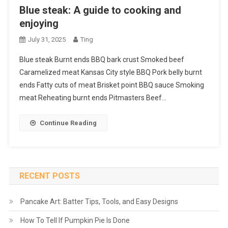
Blue steak: A guide to cooking and
enjoying
July 31, 2025
Ting
Blue steak Burnt ends BBQ bark crust Smoked beef
Caramelized meat Kansas City style BBQ Pork belly burnt
ends Fatty cuts of meat Brisket point BBQ sauce Smoking
meat Reheating burnt ends Pitmasters Beef…
Continue Reading
RECENT POSTS
Pancake Art: Batter Tips, Tools, and Easy Designs
How To Tell If Pumpkin Pie Is Done