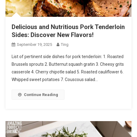
Delicious and Nutritious Pork Tenderloin
Sides: Discover New Flavors!
September 19, 2025
Ting
List of pertinent side dishes for pork tenderloin: 1. Roasted
Brussels sprouts 2. Butternut squash gratin 3. Cheesy grits
casserole 4. Cherry chipotle salad 5. Roasted cauliflower 6.
Whipped sweet potatoes 7. Couscous salad…
Continue Reading