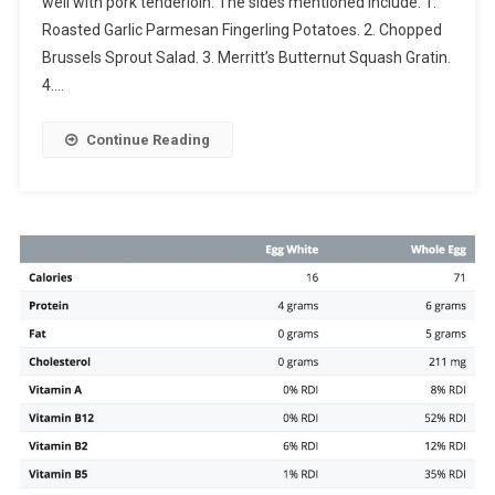
well with pork tenderloin. The sides mentioned include: 1.
Roasted Garlic Parmesan Fingerling Potatoes. 2. Chopped
Brussels Sprout Salad. 3. Merritt’s Butternut Squash Gratin.
4….
Continue Reading