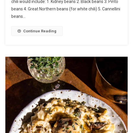
chili would include: 1. Kidney beans 2. Black beans 3. Pinto
beans 4. Great Northern beans (for white chili) 5. Cannellini
beans…
Continue Reading