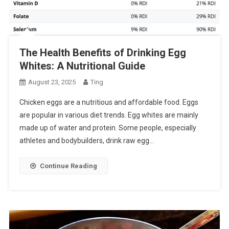
The Health Benefits of Drinking Egg
Whites: A Nutritional Guide
August 23, 2025
Ting
Chicken eggs are a nutritious and affordable food. Eggs
are popular in various diet trends. Egg whites are mainly
made up of water and protein. Some people, especially
athletes and bodybuilders, drink raw egg…
Continue Reading