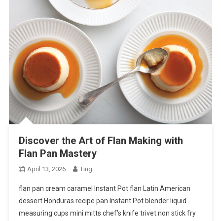
Discover the Art of Flan Making with
Flan Pan Mastery
April 13, 2026
Ting
flan pan cream caramel Instant Pot flan Latin American
dessert Honduras recipe pan Instant Pot blender liquid
measuring cups mini mitts chef’s knife trivet non stick fry