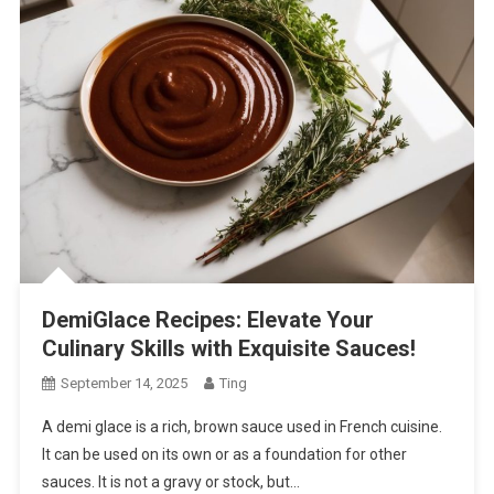
DemiGlace Recipes: Elevate Your
Culinary Skills with Exquisite Sauces!
September 14, 2025
Ting
A demi glace is a rich, brown sauce used in French cuisine.
It can be used on its own or as a foundation for other
sauces. It is not a gravy or stock, but…