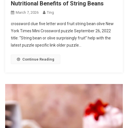
Nutritional Benefits of String Beans
March 7, 2026
Ting
crossword clue five letter word fruit string bean olive New
York Times Mini Crossword puzzle September 26, 2022
title: “String bean or olive surprisingly fruit” help with the
latest puzzle specific link older puzzle…
Continue Reading