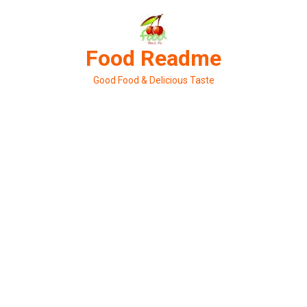
Skip
to
content
Food Readme
Good Food & Delicious Taste