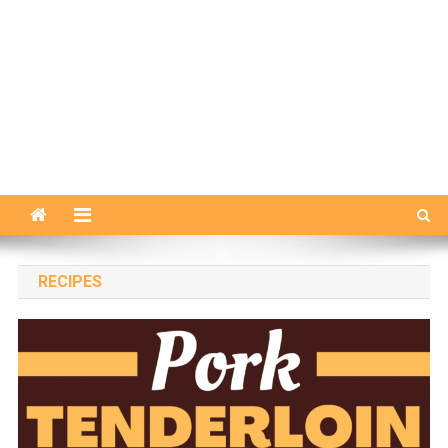
RECIPES