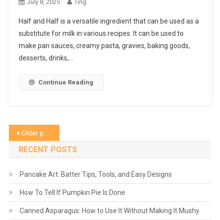
July 8, 2025
Ting
Half and Half is a versatile ingredient that can be used as a
substitute for milk in various recipes. It can be used to
make pan sauces, creamy pasta, gravies, baking goods,
desserts, drinks,…
Continue Reading
Posts
Older posts
navigation
RECENT POSTS
Pancake Art: Batter Tips, Tools, and Easy Designs
How To Tell If Pumpkin Pie Is Done
Canned Asparagus: How to Use It Without Making It Mushy