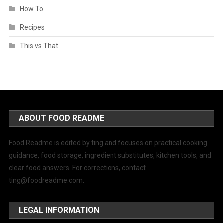
How To
Recipes
This vs That
ABOUT FOOD README
Food Readme is edited by ting and focuses on practical cooking
guidance, food storage, ingredient substitutes, kitchen tools, and
clear food answers. For corrections, contact
ting@foodreadme.com
.
LEGAL INFORMATION