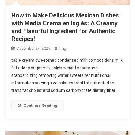
How to Make Delicious Mexican Dishes
with Media Crema en Inglés: A Creamy
and Flavorful Ingredient for Authentic
Recipes!
December 24, 2025
Ting
table cream sweetened condensed milk compositions milk
fat added sugar milk solids weight separating
standardizing removing water sweetener nutritional
information serving size calories total fat saturated fat
trans fat cholesterol sodium carbohydrate dietary fiber…
Continue Reading