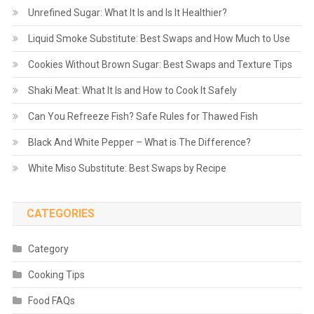
Unrefined Sugar: What It Is and Is It Healthier?
Liquid Smoke Substitute: Best Swaps and How Much to Use
Cookies Without Brown Sugar: Best Swaps and Texture Tips
Shaki Meat: What It Is and How to Cook It Safely
Can You Refreeze Fish? Safe Rules for Thawed Fish
Black And White Pepper – What is The Difference?
White Miso Substitute: Best Swaps by Recipe
CATEGORIES
Category
Cooking Tips
Food FAQs