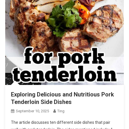
Exploring Delicious and Nutritious Pork
Tenderloin Side Dishes
September 10, 2025
Ting
The article discusses ten different side dishes that pair