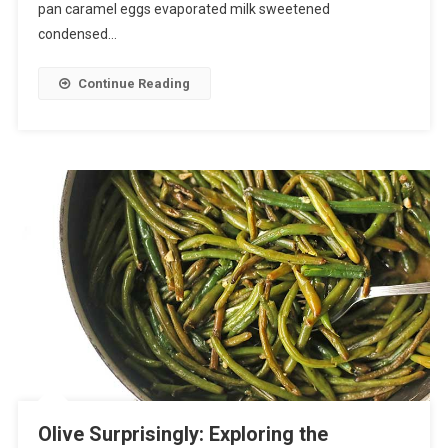
pan caramel eggs evaporated milk sweetened
condensed…
Continue Reading
Olive Surprisingly: Exploring the