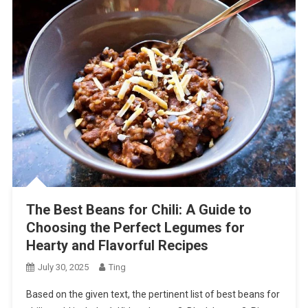
The Best Beans for Chili: A Guide to
Choosing the Perfect Legumes for
Hearty and Flavorful Recipes
July 30, 2025
Ting
Based on the given text, the pertinent list of best beans for