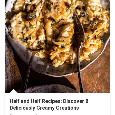
Half and Half Recipes: Discover 8
Deliciously Creamy Creations