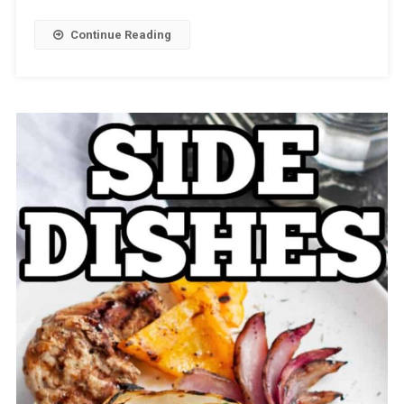
Continue Reading