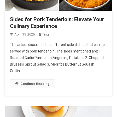
Sides for Pork Tenderloin: Elevate Your
Culinary Experience
April 15, 2026
Ting
The article discusses ten different side dishes that can be
served with pork tenderloin. The sides mentioned are: 1.
Roasted Garlic Parmesan Fingerling Potatoes 2. Chopped
Brussels Sprout Salad 3. Merritt’s Butternut Squash
Gratin…
Continue Reading