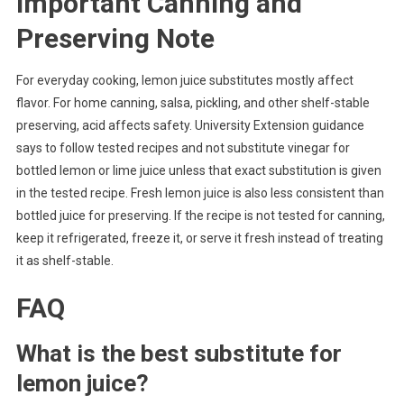
Important Canning and
Preserving Note
For everyday cooking, lemon juice substitutes mostly affect
flavor. For home canning, salsa, pickling, and other shelf-stable
preserving, acid affects safety. University Extension guidance
says to follow tested recipes and not substitute vinegar for
bottled lemon or lime juice unless that exact substitution is given
in the tested recipe. Fresh lemon juice is also less consistent than
bottled juice for preserving. If the recipe is not tested for canning,
keep it refrigerated, freeze it, or serve it fresh instead of treating
it as shelf-stable.
FAQ
What is the best substitute for
lemon juice?