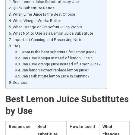
Best Lemon Juice Substitutes by Use
Quick Substitute Ratios
When Lime Juice Is the Best Choice
When Vinegar Works Better
When Orange or Grapefruit Juice Works
What Not to Use as a Lemon Juice Substitute
Important Canning and Preserving Note
FAQ
What is the best substitute for lemon juice?
Can I use vinegar instead of lemon juice?
Can I use orange juice instead of lemon juice?
Can lemon extract replace lemon juice?
Can I substitute lemon juice in canning?
Sources
Best Lemon Juice Substitutes
by Use
Recipe use
Best
How to use it
What
substitute
changes