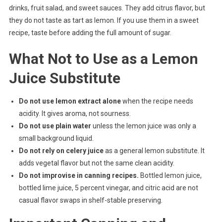
drinks, fruit salad, and sweet sauces. They add citrus flavor, but
they do not taste as tart as lemon. If you use them in a sweet
recipe, taste before adding the full amount of sugar.
What Not to Use as a Lemon
Juice Substitute
Do not use lemon extract alone
when the recipe needs
acidity. It gives aroma, not sourness.
Do not use plain water
unless the lemon juice was only a
small background liquid.
Do not rely on celery juice
as a general lemon substitute. It
adds vegetal flavor but not the same clean acidity.
Do not improvise in canning recipes.
Bottled lemon juice,
bottled lime juice, 5 percent vinegar, and citric acid are not
casual flavor swaps in shelf-stable preserving.