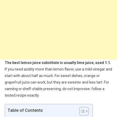
The best lemon juice substitute is usually lime juice, used 1:1.
If you need acidity more than lemon flavor, use a mild vinegar and
start with about half as much. For sweet dishes, orange or
grapefruit juice can work, but they are sweeter and less tart. For
canning or shelf-stable preserving, do not improvise: follow a
tested recipe exactly.
Table of Contents