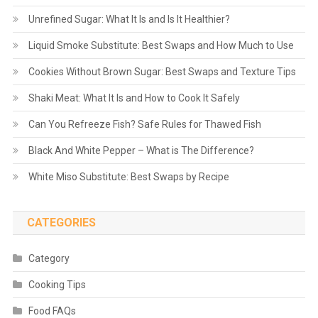
Unrefined Sugar: What It Is and Is It Healthier?
Liquid Smoke Substitute: Best Swaps and How Much to Use
Cookies Without Brown Sugar: Best Swaps and Texture Tips
Shaki Meat: What It Is and How to Cook It Safely
Can You Refreeze Fish? Safe Rules for Thawed Fish
Black And White Pepper – What is The Difference?
White Miso Substitute: Best Swaps by Recipe
CATEGORIES
Category
Cooking Tips
Food FAQs