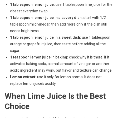
1 tablespoon lemon juice:
use 1 tablespoon lime juice for the
closest everyday swap.
1 tablespoon lemon juice in a savory dish:
start with 1/2
tablespoon mild vinegar, then add more only if the dish still
needs brightness.
1 tablespoon lemon juice in a sweet dish:
use 1 tablespoon
orange or grapefruit juice, then taste before adding all the
sugar.
1 teaspoon lemon juice in baking:
check why it is there. If it
activates baking soda, a small amount of vinegar or another
acidic ingredient may work, but flavor and texture can change.
Lemon extract:
use it only for lemon aroma. It does not
replace lemon juice’s acidity.
When Lime Juice Is the Best
Choice