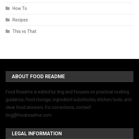
How To
Recipes
This vs That
ABOUT FOOD README
Food Readme is edited by ting and focuses on practical cooking
guidance, food storage, ingredient substitutes, kitchen tools, and
clear food answers. For corrections, contact
ting@foodreadme.com
.
LEGAL INFORMATION