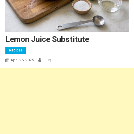
Lemon Juice Substitute
Recipes
Ting
April 25, 2025