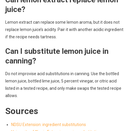
juice?
Lemon extract can replace some lemon aroma, but it does not
replace lemon juice’s acidity. Pair it with another acidic ingredient
if the recipe needs tartness.
Can I substitute lemon juice in
canning?
Do not improvise acid substitutions in canning. Use the bottled
lemon juice, bottled lime juice, 5 percent vinegar, or citric acid
listed in a tested recipe, and only make swaps the tested recipe
allows.
Sources
NDSU Extension: ingredient substitutions