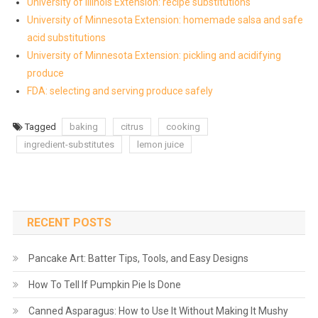
University of Illinois Extension: recipe substitutions
University of Minnesota Extension: homemade salsa and safe
acid substitutions
University of Minnesota Extension: pickling and acidifying
produce
FDA: selecting and serving produce safely
Tagged
baking
citrus
cooking
ingredient-substitutes
lemon juice
RECENT POSTS
Pancake Art: Batter Tips, Tools, and Easy Designs
How To Tell If Pumpkin Pie Is Done
Canned Asparagus: How to Use It Without Making It Mushy