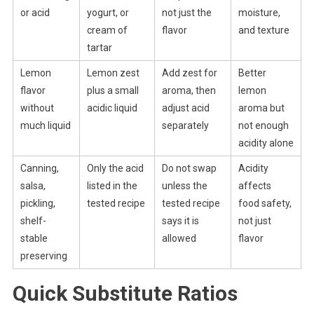
or acid
yogurt, or
not just the
moisture,
cream of
flavor
and texture
tartar
Lemon
Lemon zest
Add zest for
Better
flavor
plus a small
aroma, then
lemon
without
acidic liquid
adjust acid
aroma but
much liquid
separately
not enough
acidity alone
Canning,
Only the acid
Do not swap
Acidity
salsa,
listed in the
unless the
affects
pickling,
tested recipe
tested recipe
food safety,
shelf-
says it is
not just
stable
allowed
flavor
preserving
Quick Substitute Ratios