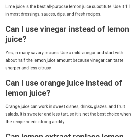
Lime juice is the best all-purpose lemon juice substitute. Use it 1:1
in most dressings, sauces, dips, and fresh recipes.
Can I use vinegar instead of lemon
juice?
Yes, in many savory recipes. Use a mild vinegar and start with
about half the lemon juice amount because vinegar can taste
sharper and less citrusy.
Can I use orange juice instead of
lemon juice?
Orange juice can work in sweet dishes, drinks, glazes, and fruit
salads. It is sweeter and less tart, so it is not the best choice when
the recipe needs strong acidity.
Can lemon extract replace lemon