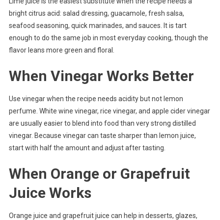
Lime juice is the easiest substitute when the recipe needs a
bright citrus acid: salad dressing, guacamole, fresh salsa,
seafood seasoning, quick marinades, and sauces. It is tart
enough to do the same job in most everyday cooking, though the
flavor leans more green and floral.
When Vinegar Works Better
Use vinegar when the recipe needs acidity but not lemon
perfume. White wine vinegar, rice vinegar, and apple cider vinegar
are usually easier to blend into food than very strong distilled
vinegar. Because vinegar can taste sharper than lemon juice,
start with half the amount and adjust after tasting.
When Orange or Grapefruit
Juice Works
Orange juice and grapefruit juice can help in desserts, glazes,