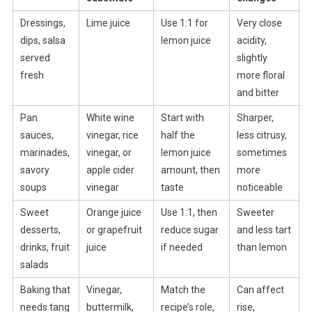
Dressings,
Lime juice
Use 1:1 for
Very close
dips, salsa
lemon juice
acidity,
served
slightly
fresh
more floral
and bitter
Pan
White wine
Start with
Sharper,
sauces,
vinegar, rice
half the
less citrusy,
marinades,
vinegar, or
lemon juice
sometimes
savory
apple cider
amount, then
more
soups
vinegar
taste
noticeable
Sweet
Orange juice
Use 1:1, then
Sweeter
desserts,
or grapefruit
reduce sugar
and less tart
drinks, fruit
juice
if needed
than lemon
salads
Baking that
Vinegar,
Match the
Can affect
needs tang
buttermilk,
recipe’s role,
rise,