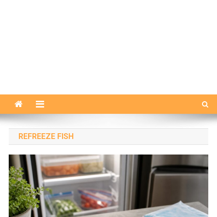
REFREEZE FISH