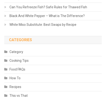
Can You Refreeze Fish? Safe Rules for Thawed Fish
Black And White Pepper – What is The Difference?
White Miso Substitute: Best Swaps by Recipe
CATEGORIES
Category
Cooking Tips
Food FAQs
How To
Recipes
This vs That