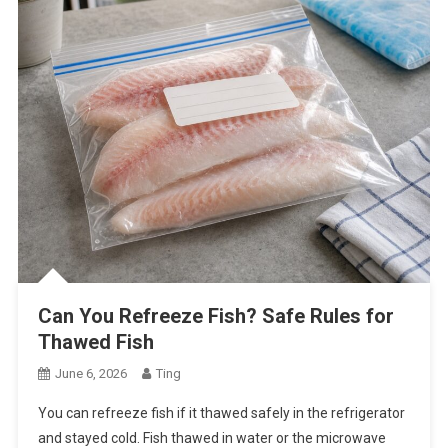
Can You Refreeze Fish? Safe Rules for
Thawed Fish
June 6, 2026
Ting
You can refreeze fish if it thawed safely in the refrigerator
and stayed cold. Fish thawed in water or the microwave