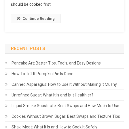
should be cooked first.
Continue Reading
RECENT POSTS
Pancake Art: Batter Tips, Tools, and Easy Designs
How To Tell If Pumpkin Pie Is Done
Canned Asparagus: How to Use It Without Making It Mushy
Unrefined Sugar: What It Is and Is It Healthier?
Liquid Smoke Substitute: Best Swaps and How Much to Use
Cookies Without Brown Sugar: Best Swaps and Texture Tips
Shaki Meat: What It Is and How to Cook It Safely