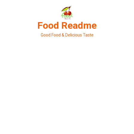
Skip
to
content
Food Readme
Good Food & Delicious Taste