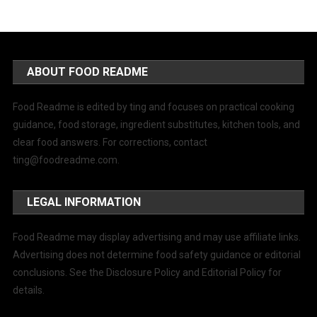
ABOUT FOOD README
Food Readme is edited by ting and focuses on practical cooking
guidance, food storage, ingredient substitutes, kitchen tools, and
clear food answers. For corrections, contact
ting@foodreadme.com
.
LEGAL INFORMATION
Food Readme may display advertising and may use affiliate links.
Advertising does not determine food safety guidance or editorial
conclusions. See the Disclosure Policy and Editorial Policy for
details.