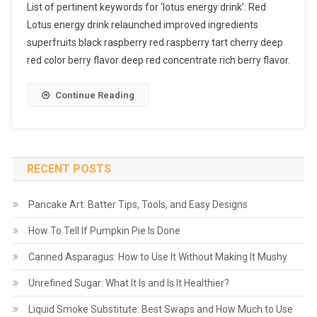
List of pertinent keywords for ‘lotus energy drink’: Red
Lotus energy drink relaunched improved ingredients
superfruits black raspberry red raspberry tart cherry deep
red color berry flavor deep red concentrate rich berry flavor.
Continue Reading
RECENT POSTS
Pancake Art: Batter Tips, Tools, and Easy Designs
How To Tell If Pumpkin Pie Is Done
Canned Asparagus: How to Use It Without Making It Mushy
Unrefined Sugar: What It Is and Is It Healthier?
Liquid Smoke Substitute: Best Swaps and How Much to Use