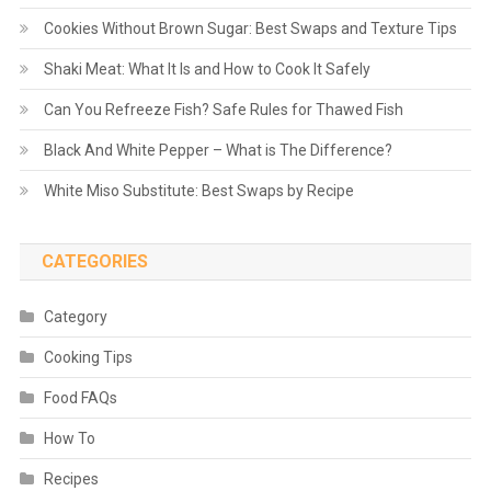
Cookies Without Brown Sugar: Best Swaps and Texture Tips
Shaki Meat: What It Is and How to Cook It Safely
Can You Refreeze Fish? Safe Rules for Thawed Fish
Black And White Pepper – What is The Difference?
White Miso Substitute: Best Swaps by Recipe
CATEGORIES
Category
Cooking Tips
Food FAQs
How To
Recipes