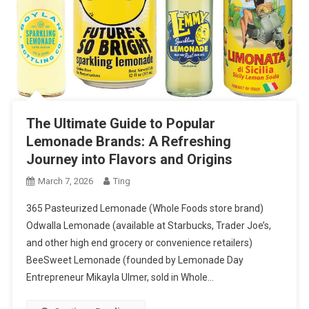
The Ultimate Guide to Popular
Lemonade Brands: A Refreshing
Journey into Flavors and Origins
March 7, 2026
Ting
365 Pasteurized Lemonade (Whole Foods store brand)
Odwalla Lemonade (available at Starbucks, Trader Joe’s,
and other high end grocery or convenience retailers)
BeeSweet Lemonade (founded by Lemonade Day
Entrepreneur Mikayla Ulmer, sold in Whole…