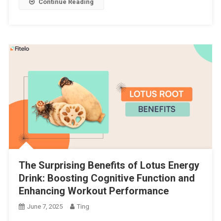
Continue Reading
The Surprising Benefits of Lotus Energy
Drink: Boosting Cognitive Function and
Enhancing Workout Performance
June 7, 2025
Ting