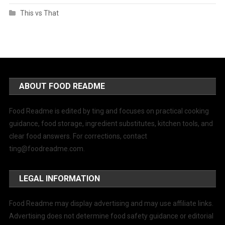
This vs That
ABOUT FOOD README
Food Readme is edited by ting and focuses on practical cooking
guidance, food storage, ingredient substitutes, kitchen tools, and
clear food answers. For corrections, contact
ting@foodreadme.com
.
LEGAL INFORMATION
Food Readme may display advertising and may use affiliate links.
Advertising does not determine food safety guidance or editorial