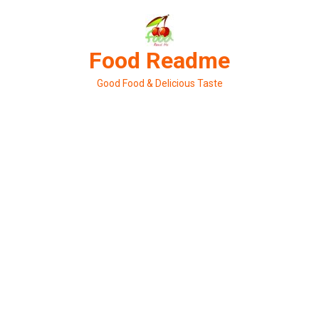
Skip
to
content
Food Readme
Good Food & Delicious Taste