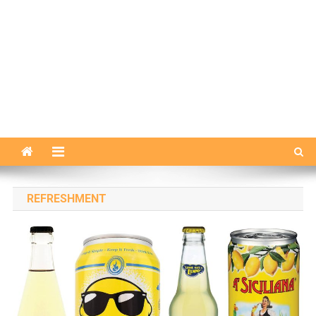
REFRESHMENT