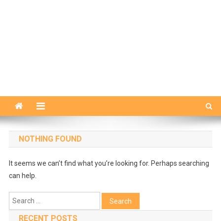
NOTHING FOUND
It seems we can’t find what you’re looking for. Perhaps searching
can help.
Search
for:
RECENT POSTS