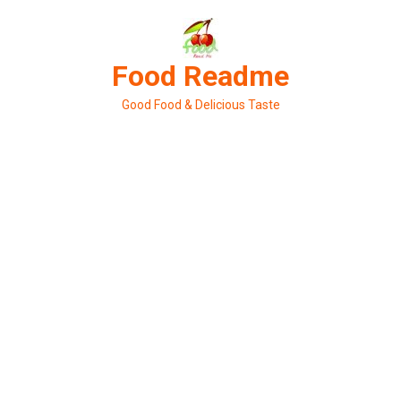
Skip
to
content
Food Readme
Good Food & Delicious Taste