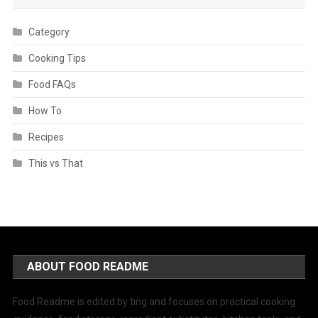
Category
Cooking Tips
Food FAQs
How To
Recipes
This vs That
ABOUT FOOD README
Food Readme is edited by ting and focuses on practical cooking