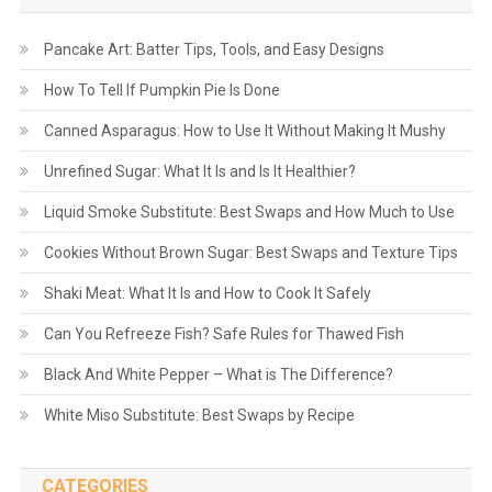
Pancake Art: Batter Tips, Tools, and Easy Designs
How To Tell If Pumpkin Pie Is Done
Canned Asparagus: How to Use It Without Making It Mushy
Unrefined Sugar: What It Is and Is It Healthier?
Liquid Smoke Substitute: Best Swaps and How Much to Use
Cookies Without Brown Sugar: Best Swaps and Texture Tips
Shaki Meat: What It Is and How to Cook It Safely
Can You Refreeze Fish? Safe Rules for Thawed Fish
Black And White Pepper – What is The Difference?
White Miso Substitute: Best Swaps by Recipe
CATEGORIES