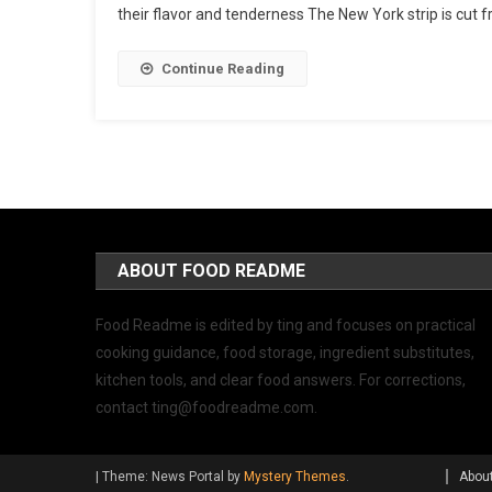
their flavor and tenderness The New York strip is cut f
Continue Reading
ABOUT FOOD README
Food Readme is edited by ting and focuses on practical
cooking guidance, food storage, ingredient substitutes,
kitchen tools, and clear food answers. For corrections,
contact
ting@foodreadme.com
.
|
Theme: News Portal by
Mystery Themes
.
Abou