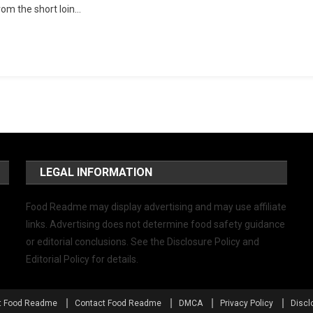
rom the short loin…
LEGAL INFORMATION
Food Readme may display advertising and may use affiliate
links. Advertising does not determine food safety guidance
or editorial conclusions. See the Disclosure Policy and
Editorial Policy for details.
t Food Readme
Contact Food Readme
DMCA
Privacy Policy
Discl