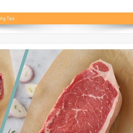
ing Tips