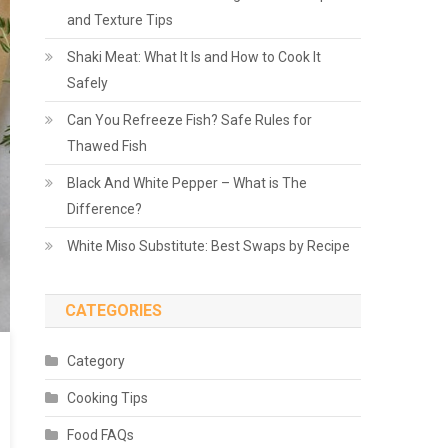
and Texture Tips
Shaki Meat: What It Is and How to Cook It
Safely
Can You Refreeze Fish? Safe Rules for
Thawed Fish
Black And White Pepper – What is The
Difference?
White Miso Substitute: Best Swaps by Recipe
CATEGORIES
Category
Cooking Tips
Food FAQs