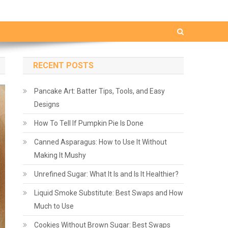
RECENT POSTS
Pancake Art: Batter Tips, Tools, and Easy
Designs
How To Tell If Pumpkin Pie Is Done
Canned Asparagus: How to Use It Without
Making It Mushy
Unrefined Sugar: What It Is and Is It Healthier?
Liquid Smoke Substitute: Best Swaps and How
Much to Use
Cookies Without Brown Sugar: Best Swaps