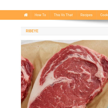
How To
This Vs That
Recipes
Cook
RIBEYE