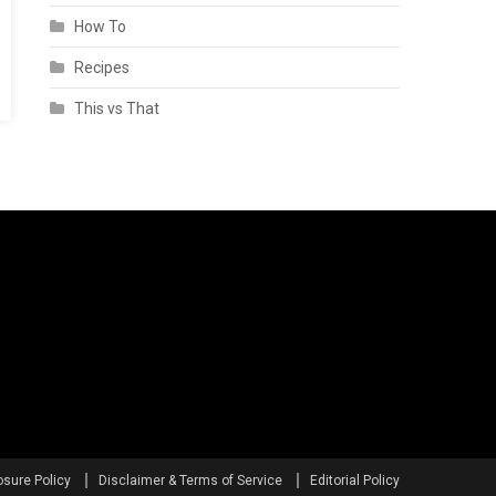
How To
Recipes
This vs That
osure Policy
Disclaimer & Terms of Service
Editorial Policy