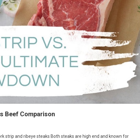
ous Beef Comparison
rk strip and ribeye steaks Both steaks are high end and known for