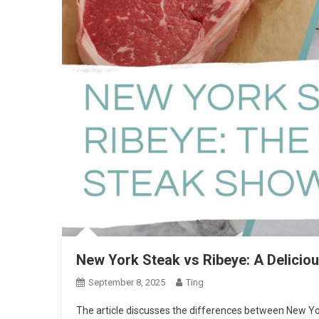
New York Steak vs Ribeye: A Delici
September 8, 2025
Ting
The article discusses the differences between New Yo