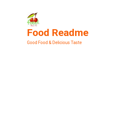
Skip
to
content
Food Readme
Good Food & Delicious Taste