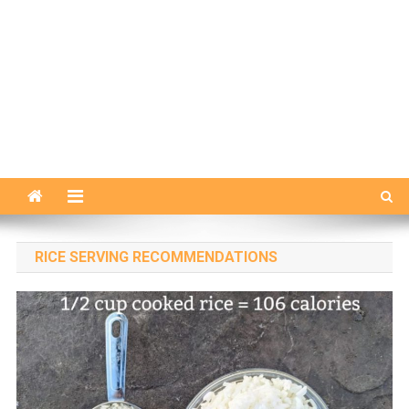
RICE SERVING RECOMMENDATIONS