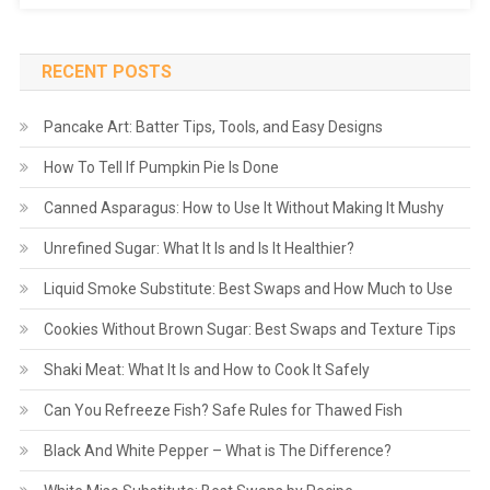
RECENT POSTS
Pancake Art: Batter Tips, Tools, and Easy Designs
How To Tell If Pumpkin Pie Is Done
Canned Asparagus: How to Use It Without Making It Mushy
Unrefined Sugar: What It Is and Is It Healthier?
Liquid Smoke Substitute: Best Swaps and How Much to Use
Cookies Without Brown Sugar: Best Swaps and Texture Tips
Shaki Meat: What It Is and How to Cook It Safely
Can You Refreeze Fish? Safe Rules for Thawed Fish
Black And White Pepper – What is The Difference?