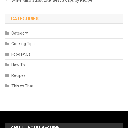
White Miso Substitute: Best Swaps by Recipe
CATEGORIES
Category
Cooking Tips
Food FAQs
How To
Recipes
This vs That
ABOUT FOOD README