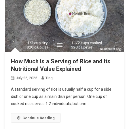
How Much is a Serving of Rice and Its
Nutritional Value Explained
July 26, 2025
Ting
A standard serving of rice is usually half a cup for a side
dish or one cup as a main dish per person. One cup of
cooked rice serves 1 2 individuals, but one…
Continue Reading