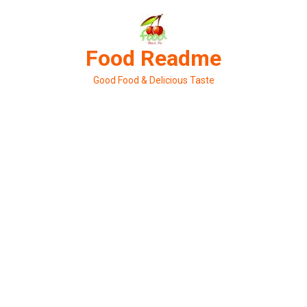
Skip
to
content
Food Readme
Good Food & Delicious Taste