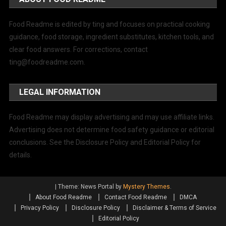
Food Readme is edited by ting and focuses on practical cooking
guidance, food storage, ingredient substitutes, kitchen tools, and
clear food answers. For corrections, contact
ting@foodreadme.com
.
LEGAL INFORMATION
Food Readme may display advertising and may use affiliate links.
Advertising does not determine food safety guidance or editorial
conclusions. See the Disclosure Policy and Editorial Policy for
details.
|
Theme: News Portal by
Mystery Themes
.
About Food Readme
Contact Food Readme
DMCA
Privacy Policy
Disclosure Policy
Disclaimer & Terms of Service
Editorial Policy