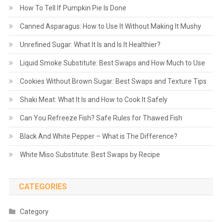
How To Tell If Pumpkin Pie Is Done
Canned Asparagus: How to Use It Without Making It Mushy
Unrefined Sugar: What It Is and Is It Healthier?
Liquid Smoke Substitute: Best Swaps and How Much to Use
Cookies Without Brown Sugar: Best Swaps and Texture Tips
Shaki Meat: What It Is and How to Cook It Safely
Can You Refreeze Fish? Safe Rules for Thawed Fish
Black And White Pepper – What is The Difference?
White Miso Substitute: Best Swaps by Recipe
CATEGORIES
Category