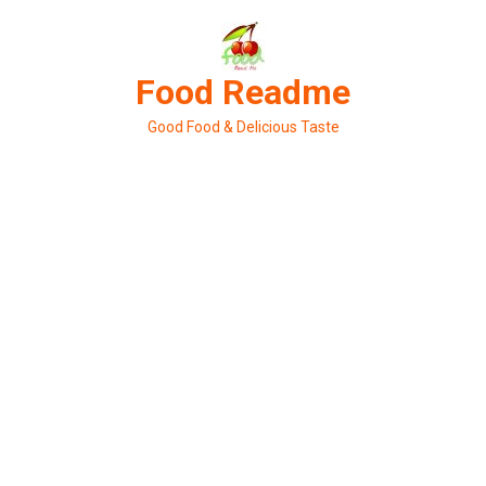
Skip
to
content
Food Readme
Good Food & Delicious Taste