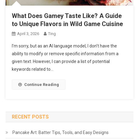
What Does Gamey Taste Like? A Guide
to Unique Flavors in Wild Game Cuisine
April 3, 2026
Ting
I’m sorry, but as an AI language model, I don’t have the
ability to modify or remove specific information from a
given text. However, I can provide a list of potential
keywords related to…
Continue Reading
RECENT POSTS
Pancake Art: Batter Tips, Tools, and Easy Designs