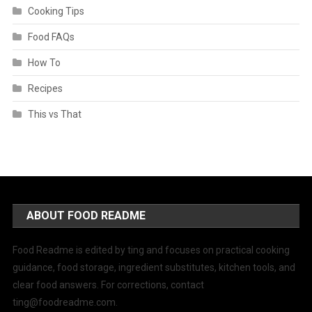
Cooking Tips
Food FAQs
How To
Recipes
This vs That
ABOUT FOOD README
Food Readme is edited by ting and focuses on practical cooking
guidance, food storage, ingredient substitutes, kitchen tools, and
clear food answers. For corrections, contact
ting@foodreadme.com
.