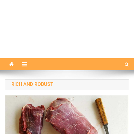
RICH AND ROBUST