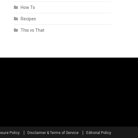
How To
Recipes
This vs That
osure Policy
Disclaimer & Terms of Service
Editorial Policy