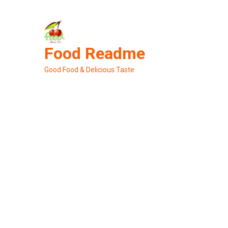
Skip
to
content
Food Readme
Good Food & Delicious Taste