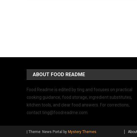
ABOUT FOOD README
Food Readme is edited by ting and focuses on practical
cooking guidance, food storage, ingredient substitutes,
kitchen tools, and clear food answers. For corrections,
contact
ting@foodreadme.com
.
|
Theme: News Portal by
Mystery Themes
.
Abou