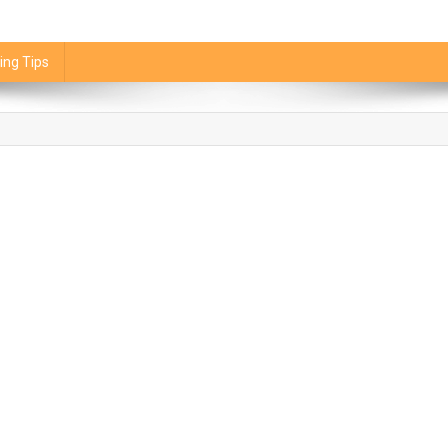
ing Tips