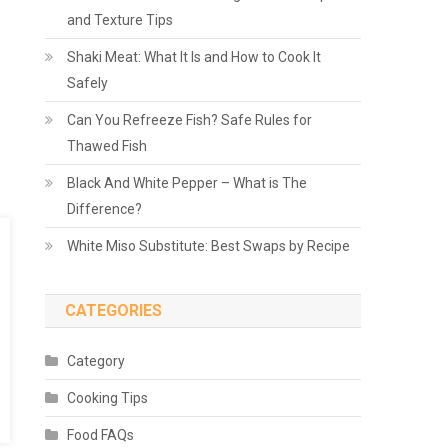
and Texture Tips
Shaki Meat: What It Is and How to Cook It
Safely
Can You Refreeze Fish? Safe Rules for
Thawed Fish
Black And White Pepper – What is The
Difference?
White Miso Substitute: Best Swaps by Recipe
CATEGORIES
Category
Cooking Tips
Food FAQs