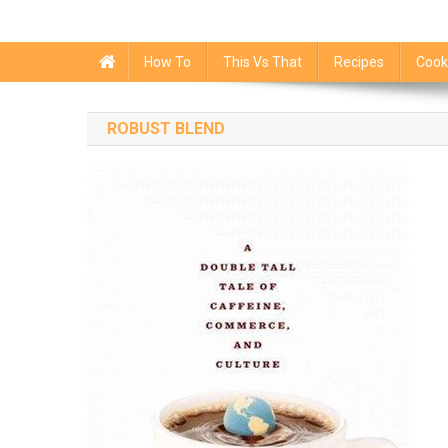
How To
This Vs That
Recipes
Cook
ROBUST BLEND