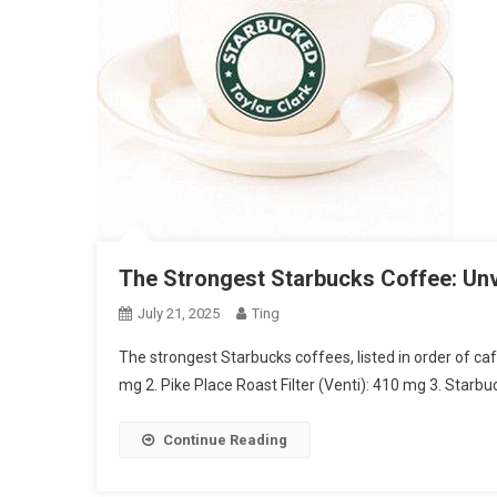
The Strongest Starbucks Coffee: Unv
July 21, 2025
Ting
The strongest Starbucks coffees, listed in order of ca
mg 2. Pike Place Roast Filter (Venti): 410 mg 3. Star
Continue Reading