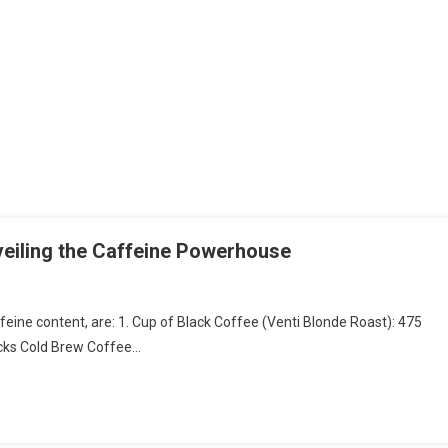
eiling the Caffeine Powerhouse
ffeine content, are: 1. Cup of Black Coffee (Venti Blonde Roast): 475
bucks Cold Brew Coffee…