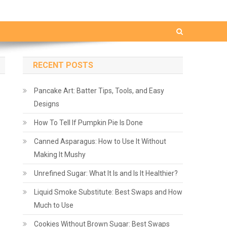
RECENT POSTS
Pancake Art: Batter Tips, Tools, and Easy
Designs
How To Tell If Pumpkin Pie Is Done
Canned Asparagus: How to Use It Without
Making It Mushy
Unrefined Sugar: What It Is and Is It Healthier?
Liquid Smoke Substitute: Best Swaps and How
Much to Use
Cookies Without Brown Sugar: Best Swaps