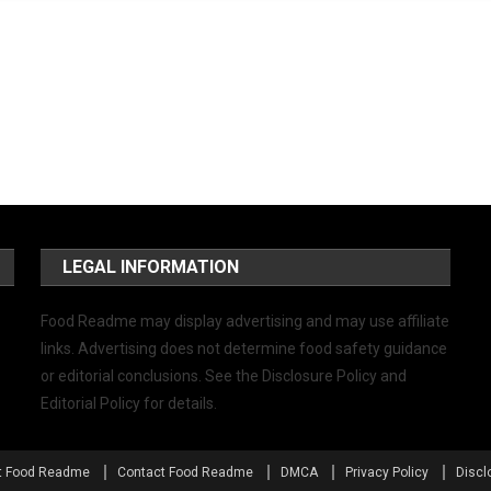
LEGAL INFORMATION
Food Readme may display advertising and may use affiliate
links. Advertising does not determine food safety guidance
or editorial conclusions. See the Disclosure Policy and
Editorial Policy for details.
t Food Readme
Contact Food Readme
DMCA
Privacy Policy
Discl