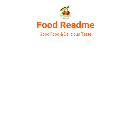
Skip
to
content
Food Readme
Good Food & Delicious Taste