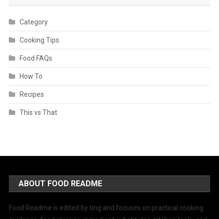
Category
Cooking Tips
Food FAQs
How To
Recipes
This vs That
ABOUT FOOD README
Food Readme is edited by ting and focuses on practical cooking