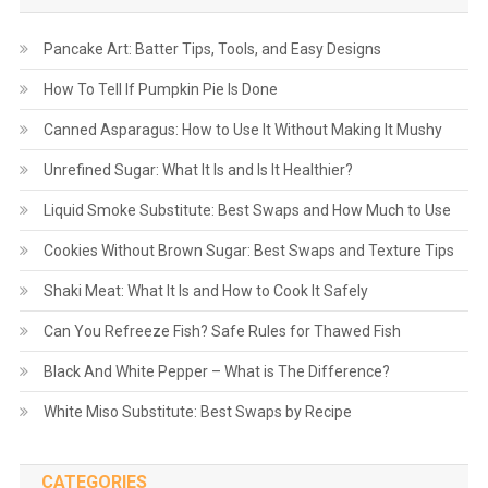
Pancake Art: Batter Tips, Tools, and Easy Designs
How To Tell If Pumpkin Pie Is Done
Canned Asparagus: How to Use It Without Making It Mushy
Unrefined Sugar: What It Is and Is It Healthier?
Liquid Smoke Substitute: Best Swaps and How Much to Use
Cookies Without Brown Sugar: Best Swaps and Texture Tips
Shaki Meat: What It Is and How to Cook It Safely
Can You Refreeze Fish? Safe Rules for Thawed Fish
Black And White Pepper – What is The Difference?
White Miso Substitute: Best Swaps by Recipe
CATEGORIES