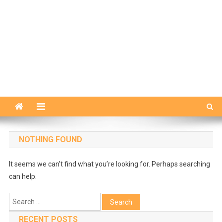
NOTHING FOUND
It seems we can’t find what you’re looking for. Perhaps searching
can help.
Search
for:
RECENT POSTS