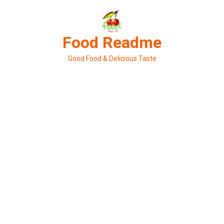
Skip
to
content
Food Readme
Good Food & Delicious Taste