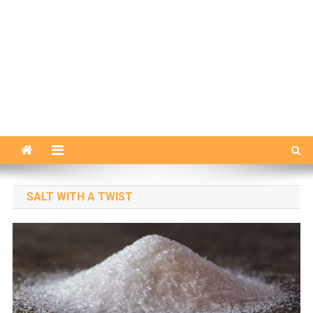
SALT WITH A TWIST