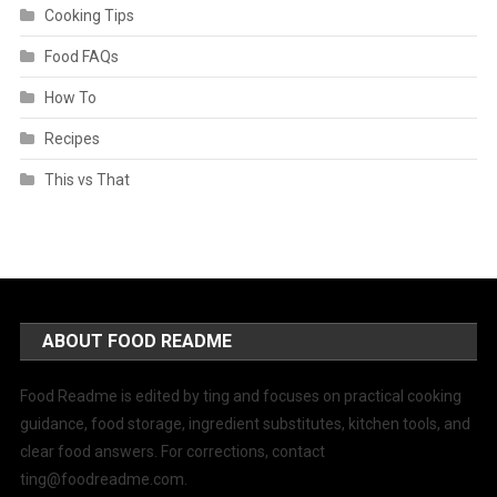
Cooking Tips
Food FAQs
How To
Recipes
This vs That
ABOUT FOOD README
Food Readme is edited by ting and focuses on practical cooking
guidance, food storage, ingredient substitutes, kitchen tools, and
clear food answers. For corrections, contact
ting@foodreadme.com
.