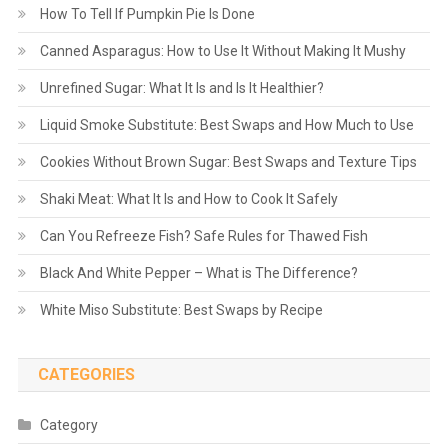
How To Tell If Pumpkin Pie Is Done
Canned Asparagus: How to Use It Without Making It Mushy
Unrefined Sugar: What It Is and Is It Healthier?
Liquid Smoke Substitute: Best Swaps and How Much to Use
Cookies Without Brown Sugar: Best Swaps and Texture Tips
Shaki Meat: What It Is and How to Cook It Safely
Can You Refreeze Fish? Safe Rules for Thawed Fish
Black And White Pepper – What is The Difference?
White Miso Substitute: Best Swaps by Recipe
CATEGORIES
Category