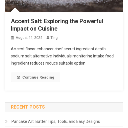
Accent Salt: Exploring the Powerful
Impact on Cuisine
August 11, 2025
Ting
Ac’cent flavor enhancer chef secret ingredient depth
sodium salt alternative individuals monitoring intake food
ingredient reduces reduce suitable option
Continue Reading
RECENT POSTS
Pancake Art: Batter Tips, Tools, and Easy Designs