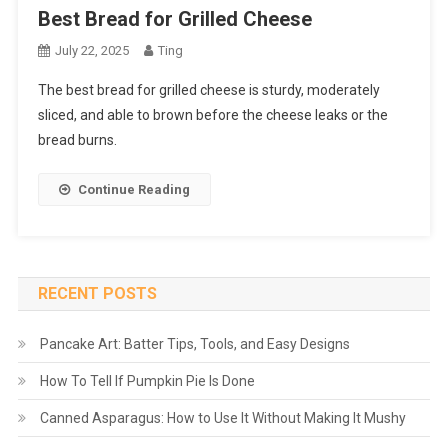
Best Bread for Grilled Cheese
July 22, 2025
Ting
The best bread for grilled cheese is sturdy, moderately
sliced, and able to brown before the cheese leaks or the
bread burns.
Continue Reading
RECENT POSTS
Pancake Art: Batter Tips, Tools, and Easy Designs
How To Tell If Pumpkin Pie Is Done
Canned Asparagus: How to Use It Without Making It Mushy