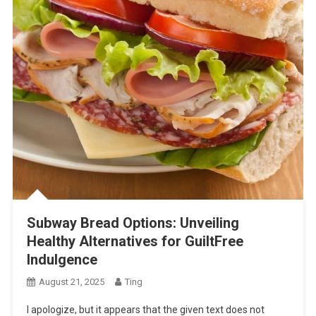
Subway Bread Options: Unveiling
Healthy Alternatives for GuiltFree
Indulgence
August 21, 2025
Ting
I apologize, but it appears that the given text does not