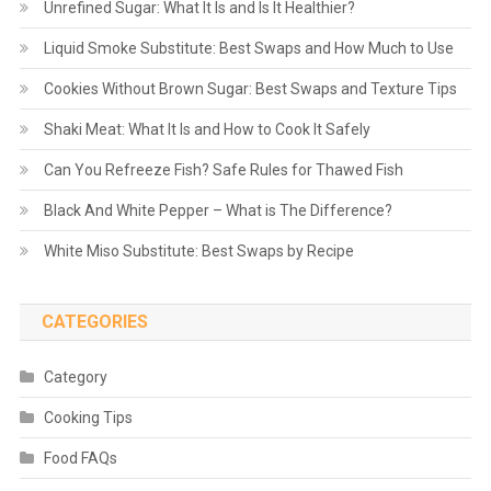
Unrefined Sugar: What It Is and Is It Healthier?
Liquid Smoke Substitute: Best Swaps and How Much to Use
Cookies Without Brown Sugar: Best Swaps and Texture Tips
Shaki Meat: What It Is and How to Cook It Safely
Can You Refreeze Fish? Safe Rules for Thawed Fish
Black And White Pepper – What is The Difference?
White Miso Substitute: Best Swaps by Recipe
CATEGORIES
Category
Cooking Tips
Food FAQs