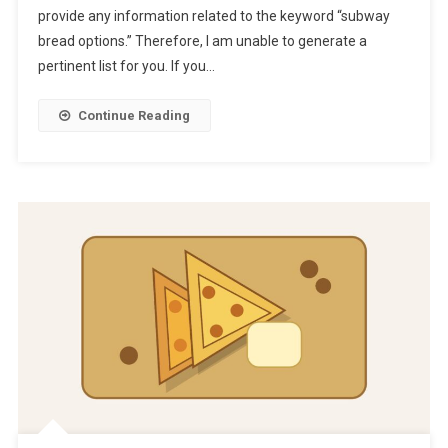
provide any information related to the keyword “subway
bread options.” Therefore, I am unable to generate a
pertinent list for you. If you…
Continue Reading