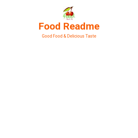
Skip
to
content
Food Readme
Good Food & Delicious Taste