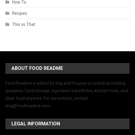
How To
Recipes
This vs That
ABOUT FOOD README
Food Readme is edited by ting and focuses on practical cooking
guidance, food storage, ingredient substitutes, kitchen tools, and
clear food answers. For corrections, contact
ting@foodreadme.com
.
LEGAL INFORMATION