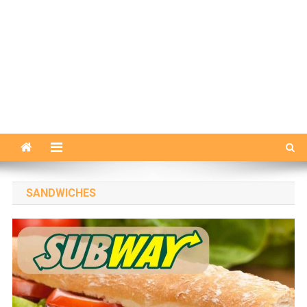
SANDWICHES