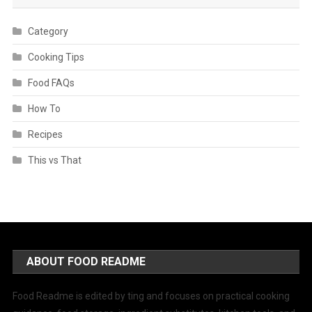
Category
Cooking Tips
Food FAQs
How To
Recipes
This vs That
ABOUT FOOD README
Food Readme is edited by ting and focuses on practical cooking