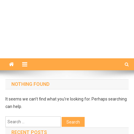
NOTHING FOUND
It seems we can’t find what you’re looking for. Perhaps searching
can help.
Search
for:
RECENT POSTS