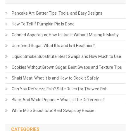
Pancake Art: Batter Tips, Tools, and Easy Designs
How To Tell If Pumpkin Pie Is Done
Canned Asparagus: How to Use It Without Making It Mushy
Unrefined Sugar: What It Is and Is It Healthier?
Liquid Smoke Substitute: Best Swaps and How Much to Use
Cookies Without Brown Sugar: Best Swaps and Texture Tips
Shaki Meat: What It Is and How to Cook It Safely
Can You Refreeze Fish? Safe Rules for Thawed Fish
Black And White Pepper – What is The Difference?
White Miso Substitute: Best Swaps by Recipe
CATEGORIES