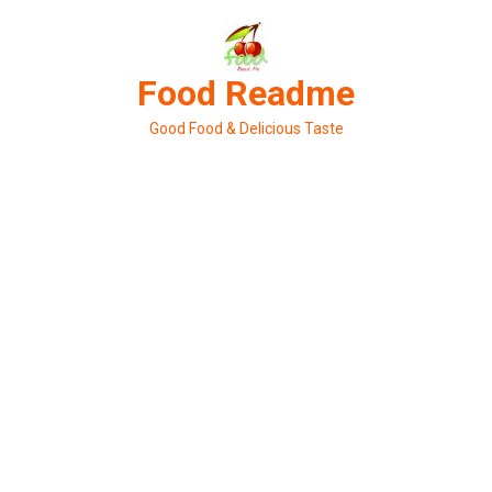
Skip
to
content
Food Readme
Good Food & Delicious Taste