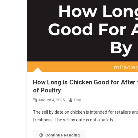
How Long is Chicken Good for After 
of Poultry
August 4, 2025
Ting
The sell by date on chicken is intended for retailers an
freshness. The sell by date is not a safety…
Continue Reading