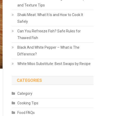
and Texture Tips
Shaki Meat: What It Is and How to Cook It
Safely
Can You Refreeze Fish? Safe Rules for
Thawed Fish
Black And White Pepper – What is The
Difference?
White Miso Substitute: Best Swaps by Recipe
CATEGORIES
Category
Cooking Tips
Food FAQs