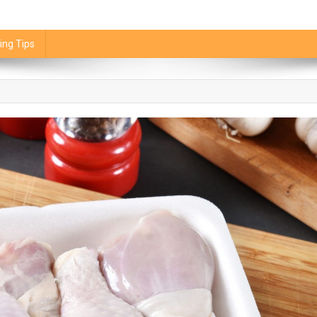
ing Tips