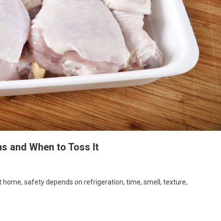
ns and When to Toss It
At home, safety depends on refrigeration, time, smell, texture,