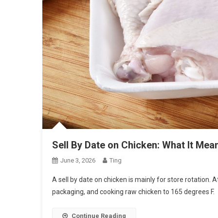
Sell By Date on Chicken: What It Mea
June 3, 2026
Ting
A sell by date on chicken is mainly for store rotation. 
packaging, and cooking raw chicken to 165 degrees F.
Continue Reading