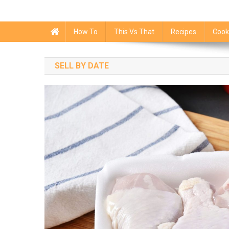
How To
This Vs That
Recipes
Cook
SELL BY DATE