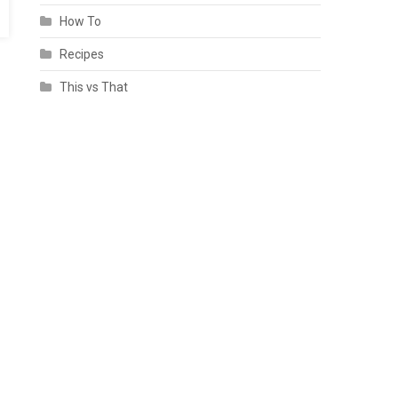
How To
Recipes
This vs That