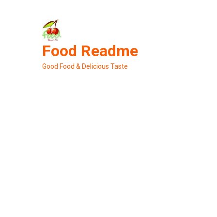
Skip
to
content
Food Readme
Good Food & Delicious Taste