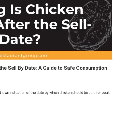
the Sell By Date: A Guide to Safe Consumption
d is an indication of the date by which chicken should be sold for peak