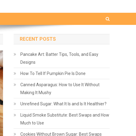
RECENT POSTS
Pancake Art: Batter Tips, Tools, and Easy
Designs
How To Tell If Pumpkin Pie Is Done
Canned Asparagus: How to Use It Without
Making It Mushy
Unrefined Sugar: What It Is and Is It Healthier?
Liquid Smoke Substitute: Best Swaps and How
Much to Use
Cookies Without Brown Sugar: Best Swaps