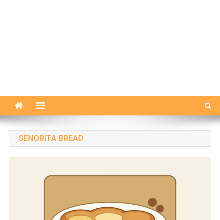
SENORITA BREAD