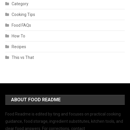
Category
Cooking Tips
Food FAQs
How To
Recipes
This vs That
ABOUT FOOD README
Food Readme is edited by ting and focuses on practical cooking
guidance, food storage, ingredient substitutes, kitchen tools, and
clear food answers. For corrections, contact