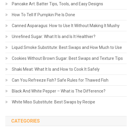
Pancake Art: Batter Tips, Tools, and Easy Designs
How To Tell If Pumpkin Pie Is Done
Canned Asparagus: How to Use It Without Making It Mushy
Unrefined Sugar: What It Is and Is It Healthier?
Liquid Smoke Substitute: Best Swaps and How Much to Use
Cookies Without Brown Sugar: Best Swaps and Texture Tips
Shaki Meat: What It Is and How to Cook It Safely
Can You Refreeze Fish? Safe Rules for Thawed Fish
Black And White Pepper – What is The Difference?
White Miso Substitute: Best Swaps by Recipe
CATEGORIES