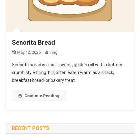
Senorita Bread
May 12, 2026
Ting
Senorita bread is a soft, sweet, golden roll with a buttery
crumb style filling. It is often eaten warm as a snack,
breakfast bread, or bakery treat.
Continue Reading
RECENT POSTS