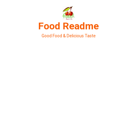
Skip
to
content
Food Readme
Good Food & Delicious Taste