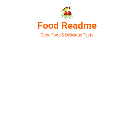
Skip
to
content
Food Readme
Good Food & Delicious Taste