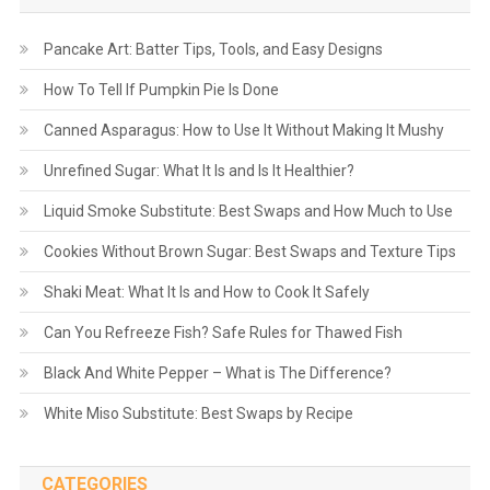
Pancake Art: Batter Tips, Tools, and Easy Designs
How To Tell If Pumpkin Pie Is Done
Canned Asparagus: How to Use It Without Making It Mushy
Unrefined Sugar: What It Is and Is It Healthier?
Liquid Smoke Substitute: Best Swaps and How Much to Use
Cookies Without Brown Sugar: Best Swaps and Texture Tips
Shaki Meat: What It Is and How to Cook It Safely
Can You Refreeze Fish? Safe Rules for Thawed Fish
Black And White Pepper – What is The Difference?
White Miso Substitute: Best Swaps by Recipe
CATEGORIES