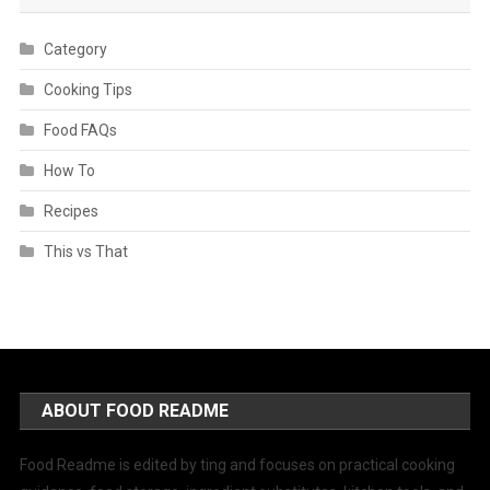
Category
Cooking Tips
Food FAQs
How To
Recipes
This vs That
ABOUT FOOD README
Food Readme is edited by ting and focuses on practical cooking