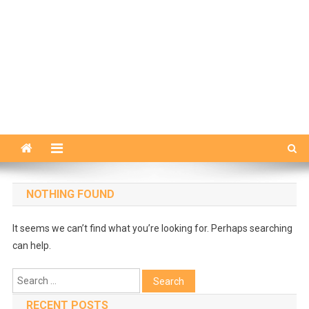
NOTHING FOUND
It seems we can’t find what you’re looking for. Perhaps searching
can help.
Search
for:
RECENT POSTS