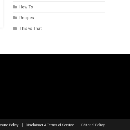
How To
Recipes
This vs That
osure Policy
Disclaimer & Terms of Service
Editorial Policy