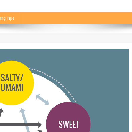
ing Tips