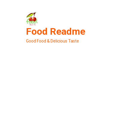
Skip
to
content
Food Readme
Good Food & Delicious Taste