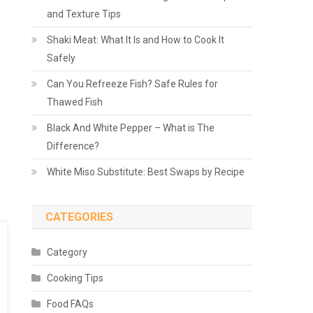
and Texture Tips
Shaki Meat: What It Is and How to Cook It
Safely
Can You Refreeze Fish? Safe Rules for
Thawed Fish
Black And White Pepper – What is The
Difference?
White Miso Substitute: Best Swaps by Recipe
CATEGORIES
Category
Cooking Tips
Food FAQs