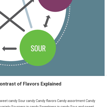
ontrast of Flavors Explained
: Sweet candy Sour candy Candy flavors Candy assortment Candy
variety Sourness in candy Sweetness in candy Sour and sweet…