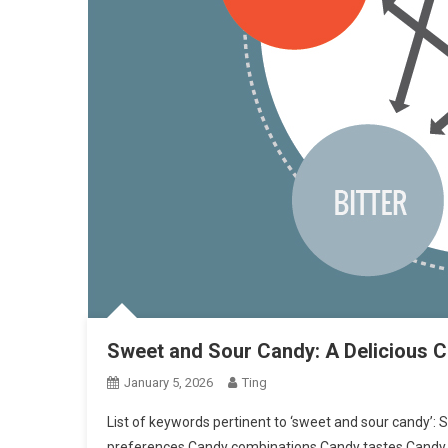
Sweet and Sour Candy: A Delicious C
January 5, 2026
Ting
List of keywords pertinent to ‘sweet and sour candy’
preferences Candy combinations Candy tastes Candy 