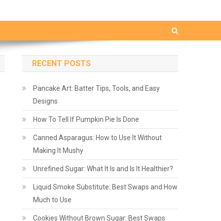
RECENT POSTS
Pancake Art: Batter Tips, Tools, and Easy
Designs
How To Tell If Pumpkin Pie Is Done
Canned Asparagus: How to Use It Without
Making It Mushy
Unrefined Sugar: What It Is and Is It Healthier?
Liquid Smoke Substitute: Best Swaps and How
Much to Use
Cookies Without Brown Sugar: Best Swaps