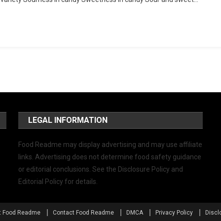
LEGAL INFORMATION
Food Readme may display advertising and may use affiliate
links. Advertising does not determine food safety guidance
or editorial conclusions. See the Disclosure Policy and
Editorial Policy for details.
t Food Readme
Contact Food Readme
DMCA
Privacy Policy
Discl