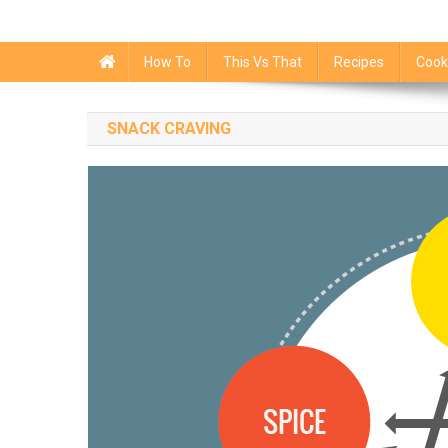
How To
This Vs That
Recipes
Cook
SNACK CRAVING