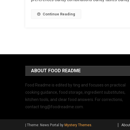
Continue Reading
ABOUT FOOD README
Food Readme is edited by ting and focuses on practical
cooking guidance, food storage, ingredient substitutes,
kitchen tools, and clear food answers. For corrections,
contact
ting@foodreadme.com
.
|
Theme: News Portal by
Mystery Themes
.
Abou