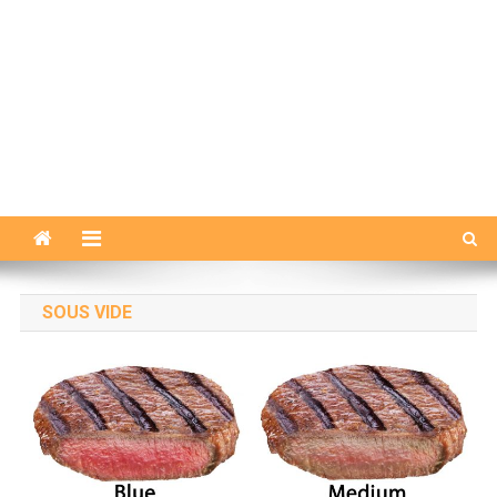
SOUS VIDE