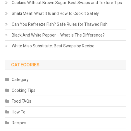
Cookies Without Brown Sugar: Best Swaps and Texture Tips
Shaki Meat: What It Is and How to Cook It Safely
Can You Refreeze Fish? Safe Rules for Thawed Fish
Black And White Pepper – What is The Difference?
White Miso Substitute: Best Swaps by Recipe
CATEGORIES
Category
Cooking Tips
Food FAQs
How To
Recipes