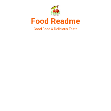
Skip
to
content
Food Readme
Good Food & Delicious Taste