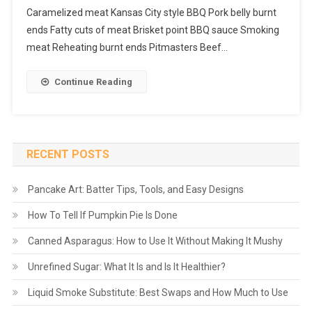
Caramelized meat Kansas City style BBQ Pork belly burnt
ends Fatty cuts of meat Brisket point BBQ sauce Smoking
meat Reheating burnt ends Pitmasters Beef…
Continue Reading
RECENT POSTS
Pancake Art: Batter Tips, Tools, and Easy Designs
How To Tell If Pumpkin Pie Is Done
Canned Asparagus: How to Use It Without Making It Mushy
Unrefined Sugar: What It Is and Is It Healthier?
Liquid Smoke Substitute: Best Swaps and How Much to Use