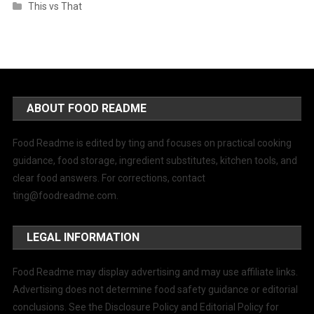
This vs That
ABOUT FOOD README
Food Readme is edited by ting and focuses on practical cooking
guidance, food storage, ingredient substitutes, kitchen tools, and
clear food answers. For corrections, contact
ting@foodreadme.com
.
LEGAL INFORMATION
Food Readme may display advertising and may use affiliate links.
Advertising does not determine food safety guidance or editorial
conclusions. See the Disclosure Policy and Editorial Policy for