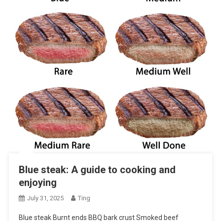
Blue steak: A guide to cooking and
enjoying
July 31, 2025
Ting
Blue steak Burnt ends BBQ bark crust Smoked beef