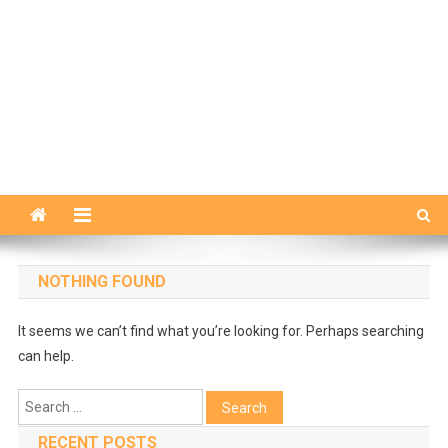
NOTHING FOUND
It seems we can’t find what you’re looking for. Perhaps searching
can help.
Search
for:
RECENT POSTS