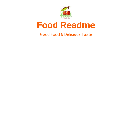
Skip
to
content
Food Readme
Good Food & Delicious Taste