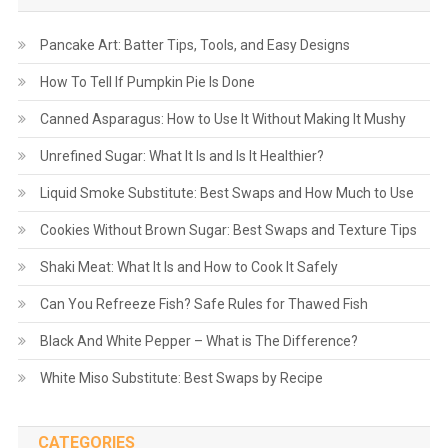
Pancake Art: Batter Tips, Tools, and Easy Designs
How To Tell If Pumpkin Pie Is Done
Canned Asparagus: How to Use It Without Making It Mushy
Unrefined Sugar: What It Is and Is It Healthier?
Liquid Smoke Substitute: Best Swaps and How Much to Use
Cookies Without Brown Sugar: Best Swaps and Texture Tips
Shaki Meat: What It Is and How to Cook It Safely
Can You Refreeze Fish? Safe Rules for Thawed Fish
Black And White Pepper – What is The Difference?
White Miso Substitute: Best Swaps by Recipe
CATEGORIES