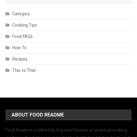
Category
Cooking Tips
Food FAQs
How To
Recipes
This vs That
ABOUT FOOD README
Food Readme is edited by ting and focuses on practical cooking