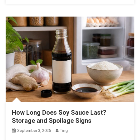
How Long Does Soy Sauce Last?
Storage and Spoilage Signs
September 3, 2025
Ting