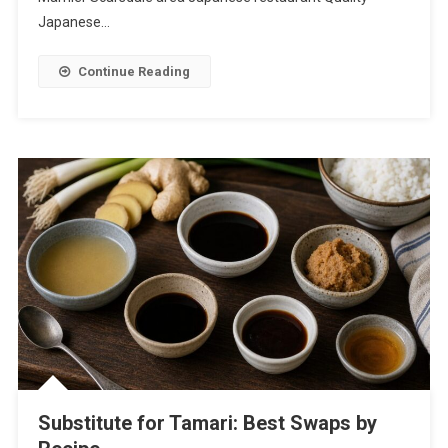
Japanese…
Continue Reading
Substitute for Tamari: Best Swaps by