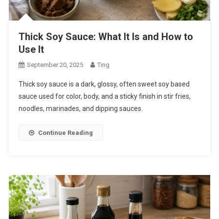
Thick Soy Sauce: What It Is and How to
Use It
September 20, 2025
Ting
Thick soy sauce is a dark, glossy, often sweet soy based
sauce used for color, body, and a sticky finish in stir fries,
noodles, marinades, and dipping sauces.
Continue Reading