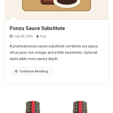
Ponzu Sauce Substitute
July 28, 2025
Ting
A practical ponzu sauce substitute combines soy sauce,
citrus juice, rice vinegar, and a little sweetness. Optional
dashi adds more savory depth.
Continue Reading