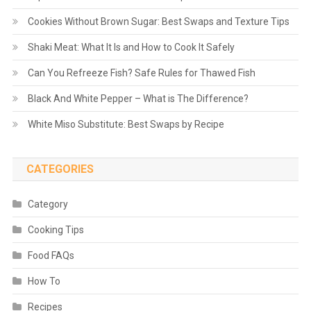
Cookies Without Brown Sugar: Best Swaps and Texture Tips
Shaki Meat: What It Is and How to Cook It Safely
Can You Refreeze Fish? Safe Rules for Thawed Fish
Black And White Pepper – What is The Difference?
White Miso Substitute: Best Swaps by Recipe
CATEGORIES
Category
Cooking Tips
Food FAQs
How To
Recipes