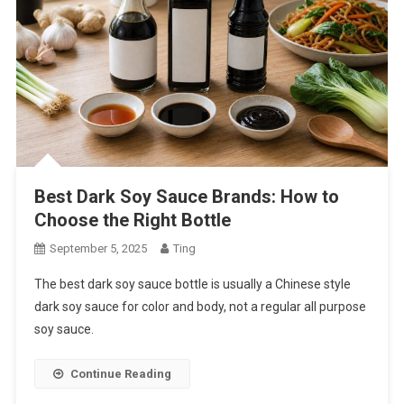
Best Dark Soy Sauce Brands: How to
Choose the Right Bottle
September 5, 2025
Ting
The best dark soy sauce bottle is usually a Chinese style
dark soy sauce for color and body, not a regular all purpose
soy sauce.
Continue Reading