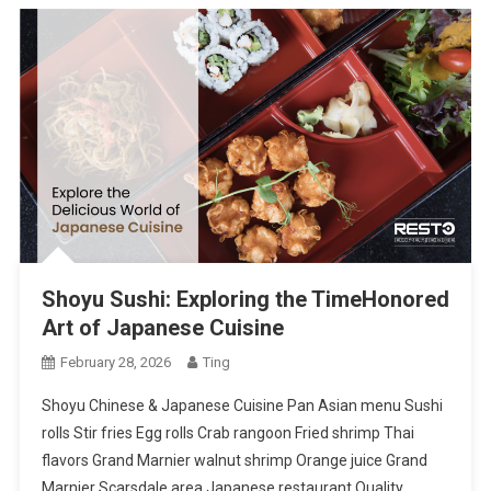
Shoyu Sushi: Exploring the TimeHonored
Art of Japanese Cuisine
February 28, 2026
Ting
Shoyu Chinese & Japanese Cuisine Pan Asian menu Sushi
rolls Stir fries Egg rolls Crab rangoon Fried shrimp Thai
flavors Grand Marnier walnut shrimp Orange juice Grand
Marnier Scarsdale area Japanese restaurant Quality