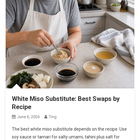
White Miso Substitute: Best Swaps by
Recipe
June 6, 2026
Ting
The best white miso substitute depends on the recipe. Use
soy sauce or tamari for salty umami, tahini plus salt for