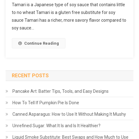
Tamari is a Japanese type of soy sauce that contains little
to no wheat Tamari is a gluten free substitute for soy
sauce Tamari has a richer, more savory flavor compared to
soy sauce…
Continue Reading
RECENT POSTS
Pancake Art: Batter Tips, Tools, and Easy Designs
How To Tell If Pumpkin Pie Is Done
Canned Asparagus: How to Use It Without Making It Mushy
Unrefined Sugar: What It Is and Is It Healthier?
Liquid Smoke Substitute: Best Swaps and How Much to Use