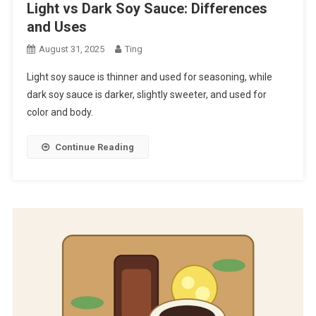
Light vs Dark Soy Sauce: Differences
and Uses
August 31, 2025
Ting
Light soy sauce is thinner and used for seasoning, while
dark soy sauce is darker, slightly sweeter, and used for
color and body.
Continue Reading