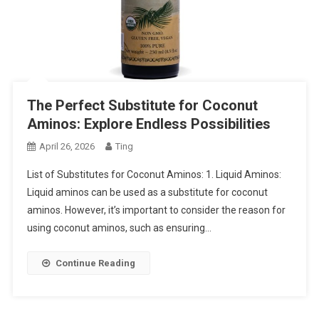
The Perfect Substitute for Coconut
Aminos: Explore Endless Possibilities
April 26, 2026
Ting
List of Substitutes for Coconut Aminos: 1. Liquid Aminos:
Liquid aminos can be used as a substitute for coconut
aminos. However, it’s important to consider the reason for
using coconut aminos, such as ensuring…
Continue Reading