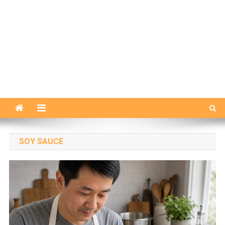
SOY SAUCE