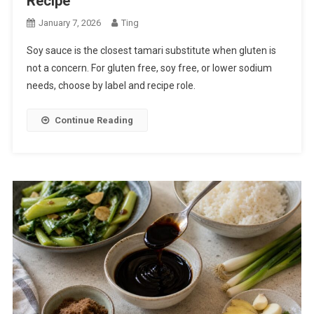
Recipe
January 7, 2026
Ting
Soy sauce is the closest tamari substitute when gluten is
not a concern. For gluten free, soy free, or lower sodium
needs, choose by label and recipe role.
Continue Reading