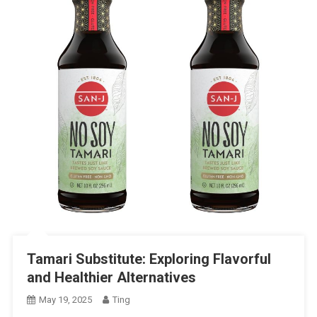
Tamari Substitute: Exploring Flavorful
and Healthier Alternatives
May 19, 2025
Ting