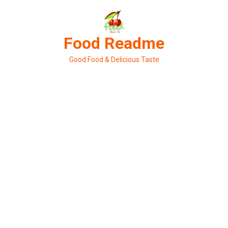
Skip
to
content
Food Readme
Good Food & Delicious Taste