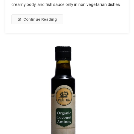
creamy body, and fish sauce only in non vegetarian dishes.
Continue Reading