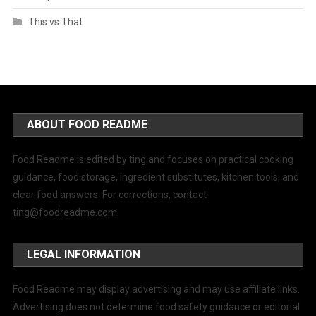
This vs That
ABOUT FOOD README
Food Readme is edited by ting and focuses on practical cooking
guidance, food storage, ingredient substitutes, kitchen tools, and
clear food answers. For corrections, contact
ting@foodreadme.com
.
LEGAL INFORMATION
Food Readme may display advertising and may use affiliate links.
Advertising does not determine food safety guidance or editorial