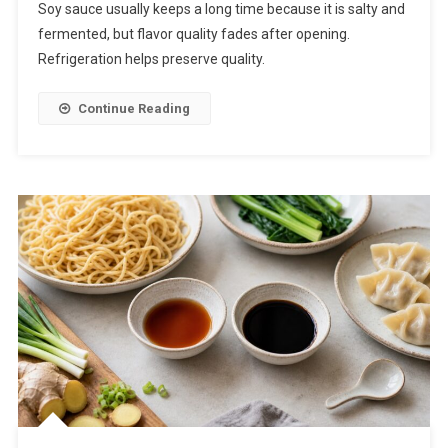
Soy sauce usually keeps a long time because it is salty and
fermented, but flavor quality fades after opening.
Refrigeration helps preserve quality.
Continue Reading