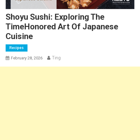
Shoyu Sushi: Exploring The
TimeHonored Art Of Japanese
Cuisine
Recipes
Ting
February 28, 2026