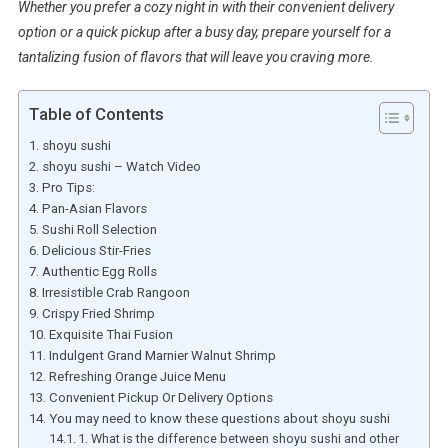
Whether you prefer a cozy night in with their convenient delivery
option or a quick pickup after a busy day, prepare yourself for a
tantalizing fusion of flavors that will leave you craving more.
Table of Contents
shoyu sushi
shoyu sushi – Watch Video
Pro Tips:
Pan-Asian Flavors
Sushi Roll Selection
Delicious Stir-Fries
Authentic Egg Rolls
Irresistible Crab Rangoon
Crispy Fried Shrimp
Exquisite Thai Fusion
Indulgent Grand Marnier Walnut Shrimp
Refreshing Orange Juice Menu
Convenient Pickup Or Delivery Options
You may need to know these questions about shoyu sushi
1. What is the difference between shoyu sushi and other