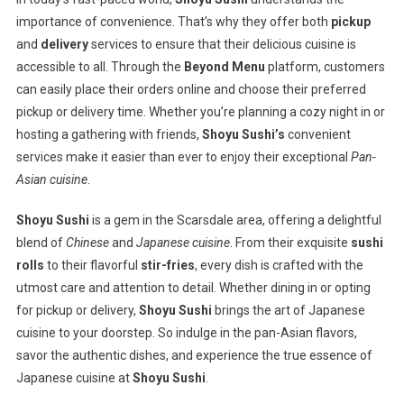
importance of convenience. That’s why they offer both
pickup
and
delivery
services to ensure that their delicious cuisine is
accessible to all. Through the
Beyond Menu
platform, customers
can easily place their orders online and choose their preferred
pickup or delivery time. Whether you’re planning a cozy night in or
hosting a gathering with friends,
Shoyu Sushi’s
convenient
services make it easier than ever to enjoy their exceptional
Pan-
Asian cuisine
.
Shoyu Sushi
is a gem in the Scarsdale area, offering a delightful
blend of
Chinese
and
Japanese cuisine
. From their exquisite
sushi
rolls
to their flavorful
stir-fries
, every dish is crafted with the
utmost care and attention to detail. Whether dining in or opting
for pickup or delivery,
Shoyu Sushi
brings the art of Japanese
cuisine to your doorstep. So indulge in the pan-Asian flavors,
savor the authentic dishes, and experience the true essence of
Japanese cuisine at
Shoyu Sushi
.