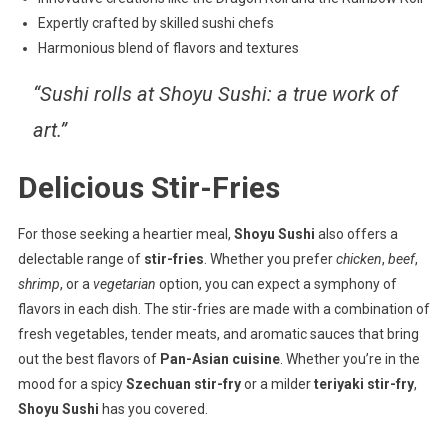
Expertly crafted by skilled sushi chefs
Harmonious blend of flavors and textures
“Sushi rolls at Shoyu Sushi: a true work of
art.”
Delicious Stir-Fries
For those seeking a heartier meal,
Shoyu Sushi
also offers a
delectable range of
stir-fries
. Whether you prefer
chicken
,
beef
,
shrimp
, or a
vegetarian
option, you can expect a symphony of
flavors in each dish. The stir-fries are made with a combination of
fresh vegetables, tender meats, and aromatic sauces that bring
out the best flavors of
Pan-Asian cuisine
. Whether you’re in the
mood for a spicy
Szechuan stir-fry
or a milder
teriyaki stir-fry
,
Shoyu Sushi
has you covered.