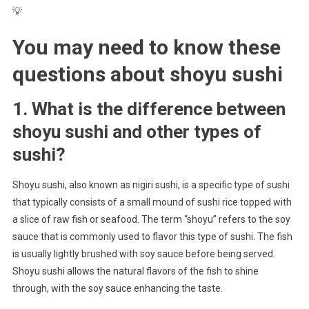
💡
You may need to know these
questions about
shoyu sushi
1. What is the difference between
shoyu sushi and other types of
sushi?
Shoyu sushi, also known as nigiri sushi, is a specific type of sushi
that typically consists of a small mound of sushi rice topped with
a slice of raw fish or seafood. The term “shoyu” refers to the soy
sauce that is commonly used to flavor this type of sushi. The fish
is usually lightly brushed with soy sauce before being served.
Shoyu sushi allows the natural flavors of the fish to shine
through, with the soy sauce enhancing the taste.