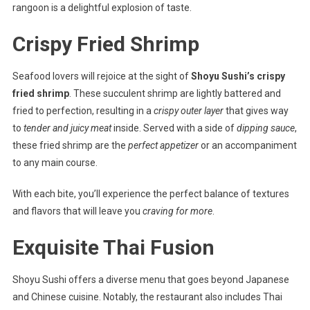
rangoon is a delightful explosion of taste.
Crispy Fried Shrimp
Seafood lovers will rejoice at the sight of
Shoyu Sushi’s crispy
fried shrimp
. These succulent shrimp are lightly battered and
fried to perfection, resulting in a
crispy outer layer
that gives way
to
tender and juicy meat
inside. Served with a side of
dipping sauce
,
these fried shrimp are the
perfect appetizer
or an accompaniment
to any main course.
With each bite, you’ll experience the perfect balance of textures
and flavors that will leave you
craving for more
.
Exquisite Thai Fusion
Shoyu Sushi offers a diverse menu that goes beyond Japanese
and Chinese cuisine. Notably, the restaurant also includes Thai