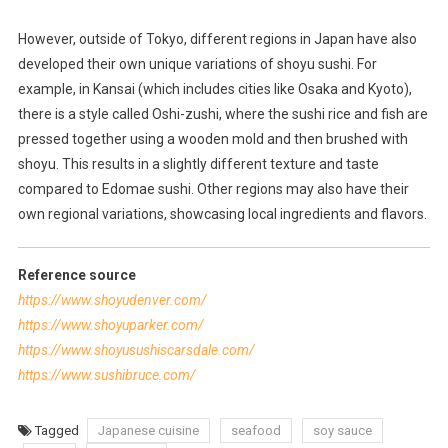
However, outside of Tokyo, different regions in Japan have also
developed their own unique variations of shoyu sushi. For
example, in Kansai (which includes cities like Osaka and Kyoto),
there is a style called Oshi-zushi, where the sushi rice and fish are
pressed together using a wooden mold and then brushed with
shoyu. This results in a slightly different texture and taste
compared to Edomae sushi. Other regions may also have their
own regional variations, showcasing local ingredients and flavors.
Reference source
https://www.shoyudenver.com/
https://www.shoyuparker.com/
https://www.shoyusushiscarsdale.com/
https://www.sushibruce.com/
Tagged
Japanese cuisine
seafood
soy sauce