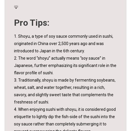
💡
Pro Tips:
1. Shoyu, a type of soy sauce commonly used in sushi,
originated in China over 2,500 years ago and was
introduced to Japan in the 6th century.
2. The word “shoyu” actually means “soy sauce” in
Japanese, further emphasizing its significant role in the
flavor profile of sushi.
3. Traditionally, shoyu is made by fermenting soybeans,
wheat, salt, and water together, resulting in a rich,
savory, and slightly sweet taste that complements the
freshness of sushi.
4. When enjoying sushi with shoyu, it is considered good
etiquette to lightly dip the fish-side of the sushi into the
soy sauce rather than completely submerging it to