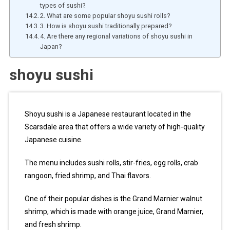
types of sushi?
2. What are some popular shoyu sushi rolls?
3. How is shoyu sushi traditionally prepared?
4. Are there any regional variations of shoyu sushi in
Japan?
shoyu sushi
Shoyu sushi is a Japanese restaurant located in the
Scarsdale area that offers a wide variety of high-quality
Japanese cuisine.
The menu includes sushi rolls, stir-fries, egg rolls, crab
rangoon, fried shrimp, and Thai flavors.
One of their popular dishes is the Grand Marnier walnut
shrimp, which is made with orange juice, Grand Marnier,
and fresh shrimp.