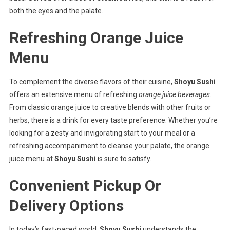
both the eyes and the palate.
Refreshing Orange Juice
Menu
To complement the diverse flavors of their cuisine,
Shoyu Sushi
offers an extensive menu of refreshing
orange juice beverages
.
From classic orange juice to creative blends with other fruits or
herbs, there is a drink for every taste preference. Whether you’re
looking for a zesty and invigorating start to your meal or a
refreshing accompaniment to cleanse your palate, the orange
juice menu at
Shoyu Sushi
is sure to satisfy.
Convenient Pickup Or
Delivery Options
In today’s fast-paced world,
Shoyu Sushi
understands the