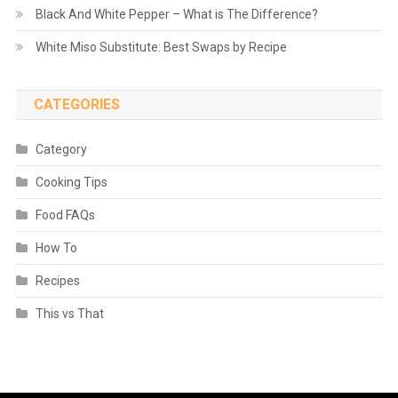
Black And White Pepper – What is The Difference?
White Miso Substitute: Best Swaps by Recipe
CATEGORIES
Category
Cooking Tips
Food FAQs
How To
Recipes
This vs That