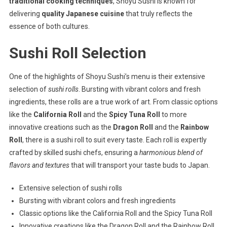
traditional cooking techniques
, Shoyu Sushi is known for
delivering
quality Japanese cuisine
that truly reflects the
essence of both cultures.
Sushi Roll Selection
One of the highlights of Shoyu Sushi’s menu is their extensive
selection of
sushi rolls
. Bursting with vibrant colors and fresh
ingredients, these rolls are a true work of art. From classic options
like the
California Roll
and the
Spicy Tuna Roll
to more
innovative creations such as the
Dragon Roll
and the
Rainbow
Roll
, there is a sushi roll to suit every taste. Each roll is expertly
crafted by skilled sushi chefs, ensuring a
harmonious blend of
flavors and textures
that will transport your taste buds to Japan.
Extensive selection of sushi rolls
Bursting with vibrant colors and fresh ingredients
Classic options like the California Roll and the Spicy Tuna Roll
Innovative creations like the Dragon Roll and the Rainbow Roll