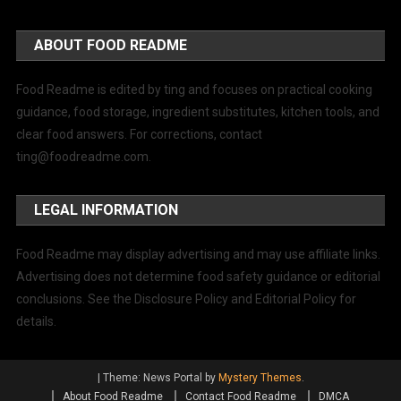
ABOUT FOOD README
Food Readme is edited by ting and focuses on practical cooking
guidance, food storage, ingredient substitutes, kitchen tools, and
clear food answers. For corrections, contact
ting@foodreadme.com
.
LEGAL INFORMATION
Food Readme may display advertising and may use affiliate links.
Advertising does not determine food safety guidance or editorial
conclusions. See the Disclosure Policy and Editorial Policy for
details.
|
Theme: News Portal by
Mystery Themes
.
About Food Readme
Contact Food Readme
DMCA