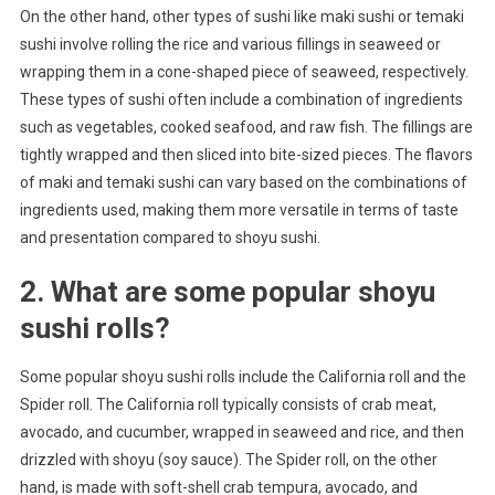
On the other hand, other types of sushi like maki sushi or temaki
sushi involve rolling the rice and various fillings in seaweed or
wrapping them in a cone-shaped piece of seaweed, respectively.
These types of sushi often include a combination of ingredients
such as vegetables, cooked seafood, and raw fish. The fillings are
tightly wrapped and then sliced into bite-sized pieces. The flavors
of maki and temaki sushi can vary based on the combinations of
ingredients used, making them more versatile in terms of taste
and presentation compared to shoyu sushi.
2. What are some popular shoyu
sushi rolls?
Some popular shoyu sushi rolls include the California roll and the
Spider roll. The California roll typically consists of crab meat,
avocado, and cucumber, wrapped in seaweed and rice, and then
drizzled with shoyu (soy sauce). The Spider roll, on the other
hand, is made with soft-shell crab tempura, avocado, and