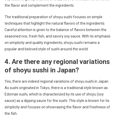
the flavor and complement the ingredients.
The traditional preparation of shoyu sushi focuses on simple
techniques that highlight the natural flavors of the ingredients.
Careful attention is given to the balance of flavors between the
seasoned rice, fresh fish, and savory soy sauce. With its emphasis
on simplicity and quality ingredients, shoyu sushi remains a
popular and beloved style of sushi around the world.
4. Are there any regional variations
of shoyu sushi in Japan?
Yes, there are indeed regional variations of shoyu sushi in Japan.
As sushi originated in Tokyo, there is a traditional style known as
Edomae sushi, which is characterized by its use of shoyu (soy
sauce) as a dipping sauce for the sushi. This style is known for its
simplicity and focuses on showcasing the flavor and freshness of
the fish.