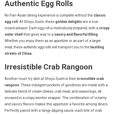
Authentic Egg Rolls
No Pan-Asian dining experience is
complete
without the
classic
egg roll
. At Shoyu Sushi, these
golden delights
are a true
crowd-pleaser. Each egg roll is
meticulously prepared
, with a
crispy
outer shell
that gives way to a
savory and flavorful filling
.
Whether you enjoy them as an
appetizer
or as part of a
larger
meal
, these
authentic egg rolls
will transport you to the
bustling
streets of China
.
Irresistible Crab Rangoon
Another must-try dish at Shoyu Sushi is their
irresistible crab
rangoon
. These indulgent pockets of goodness are made with a
delicate blend of
cream cheese
,
crab meat
, and
seasonings
, all
encased in a
crispy wonton wrapper
. The combination of creamy
and savory flavors makes this appetizer a favorite among diners.
Perfectly paired with a tangy dipping sauce, each bite of crab