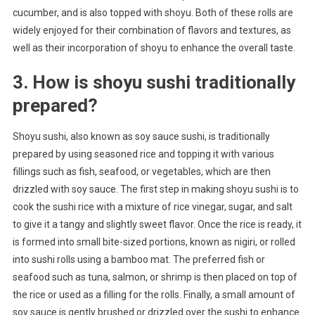
cucumber, and is also topped with shoyu. Both of these rolls are
widely enjoyed for their combination of flavors and textures, as
well as their incorporation of shoyu to enhance the overall taste.
3. How is shoyu sushi traditionally
prepared?
Shoyu sushi, also known as soy sauce sushi, is traditionally
prepared by using seasoned rice and topping it with various
fillings such as fish, seafood, or vegetables, which are then
drizzled with soy sauce. The first step in making shoyu sushi is to
cook the sushi rice with a mixture of rice vinegar, sugar, and salt
to give it a tangy and slightly sweet flavor. Once the rice is ready, it
is formed into small bite-sized portions, known as nigiri, or rolled
into sushi rolls using a bamboo mat. The preferred fish or
seafood such as tuna, salmon, or shrimp is then placed on top of
the rice or used as a filling for the rolls. Finally, a small amount of
soy sauce is gently brushed or drizzled over the sushi to enhance