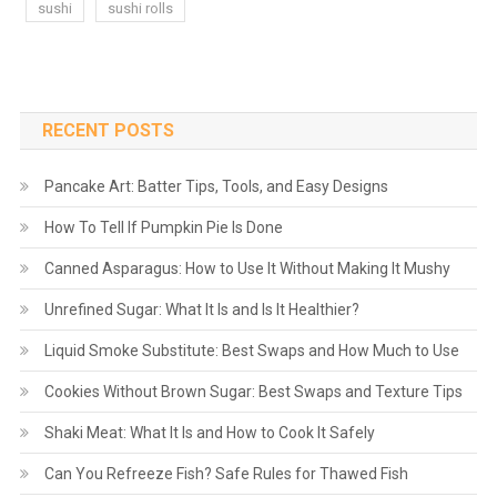
sushi
sushi rolls
RECENT POSTS
Pancake Art: Batter Tips, Tools, and Easy Designs
How To Tell If Pumpkin Pie Is Done
Canned Asparagus: How to Use It Without Making It Mushy
Unrefined Sugar: What It Is and Is It Healthier?
Liquid Smoke Substitute: Best Swaps and How Much to Use
Cookies Without Brown Sugar: Best Swaps and Texture Tips
Shaki Meat: What It Is and How to Cook It Safely
Can You Refreeze Fish? Safe Rules for Thawed Fish