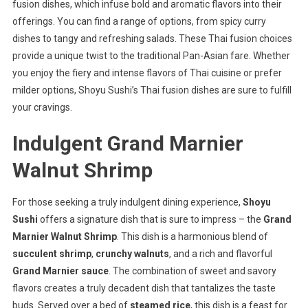
fusion dishes, which infuse bold and aromatic flavors into their
offerings. You can find a range of options, from spicy curry
dishes to tangy and refreshing salads. These Thai fusion choices
provide a unique twist to the traditional Pan-Asian fare. Whether
you enjoy the fiery and intense flavors of Thai cuisine or prefer
milder options, Shoyu Sushi’s Thai fusion dishes are sure to fulfill
your cravings.
Indulgent Grand Marnier
Walnut Shrimp
For those seeking a truly indulgent dining experience,
Shoyu
Sushi
offers a signature dish that is sure to impress – the
Grand
Marnier Walnut Shrimp
. This dish is a harmonious blend of
succulent shrimp
,
crunchy walnuts
, and a rich and flavorful
Grand Marnier sauce
. The combination of sweet and savory
flavors creates a truly decadent dish that tantalizes the taste
buds. Served over a bed of
steamed rice
, this dish is a feast for