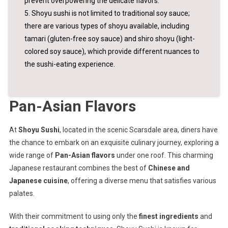
prevent overpowering the delicate flavors.
5. Shoyu sushi is not limited to traditional soy sauce;
there are various types of shoyu available, including
tamari (gluten-free soy sauce) and shiro shoyu (light-
colored soy sauce), which provide different nuances to
the sushi-eating experience.
Pan-Asian Flavors
At
Shoyu Sushi
, located in the scenic Scarsdale area, diners have
the chance to embark on an exquisite culinary journey, exploring a
wide range of
Pan-Asian flavors
under one roof. This charming
Japanese restaurant combines the best of
Chinese and
Japanese cuisine
, offering a diverse menu that satisfies various
palates.
With their commitment to using only the
finest ingredients
and