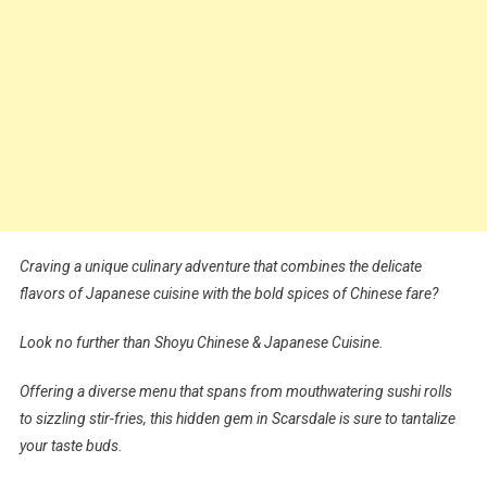
Craving a unique culinary adventure that combines the delicate
flavors of Japanese cuisine with the bold spices of Chinese fare?
Look no further than Shoyu Chinese & Japanese Cuisine.
Offering a diverse menu that spans from mouthwatering sushi rolls
to sizzling stir-fries, this hidden gem in Scarsdale is sure to tantalize
your taste buds.