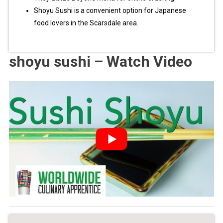
Shoyu Sushi is a convenient option for Japanese
food lovers in the Scarsdale area.
shoyu sushi – Watch Video