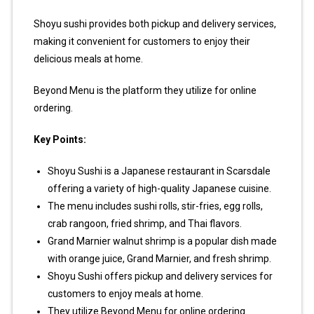
Shoyu sushi provides both pickup and delivery services,
making it convenient for customers to enjoy their
delicious meals at home.
Beyond Menu is the platform they utilize for online
ordering.
Key Points:
Shoyu Sushi is a Japanese restaurant in Scarsdale
offering a variety of high-quality Japanese cuisine.
The menu includes sushi rolls, stir-fries, egg rolls,
crab rangoon, fried shrimp, and Thai flavors.
Grand Marnier walnut shrimp is a popular dish made
with orange juice, Grand Marnier, and fresh shrimp.
Shoyu Sushi offers pickup and delivery services for
customers to enjoy meals at home.
They utilize Beyond Menu for online ordering.