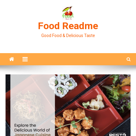
Skip
to
content
Food Readme
Good Food & Delicious Taste