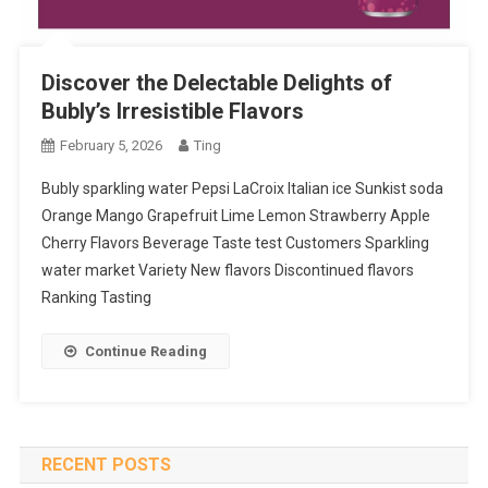
Discover the Delectable Delights of
Bubly’s Irresistible Flavors
February 5, 2026
Ting
Bubly sparkling water Pepsi LaCroix Italian ice Sunkist soda
Orange Mango Grapefruit Lime Lemon Strawberry Apple
Cherry Flavors Beverage Taste test Customers Sparkling
water market Variety New flavors Discontinued flavors
Ranking Tasting
Continue Reading
RECENT POSTS