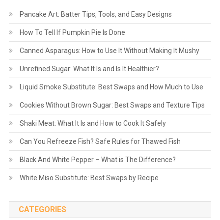
Pancake Art: Batter Tips, Tools, and Easy Designs
How To Tell If Pumpkin Pie Is Done
Canned Asparagus: How to Use It Without Making It Mushy
Unrefined Sugar: What It Is and Is It Healthier?
Liquid Smoke Substitute: Best Swaps and How Much to Use
Cookies Without Brown Sugar: Best Swaps and Texture Tips
Shaki Meat: What It Is and How to Cook It Safely
Can You Refreeze Fish? Safe Rules for Thawed Fish
Black And White Pepper – What is The Difference?
White Miso Substitute: Best Swaps by Recipe
CATEGORIES