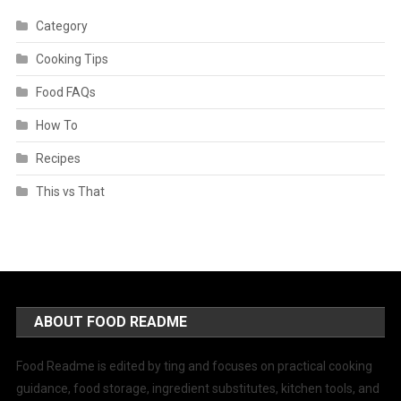
Category
Cooking Tips
Food FAQs
How To
Recipes
This vs That
ABOUT FOOD README
Food Readme is edited by ting and focuses on practical cooking
guidance, food storage, ingredient substitutes, kitchen tools, and