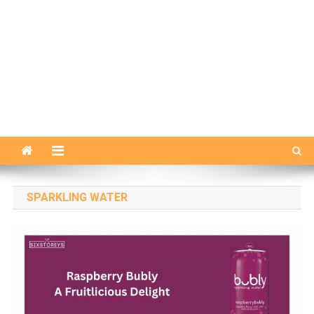
SPARKLING WATER