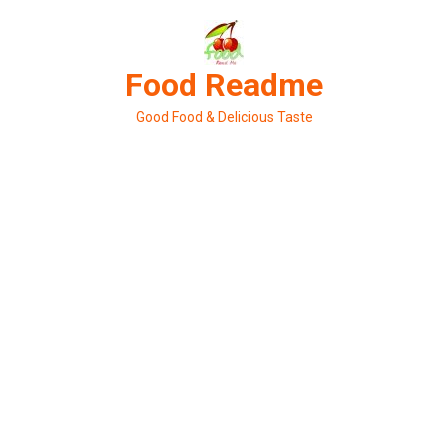
Skip
to
content
Food Readme
Good Food & Delicious Taste