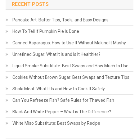
RECENT POSTS
Pancake Art: Batter Tips, Tools, and Easy Designs
How To Tell If Pumpkin Pie Is Done
Canned Asparagus: How to Use It Without Making It Mushy
Unrefined Sugar: What It Is and Is It Healthier?
Liquid Smoke Substitute: Best Swaps and How Much to Use
Cookies Without Brown Sugar: Best Swaps and Texture Tips
Shaki Meat: What It Is and How to Cook It Safely
Can You Refreeze Fish? Safe Rules for Thawed Fish
Black And White Pepper – What is The Difference?
White Miso Substitute: Best Swaps by Recipe