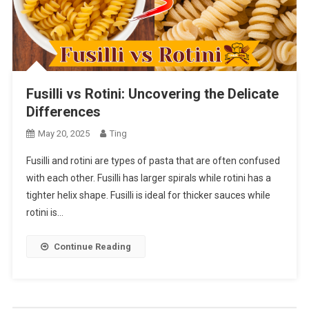
Fusilli vs Rotini: Uncovering the Delicate
Differences
May 20, 2025
Ting
Fusilli and rotini are types of pasta that are often confused
with each other. Fusilli has larger spirals while rotini has a
tighter helix shape. Fusilli is ideal for thicker sauces while
rotini is…
Continue Reading