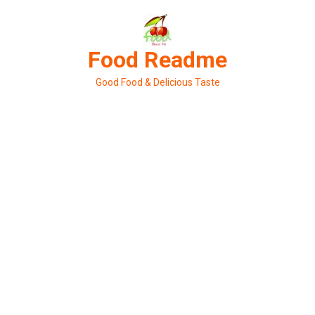
Skip
to
content
Food Readme
Good Food & Delicious Taste