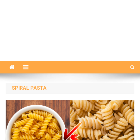
SPIRAL PASTA