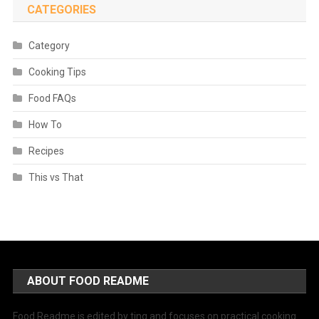
CATEGORIES
Category
Cooking Tips
Food FAQs
How To
Recipes
This vs That
ABOUT FOOD README
Food Readme is edited by ting and focuses on practical cooking