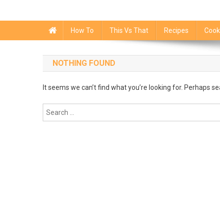
How To
This Vs That
Recipes
Cook
NOTHING FOUND
It seems we can’t find what you’re looking for. Perhaps se
Search
for: