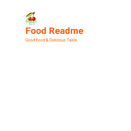
Skip
to
content
Food Readme
Good Food & Delicious Taste