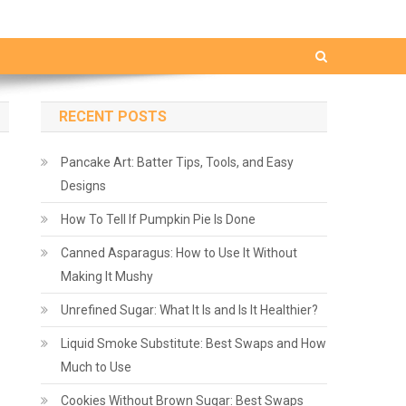
RECENT POSTS
Pancake Art: Batter Tips, Tools, and Easy
Designs
How To Tell If Pumpkin Pie Is Done
Canned Asparagus: How to Use It Without
Making It Mushy
Unrefined Sugar: What It Is and Is It Healthier?
Liquid Smoke Substitute: Best Swaps and How
Much to Use
Cookies Without Brown Sugar: Best Swaps