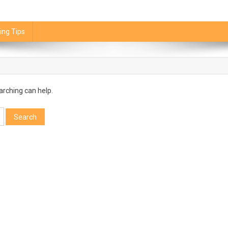
ing Tips
arching can help.