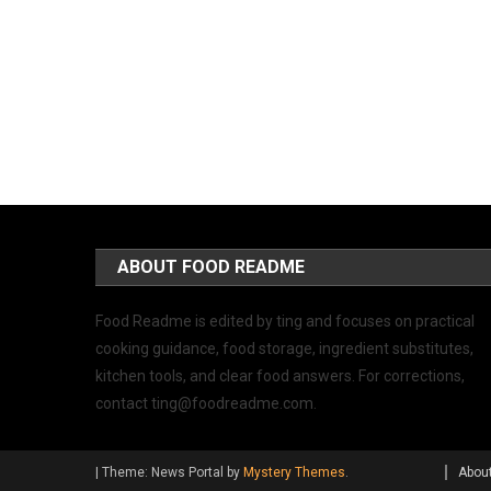
ABOUT FOOD README
Food Readme is edited by ting and focuses on practical
cooking guidance, food storage, ingredient substitutes,
kitchen tools, and clear food answers. For corrections,
contact
ting@foodreadme.com
.
|
Theme: News Portal by
Mystery Themes
.
Abou