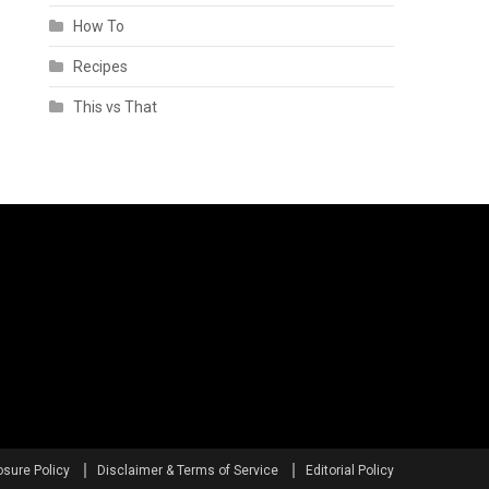
How To
Recipes
This vs That
osure Policy
Disclaimer & Terms of Service
Editorial Policy