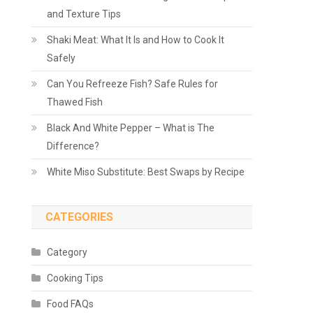
and Texture Tips
Shaki Meat: What It Is and How to Cook It
Safely
Can You Refreeze Fish? Safe Rules for
Thawed Fish
Black And White Pepper – What is The
Difference?
White Miso Substitute: Best Swaps by Recipe
CATEGORIES
Category
Cooking Tips
Food FAQs