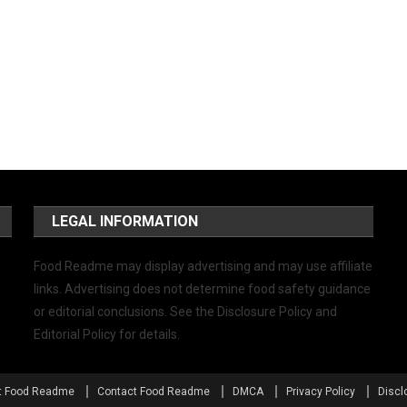
LEGAL INFORMATION
Food Readme may display advertising and may use affiliate
links. Advertising does not determine food safety guidance
or editorial conclusions. See the Disclosure Policy and
Editorial Policy for details.
t Food Readme
Contact Food Readme
DMCA
Privacy Policy
Discl