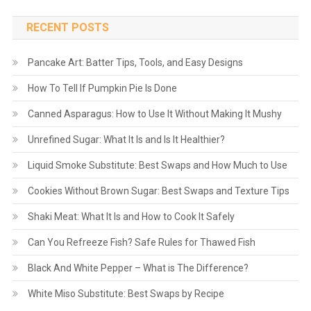
RECENT POSTS
Pancake Art: Batter Tips, Tools, and Easy Designs
How To Tell If Pumpkin Pie Is Done
Canned Asparagus: How to Use It Without Making It Mushy
Unrefined Sugar: What It Is and Is It Healthier?
Liquid Smoke Substitute: Best Swaps and How Much to Use
Cookies Without Brown Sugar: Best Swaps and Texture Tips
Shaki Meat: What It Is and How to Cook It Safely
Can You Refreeze Fish? Safe Rules for Thawed Fish
Black And White Pepper – What is The Difference?
White Miso Substitute: Best Swaps by Recipe