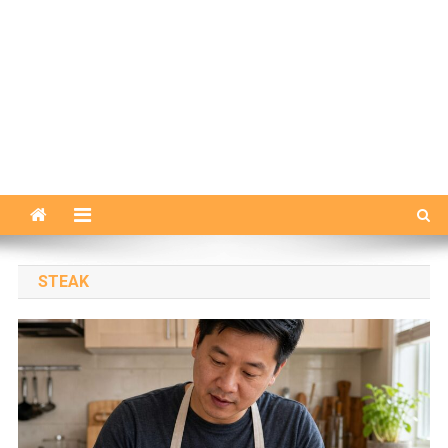
STEAK