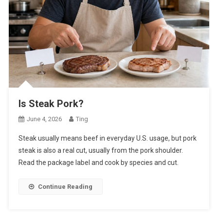
Is Steak Pork?
June 4, 2026
Ting
Steak usually means beef in everyday U.S. usage, but pork
steak is also a real cut, usually from the pork shoulder.
Read the package label and cook by species and cut.
Continue Reading