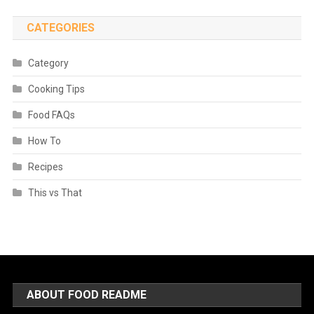
CATEGORIES
Category
Cooking Tips
Food FAQs
How To
Recipes
This vs That
ABOUT FOOD README