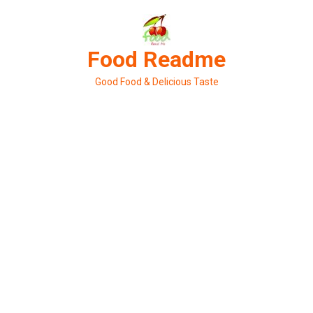
Skip
to
content
Food Readme
Good Food & Delicious Taste