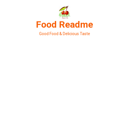
Skip
to
content
Food Readme
Good Food & Delicious Taste