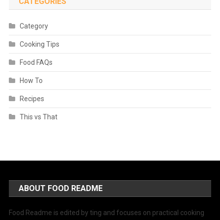
CATEGORIES
Category
Cooking Tips
Food FAQs
How To
Recipes
This vs That
ABOUT FOOD README
Food Readme is edited by ting and focuses on practical cooking