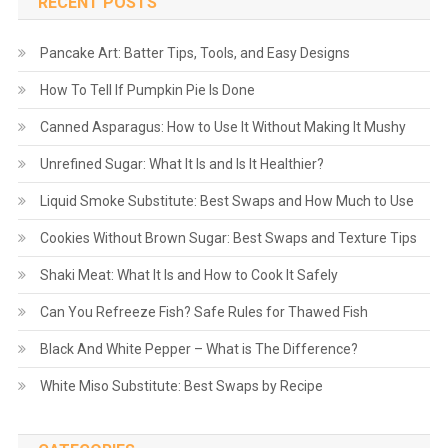
RECENT POSTS
Pancake Art: Batter Tips, Tools, and Easy Designs
How To Tell If Pumpkin Pie Is Done
Canned Asparagus: How to Use It Without Making It Mushy
Unrefined Sugar: What It Is and Is It Healthier?
Liquid Smoke Substitute: Best Swaps and How Much to Use
Cookies Without Brown Sugar: Best Swaps and Texture Tips
Shaki Meat: What It Is and How to Cook It Safely
Can You Refreeze Fish? Safe Rules for Thawed Fish
Black And White Pepper – What is The Difference?
White Miso Substitute: Best Swaps by Recipe