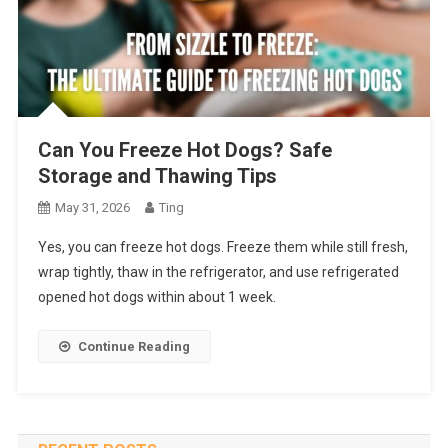
Can You Freeze Hot Dogs? Safe
Storage and Thawing Tips
May 31, 2026
Ting
Yes, you can freeze hot dogs. Freeze them while still fresh,
wrap tightly, thaw in the refrigerator, and use refrigerated
opened hot dogs within about 1 week.
Continue Reading