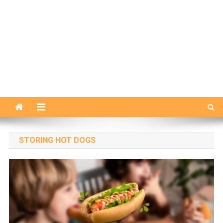
STORING HOT DOGS