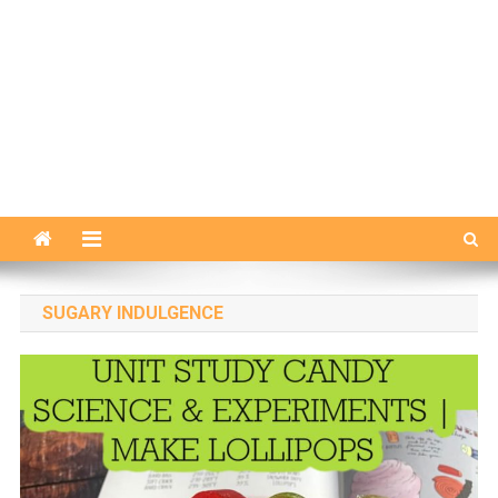
SUGARY INDULGENCE