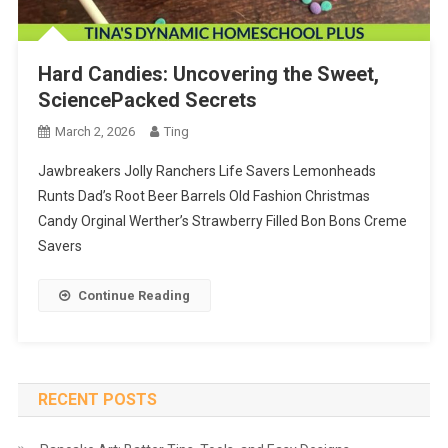
Hard Candies: Uncovering the Sweet,
SciencePacked Secrets
March 2, 2026
Ting
Jawbreakers Jolly Ranchers Life Savers Lemonheads
Runts Dad’s Root Beer Barrels Old Fashion Christmas
Candy Orginal Werther’s Strawberry Filled Bon Bons Creme
Savers
Continue Reading
RECENT POSTS