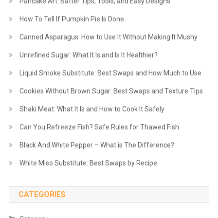
Pancake Art: Batter Tips, Tools, and Easy Designs
How To Tell If Pumpkin Pie Is Done
Canned Asparagus: How to Use It Without Making It Mushy
Unrefined Sugar: What It Is and Is It Healthier?
Liquid Smoke Substitute: Best Swaps and How Much to Use
Cookies Without Brown Sugar: Best Swaps and Texture Tips
Shaki Meat: What It Is and How to Cook It Safely
Can You Refreeze Fish? Safe Rules for Thawed Fish
Black And White Pepper – What is The Difference?
White Miso Substitute: Best Swaps by Recipe
CATEGORIES