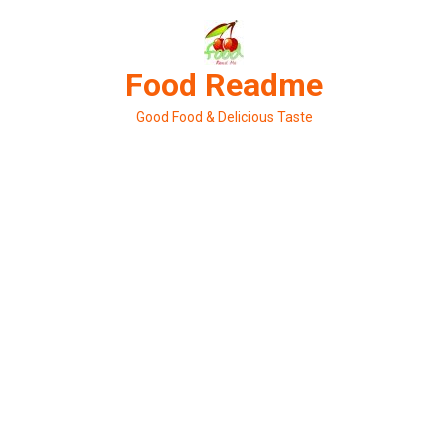
Skip
to
content
Food Readme
Good Food & Delicious Taste