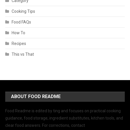
Category
Cooking Tips
Food FAQs
How To
Recipes
This vs That
ABOUT FOOD README
Food Readme is edited by ting and focuses on practical cooking
guidance, food storage, ingredient substitutes, kitchen tools, and
clear food answers. For corrections, contact