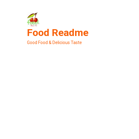
Skip
to
content
Food Readme
Good Food & Delicious Taste