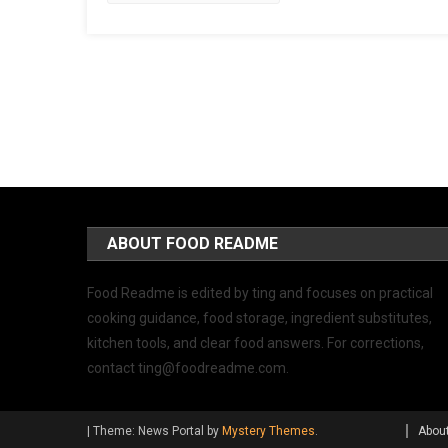
ABOUT FOOD README
Food Readme is edited by ting and focuses on practical
cooking guidance, food storage, ingredient substitutes,
kitchen tools, and clear food answers. For corrections,
contact
ting@foodreadme.com
.
|
Theme: News Portal by
Mystery Themes
.
Abou