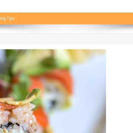
ing Tips