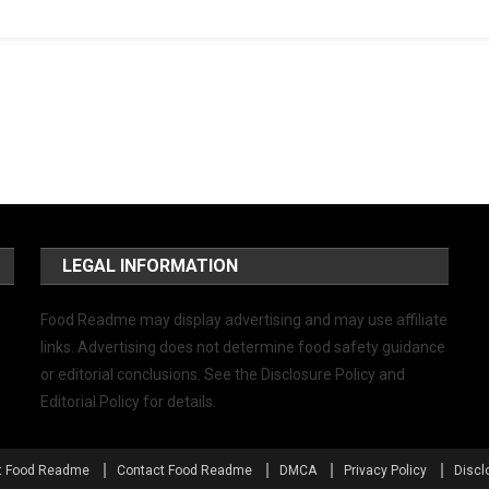
LEGAL INFORMATION
Food Readme may display advertising and may use affiliate
links. Advertising does not determine food safety guidance
or editorial conclusions. See the Disclosure Policy and
Editorial Policy for details.
t Food Readme
Contact Food Readme
DMCA
Privacy Policy
Discl