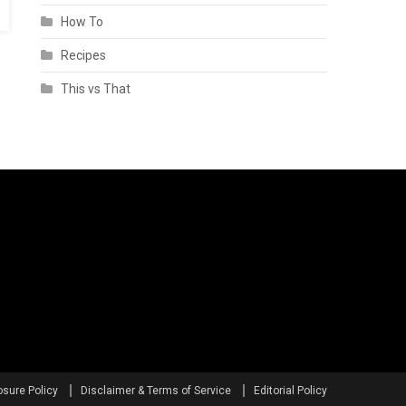
How To
Recipes
This vs That
osure Policy
Disclaimer & Terms of Service
Editorial Policy