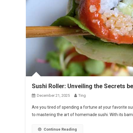
Sushi Roller: Unveiling the Secrets be
December 21, 2025
Ting
Are you tired of spending a fortune at your favorite su
to mastering the art of homemade sushi. With its bam
Continue Reading