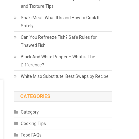
and Texture Tips
Shaki Meat: What It Is and How to Cook It
Safely
Can You Refreeze Fish? Safe Rules for
Thawed Fish
Black And White Pepper – What is The
Difference?
White Miso Substitute: Best Swaps by Recipe
CATEGORIES
Category
Cooking Tips
Food FAQs