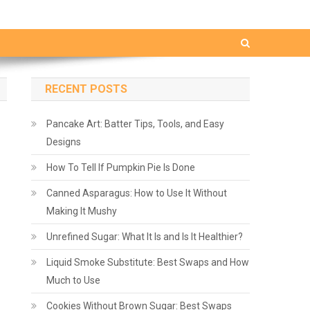
RECENT POSTS
Pancake Art: Batter Tips, Tools, and Easy
Designs
How To Tell If Pumpkin Pie Is Done
Canned Asparagus: How to Use It Without
Making It Mushy
Unrefined Sugar: What It Is and Is It Healthier?
Liquid Smoke Substitute: Best Swaps and How
Much to Use
Cookies Without Brown Sugar: Best Swaps