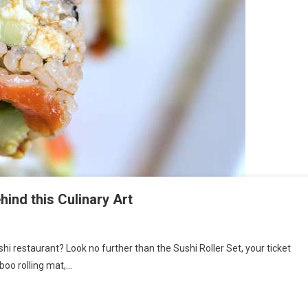
hind this Culinary Art
shi restaurant? Look no further than the Sushi Roller Set, your ticket
boo rolling mat,…