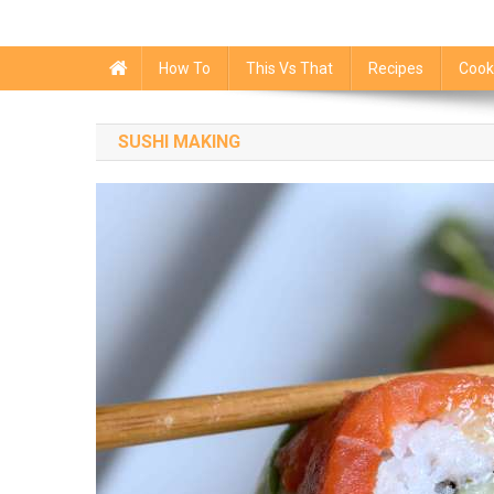
How To
This Vs That
Recipes
Cook
SUSHI MAKING