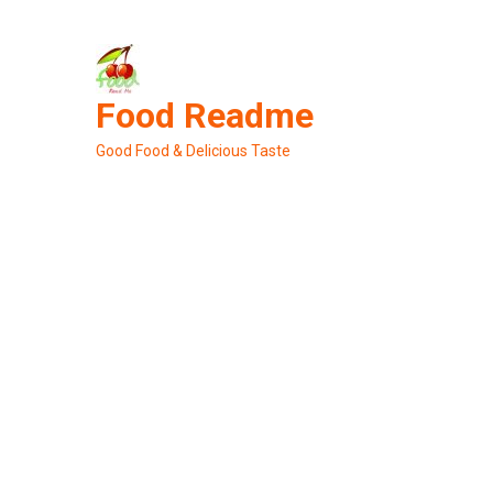
Skip
to
content
Food Readme
Good Food & Delicious Taste