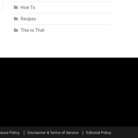
How To
Recipes
This vs That
osure Policy
Disclaimer & Terms of Service
Editorial Policy