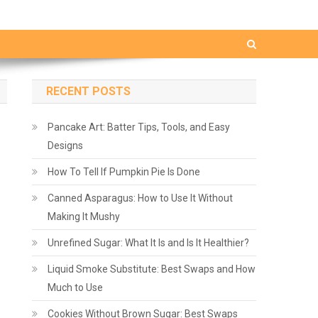
RECENT POSTS
Pancake Art: Batter Tips, Tools, and Easy
Designs
How To Tell If Pumpkin Pie Is Done
Canned Asparagus: How to Use It Without
Making It Mushy
Unrefined Sugar: What It Is and Is It Healthier?
Liquid Smoke Substitute: Best Swaps and How
Much to Use
Cookies Without Brown Sugar: Best Swaps