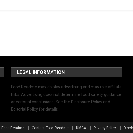
LEGAL INFORMATION
Food Readme may display advertising and may use affiliate
links. Advertising does not determine food safety guidance
or editorial conclusions. See the Disclosure Policy and
Editorial Policy for details.
t Food Readme
Contact Food Readme
DMCA
Privacy Policy
Discl