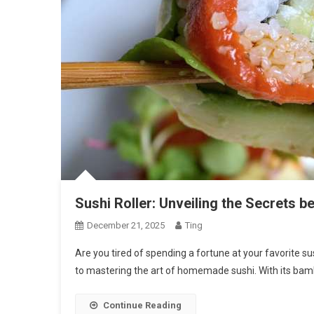
Sushi Roller: Unveiling the Secrets be
December 21, 2025
Ting
Are you tired of spending a fortune at your favorite su
to mastering the art of homemade sushi. With its bam
Continue Reading