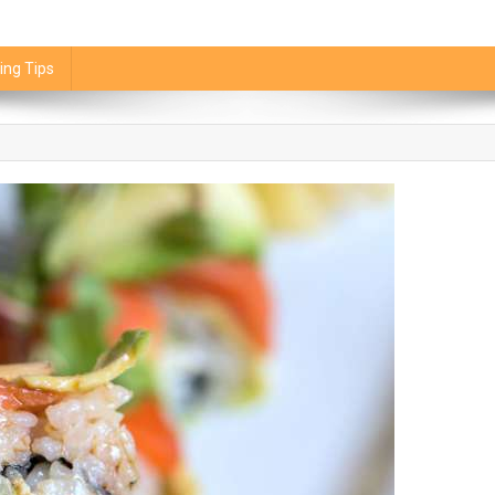
ing Tips