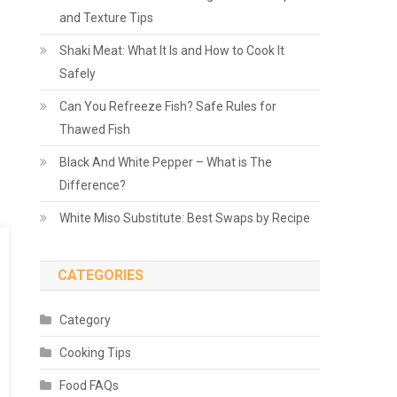
and Texture Tips
Shaki Meat: What It Is and How to Cook It
Safely
Can You Refreeze Fish? Safe Rules for
Thawed Fish
Black And White Pepper – What is The
Difference?
White Miso Substitute: Best Swaps by Recipe
CATEGORIES
Category
Cooking Tips
Food FAQs