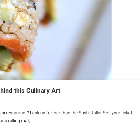
hind this Culinary Art
shi restaurant? Look no further than the Sushi Roller Set, your ticket
boo rolling mat,…