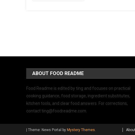
ABOUT FOOD README
Food Readme is edited by ting and focuses on practical
cooking guidance, food storage, ingredient substitutes,
kitchen tools, and clear food answers. For corrections,
contact
ting@foodreadme.com
.
|
Theme: News Portal by
Mystery Themes
.
Abou