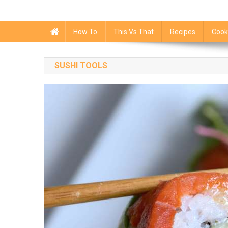
How To
This Vs That
Recipes
Cook
SUSHI TOOLS